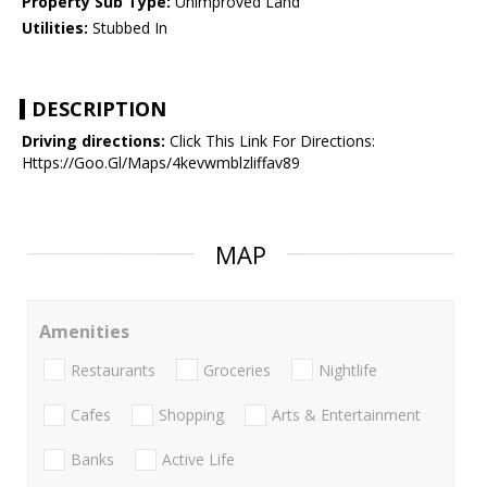
Property Sub Type:
Unimproved Land
Utilities:
Stubbed In
DESCRIPTION
Driving directions:
Click This Link For Directions:
Https://Goo.Gl/Maps/4kevwmblzliffav89
MAP
Amenities
Restaurants
Groceries
Nightlife
Cafes
Shopping
Arts & Entertainment
Banks
Active Life