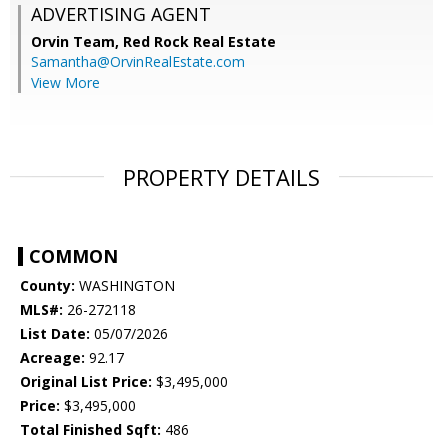
ADVERTISING AGENT
Orvin Team,
Red Rock Real Estate
Samantha@OrvinRealEstate.com
View More
PROPERTY DETAILS
COMMON
County:
WASHINGTON
MLS#:
26-272118
List Date:
05/07/2026
Acreage:
92.17
Original List Price:
$3,495,000
Price:
$3,495,000
Total Finished Sqft:
486