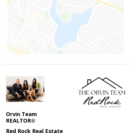
Orvin Team
REALTOR®
Red Rock Real Estate