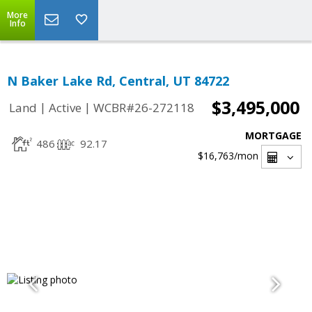
More
Info
N Baker Lake Rd, Central, UT 84722
$3,495,000
|
|
Land
Active
WCBR#26-272118
MORTGAGE
486
92.17
$16,763
/mon