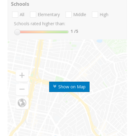
Schools
All
Elementary
Middle
High
Schools rated higher than:
1
/5
Show on Map