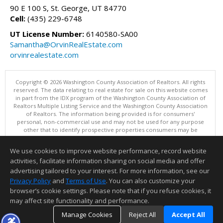
90 E 100 S, St. George, UT 84770
Cell:
(435) 229-6748
UT License Number:
6140580-SA00
Samantha@OrvinRealEstate.com
orvinrealestate.com
Copyright © 2026 Washington County Association of Realtors. All rights
reserved. The data relating to real estate for sale on this website comes
in part from the IDX program of the Washington County Association of
Realtors Multiple Listing Service and the Washington County Association
of Realtors. The information being provided is for consumers'
personal, non-commercial use and may not be used for any purpose
other that to identify prospective properties consumers may be
interested in purchasing. Information is deemed reliable but not
guaranteed, buyer is advised to confirm all items.
We use cookies to improve website performance, record website
This content last updated on 08/06/2026 01:00 PM.
activities, facilitate information sharing on social media and offer
Information deemed reliable but not guaranteed to be accurate.
advertising tailored to your interest. For more information, see our
Privacy Policy
and
Terms of Use
. You can also customize your
browser’s cookie settings. Please note that if you refuse cookies, it
may affect site functionality and performance.
Manage Cookies
Reject All
Accept All