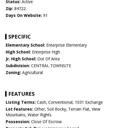
Status:
Active
Zip:
84722
Days On Website:
91
SPECIFIC
Elementary School:
Enterprise Elementary
High School:
Enterprise High
Jr. High School:
Out Of Area
Subdivision:
CENTRAL TOWNSITE
Zoning:
Agricultural
FEATURES
Listing Terms:
Cash, Conventional, 1031 Exchange
Lot Features:
Other, Soil Rocky, Terrain Flat, View
Mountains, Water Rights
Possession:
Close Of Escrow