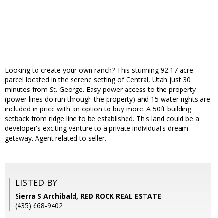
Looking to create your own ranch? This stunning 92.17 acre
parcel located in the serene setting of Central, Utah just 30
minutes from St. George. Easy power access to the property
(power lines do run through the property) and 15 water rights are
included in price with an option to buy more. A 50ft building
setback from ridge line to be established. This land could be a
developer's exciting venture to a private individual's dream
getaway. Agent related to seller.
LISTED BY
Sierra S Archibald, RED ROCK REAL ESTATE
(435) 668-9402