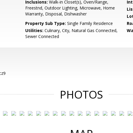
Inclusions:
Walk-in Closet(s), Oven/Range,
Int
Freestnd, Outdoor Lighting, Microwave, Home
Li
Warranty, Disposal, Dishwasher
Lo
Property Sub Type:
Single Family Residence
Ro
Utilities:
Culinary, City, Natural Gas Connected,
Wa
Sewer Connected
cz9
PHOTOS