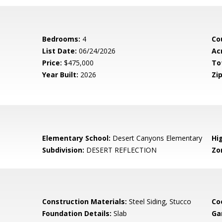
Bedrooms:
4
Co
List Date:
06/24/2026
Ac
Price:
$475,000
To
Year Built:
2026
Zip
Elementary School:
Desert Canyons Elementary
Hi
Subdivision:
DESERT REFLECTION
Zo
Construction Materials:
Steel Siding, Stucco
Co
Foundation Details:
Slab
Ga