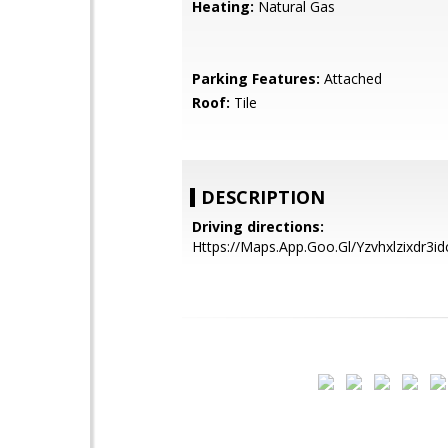
Heating:
Natural Gas
Parking Features:
Attached
Roof:
Tile
DESCRIPTION
Driving directions:
Https://Maps.App.Goo.Gl/Yzvhxlzixdr3id