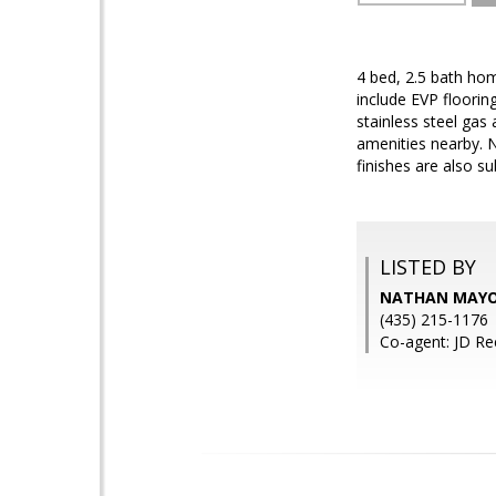
4 bed, 2.5 bath ho
include EVP floori
stainless steel gas
amenities nearby. 
finishes are also su
LISTED BY
NATHAN MAYO,
(435) 215-1176
Co-agent: JD Re