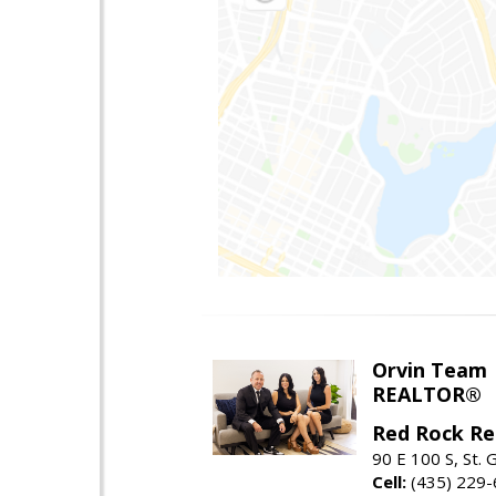
Orvin Team
REALTOR®
Red Rock Re
90 E 100 S, St.
Cell:
(435) 229