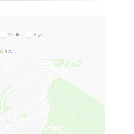
Middle
High
1
/5