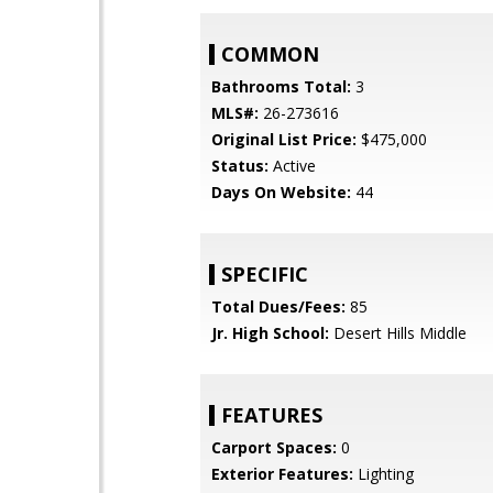
COMMON
Bathrooms Total:
3
MLS#:
26-273616
Original List Price:
$475,000
Status:
Active
Days On Website:
44
SPECIFIC
Total Dues/Fees:
85
Jr. High School:
Desert Hills Middle
FEATURES
Carport Spaces:
0
Exterior Features:
Lighting