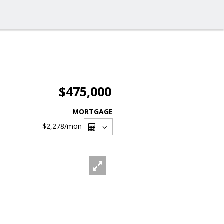
$475,000
MORTGAGE
$2,278
/mon