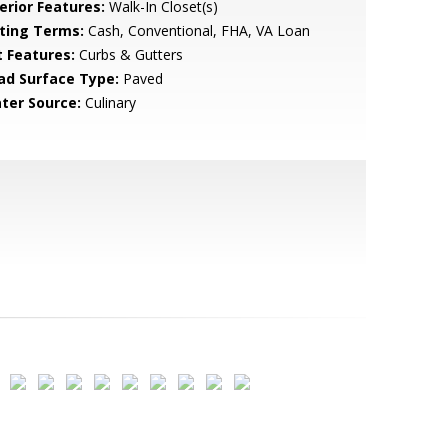
erior Features:
Walk-In Closet(s)
sting Terms:
Cash, Conventional, FHA, VA Loan
t Features:
Curbs & Gutters
ad Surface Type:
Paved
ter Source:
Culinary