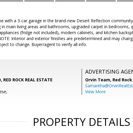
me with a 3-car garage in the brand-new Desert Reflection community
ng in main living areas and bathrooms, upgraded carpet in bedrooms, 
 appliances (fridge not included), modern cabinets, and kitchen backsp
NOTE: Interior and exterior finishes are predetermined and may chan
bject to change. Buyer/agent to verify all info.
ADVERTISING AGE
 RED ROCK REAL ESTATE
Orvin Team,
Red Rock 
Samantha@OrvinRealEst
ese,
View More
PROPERTY DETAILS