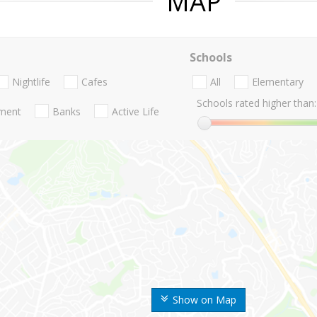
MAP
Schools
Nightlife
Cafes
All
Elementary
Schools rated higher than:
nment
Banks
Active Life
Show on Map