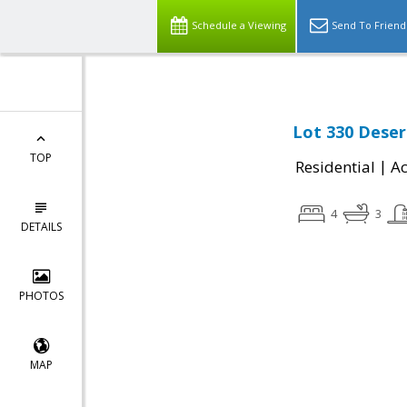
Schedule a Viewing
Send To Friend
Lot 330 Deser
TOP
|
Residential
Ac
4
3
DETAILS
PHOTOS
MAP