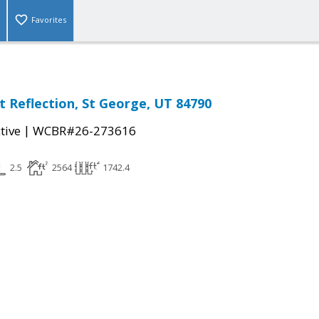
Favorites
t Reflection, St George, UT 84790
|
tive
WCBR#26-273616
2.5
2564
1742.4