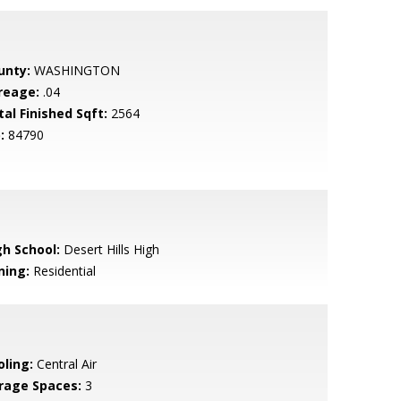
unty:
WASHINGTON
reage:
.04
tal Finished Sqft:
2564
:
84790
gh School:
Desert Hills High
ning:
Residential
oling:
Central Air
rage Spaces:
3