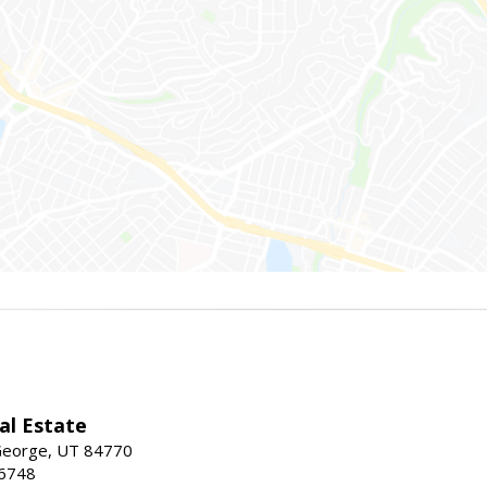
al Estate
 George, UT 84770
-6748