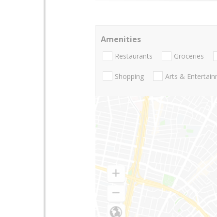
Amenities
Restaurants
Groceries
Shopping
Arts & Entertai