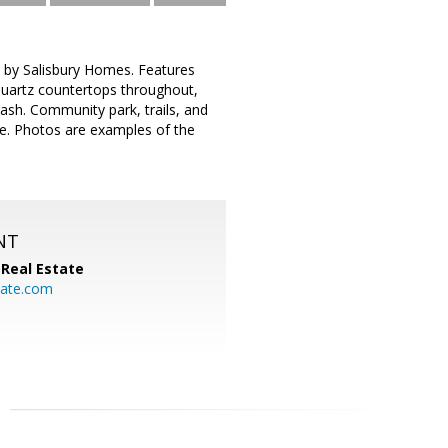
 by Salisbury Homes. Features
quartz countertops throughout,
lash. Community park, trails, and
ge. Photos are examples of the
NT
Real Estate
ate.com