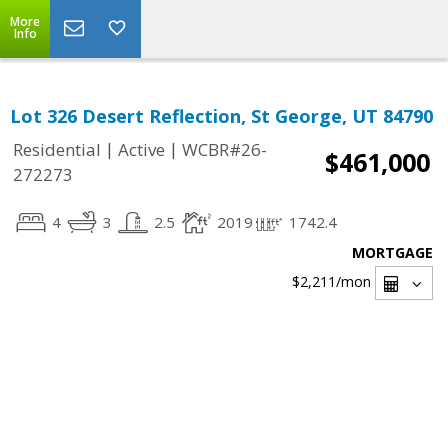
More
Info
Lot 326 Desert Reflection, St George, UT 84790
|
|
Residential
Active
WCBR#26-
$461,000
272273
4
3
2.5
2019
1742.4
MORTGAGE
$2,211
/mon