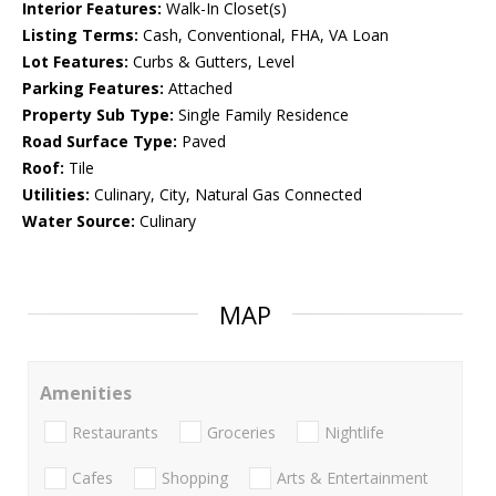
Interior Features:
Walk-In Closet(s)
Listing Terms:
Cash, Conventional, FHA, VA Loan
Lot Features:
Curbs & Gutters, Level
Parking Features:
Attached
Property Sub Type:
Single Family Residence
Road Surface Type:
Paved
Roof:
Tile
Utilities:
Culinary, City, Natural Gas Connected
Water Source:
Culinary
MAP
Amenities
Restaurants
Groceries
Nightlife
Cafes
Shopping
Arts & Entertainment