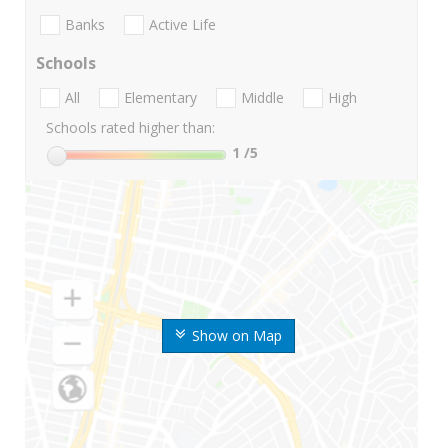
Banks
Active Life
Schools
All
Elementary
Middle
High
Schools rated higher than:
1
/5
Show on Map