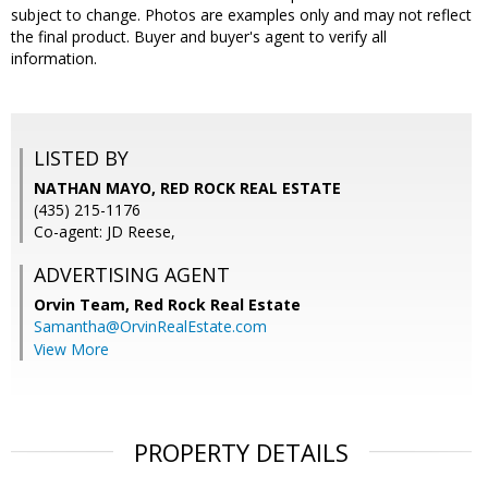
subject to change. Photos are examples only and may not reflect
the final product. Buyer and buyer's agent to verify all
information.
LISTED BY
NATHAN MAYO, RED ROCK REAL ESTATE
(435) 215-1176
Co-agent: JD Reese,
ADVERTISING AGENT
Orvin Team,
Red Rock Real Estate
Samantha@OrvinRealEstate.com
View More
PROPERTY DETAILS