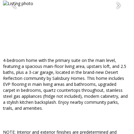
4-bedroom home with the primary suite on the main level,
featuring a spacious main-floor living area, upstairs loft, and 2.5
baths, plus a 3-car garage, located in the brand-new Desert
Reflection community by Salisbury Homes. This home includes
EVP flooring in main living areas and bathrooms, upgraded
carpet in bedrooms, quartz countertops throughout, stainless
steel gas appliances (fridge not included), modern cabinetry, and
a stylish kitchen backsplash. Enjoy nearby community parks,
trails, and amenities.
NOTE: Interior and exterior finishes are predetermined and