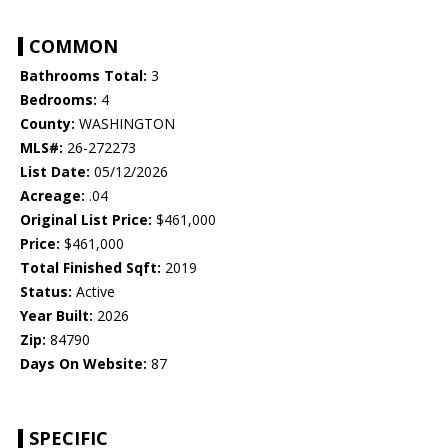
COMMON
Bathrooms Total:
3
Bedrooms:
4
County:
WASHINGTON
MLS#:
26-272273
List Date:
05/12/2026
Acreage:
.04
Original List Price:
$461,000
Price:
$461,000
Total Finished Sqft:
2019
Status:
Active
Year Built:
2026
Zip:
84790
Days On Website:
87
SPECIFIC