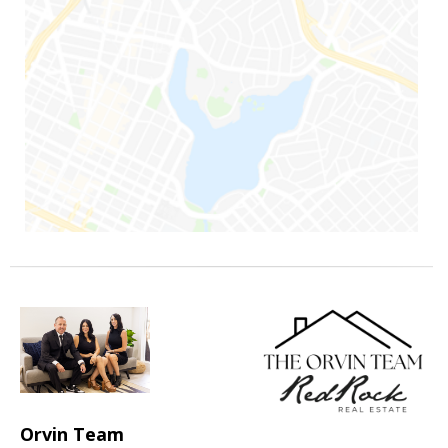
Orvin Team