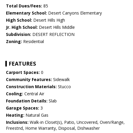
Total Dues/Fees:
85
Elementary School:
Desert Canyons Elementary
High School:
Desert Hills High
Jr. High School:
Desert Hills Middle
Subdivision:
DESERT REFLECTION
Zoning:
Residential
FEATURES
Carport Spaces:
0
Community Features:
Sidewalk
Construction Materials:
Stucco
Cooling:
Central Air
Foundation Details:
Slab
Garage Spaces:
3
Heating:
Natural Gas
Inclusions:
Walk-in Closet(s), Patio, Uncovered, Oven/Range,
Freestnd, Home Warranty, Disposal, Dishwasher