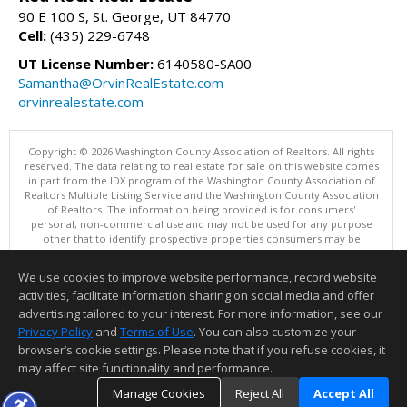
90 E 100 S, St. George, UT 84770
Cell:
(435) 229-6748
UT License Number:
6140580-SA00
Samantha@OrvinRealEstate.com
orvinrealestate.com
Copyright © 2026 Washington County Association of Realtors. All rights
reserved. The data relating to real estate for sale on this website comes
in part from the IDX program of the Washington County Association of
Realtors Multiple Listing Service and the Washington County Association
of Realtors. The information being provided is for consumers'
personal, non-commercial use and may not be used for any purpose
other that to identify prospective properties consumers may be
interested in purchasing. Information is deemed reliable but not
guaranteed, buyer is advised to confirm all items.
We use cookies to improve website performance, record website
This content last updated on 08/07/2026 07:00 PM.
activities, facilitate information sharing on social media and offer
Information deemed reliable but not guaranteed to be accurate.
advertising tailored to your interest. For more information, see our
Privacy Policy
and
Terms of Use
. You can also customize your
browser’s cookie settings. Please note that if you refuse cookies, it
may affect site functionality and performance.
Manage Cookies
Reject All
Accept All