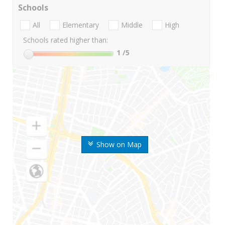
Schools
All
Elementary
Middle
High
Schools rated higher than:
1
/5
Show on Map