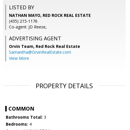
LISTED BY
NATHAN MAYO, RED ROCK REAL ESTATE
(435) 215-1176
Co-agent: JD Reese,
ADVERTISING AGENT
Orvin Team,
Red Rock Real Estate
Samantha@OrvinRealEstate.com
View More
PROPERTY DETAILS
COMMON
Bathrooms Total:
3
Bedrooms:
4