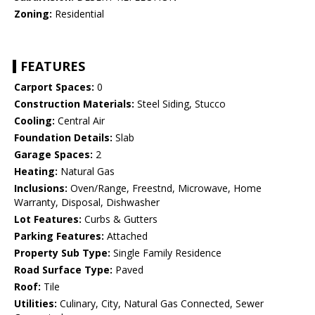
Zoning:
Residential
FEATURES
Carport Spaces:
0
Construction Materials:
Steel Siding, Stucco
Cooling:
Central Air
Foundation Details:
Slab
Garage Spaces:
2
Heating:
Natural Gas
Inclusions:
Oven/Range, Freestnd, Microwave, Home
Warranty, Disposal, Dishwasher
Lot Features:
Curbs & Gutters
Parking Features:
Attached
Property Sub Type:
Single Family Residence
Road Surface Type:
Paved
Roof:
Tile
Utilities:
Culinary, City, Natural Gas Connected, Sewer