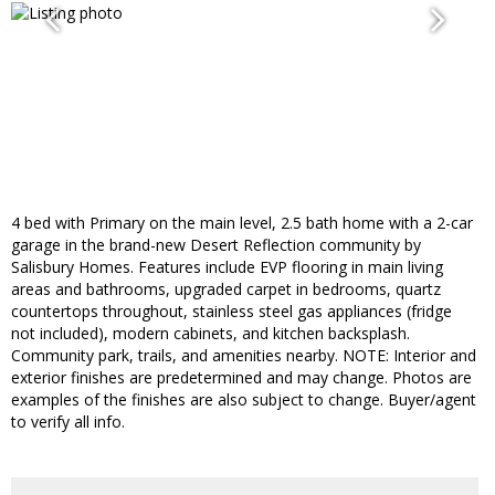
4 bed with Primary on the main level, 2.5 bath home with a 2-car
garage in the brand-new Desert Reflection community by
Salisbury Homes. Features include EVP flooring in main living
areas and bathrooms, upgraded carpet in bedrooms, quartz
countertops throughout, stainless steel gas appliances (fridge
not included), modern cabinets, and kitchen backsplash.
Community park, trails, and amenities nearby. NOTE: Interior and
exterior finishes are predetermined and may change. Photos are
examples of the finishes are also subject to change. Buyer/agent
to verify all info.