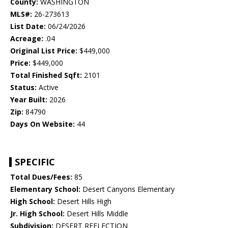
County:
WASHINGTON
MLS#:
26-273613
List Date:
06/24/2026
Acreage:
.04
Original List Price:
$449,000
Price:
$449,000
Total Finished Sqft:
2101
Status:
Active
Year Built:
2026
Zip:
84790
Days On Website:
44
SPECIFIC
Total Dues/Fees:
85
Elementary School:
Desert Canyons Elementary
High School:
Desert Hills High
Jr. High School:
Desert Hills Middle
Subdivision:
DESERT REFLECTION