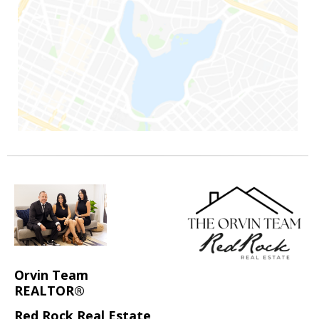
Orvin Team
REALTOR®
Red Rock Real Estate