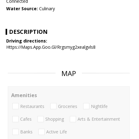
Connected
Water Source:
Culinary
DESCRIPTION
Driving directions:
Https://Maps.App.Goo.Gl/Rrgsmyg2xealgvls8
MAP
Amenities
Restaurants
Groceries
Nightlife
Cafes
Shopping
Arts & Entertainment
Banks
Active Life