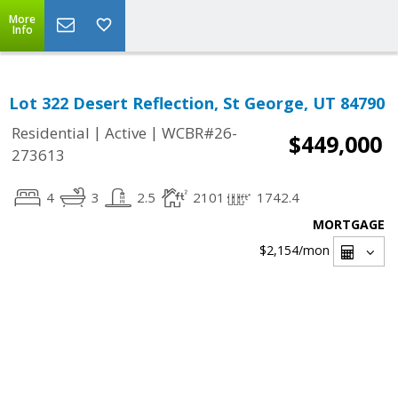
More
Info
Lot 322 Desert Reflection, St George, UT 84790
|
|
Residential
Active
WCBR#26-
$449,000
273613
4
3
2.5
2101
1742.4
MORTGAGE
$2,154
/mon