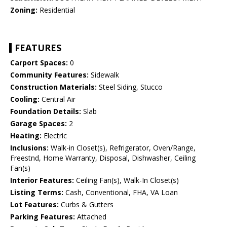
Zoning:
Residential
FEATURES
Carport Spaces:
0
Community Features:
Sidewalk
Construction Materials:
Steel Siding, Stucco
Cooling:
Central Air
Foundation Details:
Slab
Garage Spaces:
2
Heating:
Electric
Inclusions:
Walk-in Closet(s), Refrigerator, Oven/Range,
Freestnd, Home Warranty, Disposal, Dishwasher, Ceiling
Fan(s)
Interior Features:
Ceiling Fan(s), Walk-In Closet(s)
Listing Terms:
Cash, Conventional, FHA, VA Loan
Lot Features:
Curbs & Gutters
Parking Features:
Attached