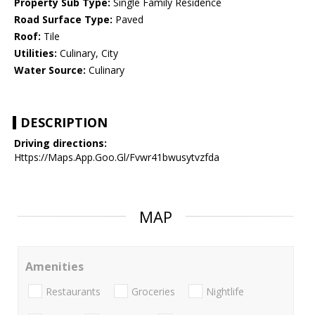
Property Sub Type:
Single Family Residence
Road Surface Type:
Paved
Roof:
Tile
Utilities:
Culinary, City
Water Source:
Culinary
DESCRIPTION
Driving directions:
Https://Maps.App.Goo.Gl/Fvwr41bwusytvzfda
MAP
Amenities
Restaurants
Groceries
Nightlife