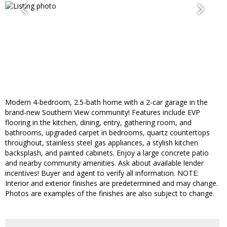
Modern 4-bedroom, 2.5-bath home with a 2-car garage in the
brand-new Southern View community! Features include EVP
flooring in the kitchen, dining, entry, gathering room, and
bathrooms, upgraded carpet in bedrooms, quartz countertops
throughout, stainless steel gas appliances, a stylish kitchen
backsplash, and painted cabinets. Enjoy a large concrete patio
and nearby community amenities. Ask about available lender
incentives! Buyer and agent to verify all information. NOTE:
Interior and exterior finishes are predetermined and may change.
Photos are examples of the finishes are also subject to change.