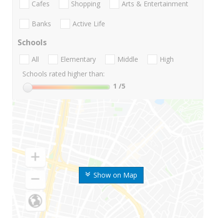
Cafes
Shopping
Arts & Entertainment
Banks
Active Life
Schools
All
Elementary
Middle
High
Schools rated higher than:
1
/5
Show on Map