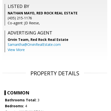
LISTED BY
NATHAN MAYO, RED ROCK REAL ESTATE
(435) 215-1176
Co-agent: JD Reese,
ADVERTISING AGENT
Orvin Team,
Red Rock Real Estate
Samantha@OrvinRealEstate.com
View More
PROPERTY DETAILS
COMMON
Bathrooms Total:
3
Bedrooms:
4