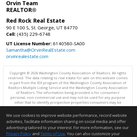
Orvin Team
REALTOR®
Red Rock Real Estate
90 E 100 S, St. George, UT 84770
Cell:
(435) 229-6748
UT License Number:
6140580-SA00
Samantha@OrvinRealEstate.com
orvinrealestate.com
Copyright © 2026 Washington County Association of Realtors. All rights
reserved. The data relating to real estate for sale on this website comes
in part from the IDX program of the Washington County Association of
Realtors Multiple Listing Service and the Washington County Association
of Realtors. The information being provided is for consumers'
personal, non-commercial use and may not be used for any purpose
other that to identify prospective properties consumers may be
interested in purchasing. Information is deemed reliable but not
guaranteed, buyer is advised to confirm all items.
We use cookies to improve website performance, record website
This content last updated on 08/07/2026 12:00 AM.
activities, facilitate information sharing on social media and offer
Information deemed reliable but not guaranteed to be accurate.
advertising tailored to your interest. For more information, see our
Privacy Policy
and
Terms of Use
. You can also customize your