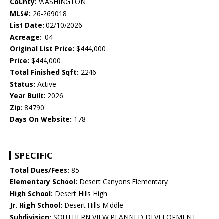
County:
WASHINGTON
MLS#:
26-269018
List Date:
02/10/2026
Acreage:
.04
Original List Price:
$444,000
Price:
$444,000
Total Finished Sqft:
2246
Status:
Active
Year Built:
2026
Zip:
84790
Days On Website:
178
SPECIFIC
Total Dues/Fees:
85
Elementary School:
Desert Canyons Elementary
High School:
Desert Hills High
Jr. High School:
Desert Hills Middle
Subdivision:
SOUTHERN VIEW PLANNED DEVELOPMENT