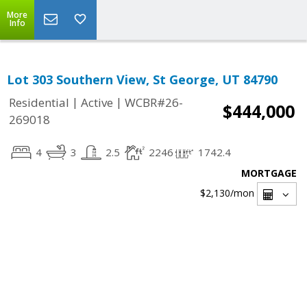
More
Info
Lot 303 Southern View, St George, UT 84790
|
|
Residential
Active
WCBR#26-
$444,000
269018
4
3
2.5
2246
1742.4
MORTGAGE
$2,130
/mon