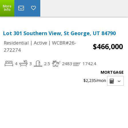
More
Info
Lot 301 Southern View, St George, UT 84790
|
|
Residential
Active
WCBR#26-
$466,000
272274
4
3
2.5
2483
1742.4
MORTGAGE
$2,235
/mon