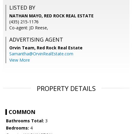
LISTED BY
NATHAN MAYO, RED ROCK REAL ESTATE
(435) 215-1176
Co-agent: JD Reese,
ADVERTISING AGENT
Orvin Team,
Red Rock Real Estate
Samantha@OrvinRealEstate.com
View More
PROPERTY DETAILS
COMMON
Bathrooms Total:
3
Bedrooms:
4