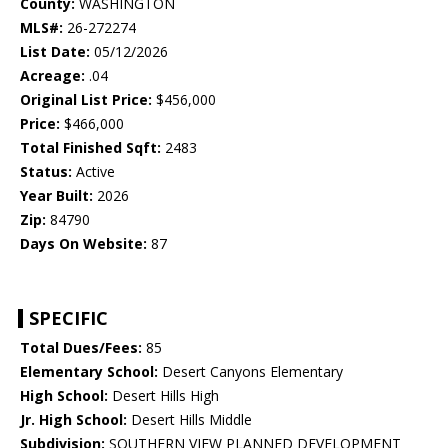
County:
WASHINGTON
MLS#:
26-272274
List Date:
05/12/2026
Acreage:
.04
Original List Price:
$456,000
Price:
$466,000
Total Finished Sqft:
2483
Status:
Active
Year Built:
2026
Zip:
84790
Days On Website:
87
SPECIFIC
Total Dues/Fees:
85
Elementary School:
Desert Canyons Elementary
High School:
Desert Hills High
Jr. High School:
Desert Hills Middle
Subdivision:
SOUTHERN VIEW PLANNED DEVELOPMENT