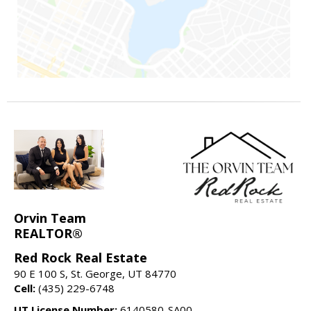
Orvin Team
REALTOR®
Red Rock Real Estate
90 E 100 S, St. George, UT 84770
Cell:
(435) 229-6748
UT License Number:
6140580-SA00