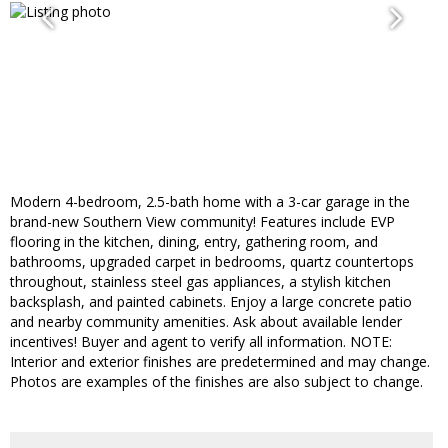
Modern 4-bedroom, 2.5-bath home with a 3-car garage in the
brand-new Southern View community! Features include EVP
flooring in the kitchen, dining, entry, gathering room, and
bathrooms, upgraded carpet in bedrooms, quartz countertops
throughout, stainless steel gas appliances, a stylish kitchen
backsplash, and painted cabinets. Enjoy a large concrete patio
and nearby community amenities. Ask about available lender
incentives! Buyer and agent to verify all information. NOTE:
Interior and exterior finishes are predetermined and may change.
Photos are examples of the finishes are also subject to change.