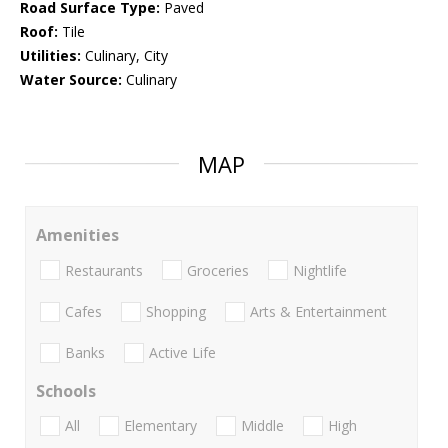
Road Surface Type:
Paved
Roof:
Tile
Utilities:
Culinary, City
Water Source:
Culinary
MAP
Amenities
Restaurants
Groceries
Nightlife
Cafes
Shopping
Arts & Entertainment
Banks
Active Life
Schools
All
Elementary
Middle
High