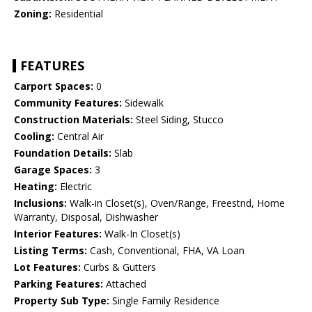
Zoning:
Residential
FEATURES
Carport Spaces:
0
Community Features:
Sidewalk
Construction Materials:
Steel Siding, Stucco
Cooling:
Central Air
Foundation Details:
Slab
Garage Spaces:
3
Heating:
Electric
Inclusions:
Walk-in Closet(s), Oven/Range, Freestnd, Home
Warranty, Disposal, Dishwasher
Interior Features:
Walk-In Closet(s)
Listing Terms:
Cash, Conventional, FHA, VA Loan
Lot Features:
Curbs & Gutters
Parking Features:
Attached
Property Sub Type:
Single Family Residence