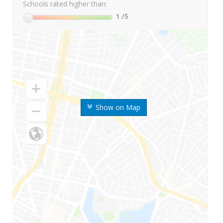
Schools rated higher than:
1
/5
Show on Map