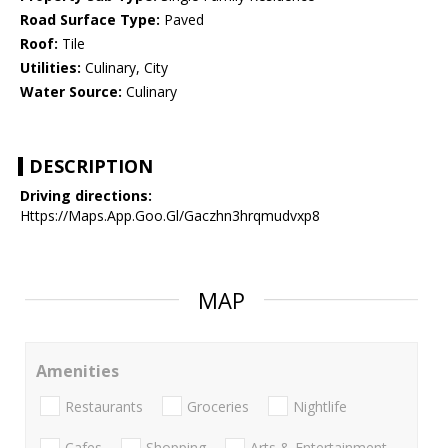
Road Surface Type:
Paved
Roof:
Tile
Utilities:
Culinary, City
Water Source:
Culinary
DESCRIPTION
Driving directions:
Https://Maps.App.Goo.Gl/Gaczhn3hrqmudvxp8
MAP
Amenities
Restaurants
Groceries
Nightlife
Cafes
Shopping
Arts & Entertainment