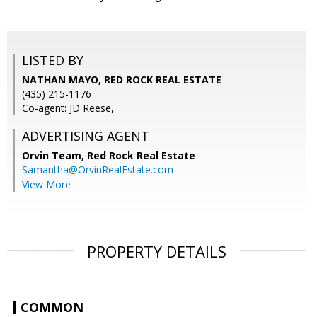
LISTED BY
NATHAN MAYO, RED ROCK REAL ESTATE
(435) 215-1176
Co-agent: JD Reese,
ADVERTISING AGENT
Orvin Team,
Red Rock Real Estate
Samantha@OrvinRealEstate.com
View More
PROPERTY DETAILS
COMMON