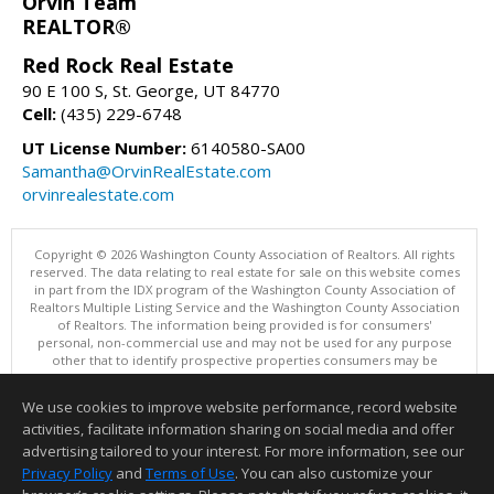
Orvin Team
REALTOR®
Red Rock Real Estate
90 E 100 S, St. George, UT 84770
Cell:
(435) 229-6748
UT License Number:
6140580-SA00
Samantha@OrvinRealEstate.com
orvinrealestate.com
Copyright © 2026 Washington County Association of Realtors. All rights
reserved. The data relating to real estate for sale on this website comes
in part from the IDX program of the Washington County Association of
Realtors Multiple Listing Service and the Washington County Association
of Realtors. The information being provided is for consumers'
personal, non-commercial use and may not be used for any purpose
other that to identify prospective properties consumers may be
interested in purchasing. Information is deemed reliable but not
guaranteed, buyer is advised to confirm all items.
We use cookies to improve website performance, record website
This content last updated on 08/06/2026 07:00 PM.
activities, facilitate information sharing on social media and offer
Information deemed reliable but not guaranteed to be accurate.
advertising tailored to your interest. For more information, see our
Privacy Policy
and
Terms of Use
. You can also customize your