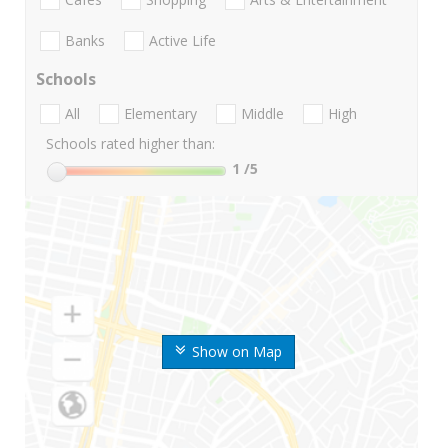
Banks
Active Life
Schools
All
Elementary
Middle
High
Schools rated higher than:
1
/5
Show on Map