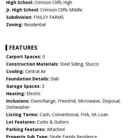
High School:
Crimson Cliffs High
Jr. High School:
Crimson Cliffs Middle
Subdivision:
FINLEY FARMS
Zoning:
Residential
FEATURES
Carport Spaces:
0
Construction Materials:
Steel Siding, Stucco
Cooling:
Central Air
Foundation Details:
Slab
Garage Spaces:
3
Heating:
Electric
Inclusions:
Oven/Range, Freestnd, Microwave, Disposal,
Dishwasher
Listing Terms:
Cash, Conventional, FHA, VA Loan
Lot Features:
Curbs & Gutters
Parking Features:
Attached
Property Sub Type:
Single Family Residence