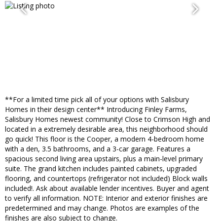
**For a limited time pick all of your options with Salisbury
Homes in their design center** Introducing Finley Farms,
Salisbury Homes newest community! Close to Crimson High and
located in a extremely desirable area, this neighborhood should
go quick! This floor is the Cooper, a modern 4-bedroom home
with a den, 3.5 bathrooms, and a 3-car garage. Features a
spacious second living area upstairs, plus a main-level primary
suite. The grand kitchen includes painted cabinets, upgraded
flooring, and countertops (refrigerator not included) Block walls
included!. Ask about available lender incentives. Buyer and agent
to verify all information. NOTE: Interior and exterior finishes are
predetermined and may change. Photos are examples of the
finishes are also subject to change.