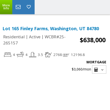
More
Info
Lot 165 Finley Farms, Washington, UT 84780
|
|
Residential
Active
WCBR#25-
$638,000
265157
4
4
3.5
2768
12196.8
MORTGAGE
$3,060
/mon