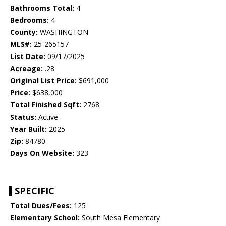
Bathrooms Total:
4
Bedrooms:
4
County:
WASHINGTON
MLS#:
25-265157
List Date:
09/17/2025
Acreage:
.28
Original List Price:
$691,000
Price:
$638,000
Total Finished Sqft:
2768
Status:
Active
Year Built:
2025
Zip:
84780
Days On Website:
323
SPECIFIC
Total Dues/Fees:
125
Elementary School:
South Mesa Elementary