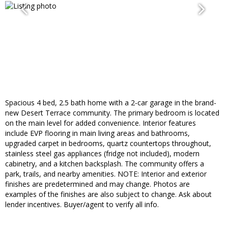
Spacious 4 bed, 2.5 bath home with a 2-car garage in the brand-
new Desert Terrace community. The primary bedroom is located
on the main level for added convenience. Interior features
include EVP flooring in main living areas and bathrooms,
upgraded carpet in bedrooms, quartz countertops throughout,
stainless steel gas appliances (fridge not included), modern
cabinetry, and a kitchen backsplash. The community offers a
park, trails, and nearby amenities. NOTE: Interior and exterior
finishes are predetermined and may change. Photos are
examples of the finishes are also subject to change. Ask about
lender incentives. Buyer/agent to verify all info.