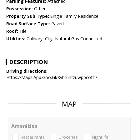
Parking Features:
Attached
Possession:
Other
Property Sub Type:
Single Family Residence
Road Surface Type:
Paved
Roof:
Tile
Utilities:
Culinary, City, Natural Gas Connected
DESCRIPTION
Driving directions:
Https://Maps.App.Goo.Gl/Xvbt6hfzuwppcofz7
MAP
Amenities
Restaurants
Groceries
Nightlife