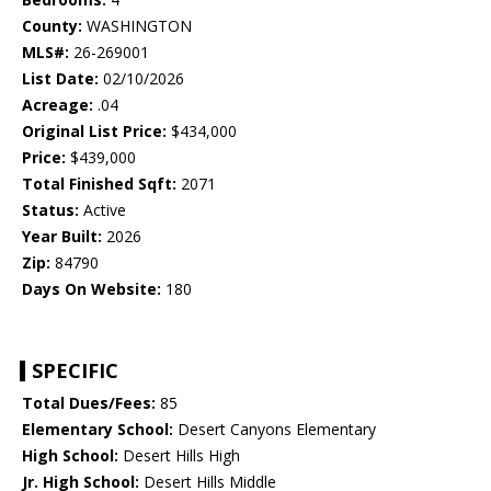
County:
WASHINGTON
MLS#:
26-269001
List Date:
02/10/2026
Acreage:
.04
Original List Price:
$434,000
Price:
$439,000
Total Finished Sqft:
2071
Status:
Active
Year Built:
2026
Zip:
84790
Days On Website:
180
SPECIFIC
Total Dues/Fees:
85
Elementary School:
Desert Canyons Elementary
High School:
Desert Hills High
Jr. High School:
Desert Hills Middle