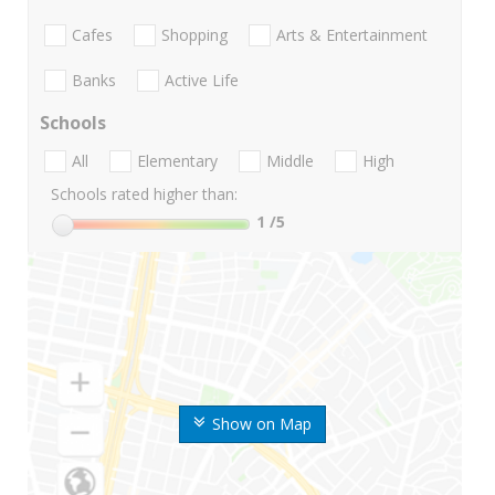
Cafes
Shopping
Arts & Entertainment
Banks
Active Life
Schools
All
Elementary
Middle
High
Schools rated higher than:
1
/5
Show on Map