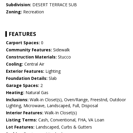
Subdivision:
DESERT TERRACE SUB
Zoning:
Recreation
FEATURES
Carport Spaces:
0
Community Features:
Sidewalk
Construction Materials:
Stucco
Cooling:
Central Air
Exterior Features:
Lighting
Foundation Details:
Slab
Garage Spaces:
2
Heating:
Natural Gas
Inclusions:
Walk-in Closet(s), Oven/Range, Freestnd, Outdoor
Lighting, Microwave, Landscaped, Full, Disposal
Interior Features:
Walk-In Closet(s)
Listing Terms:
Cash, Conventional, FHA, VA Loan
Lot Features:
Landscaped, Curbs & Gutters