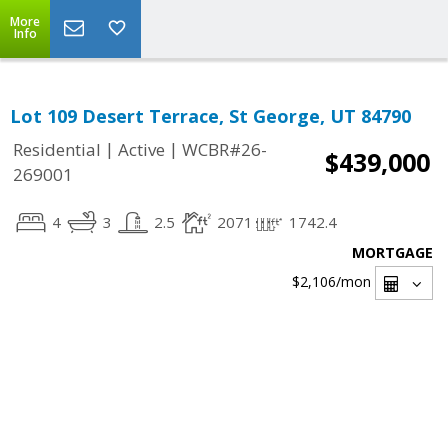
More
Info
Lot 109 Desert Terrace, St George, UT 84790
|
|
Residential
Active
WCBR#26-
$439,000
269001
4
3
2.5
2071
1742.4
MORTGAGE
$2,106
/mon