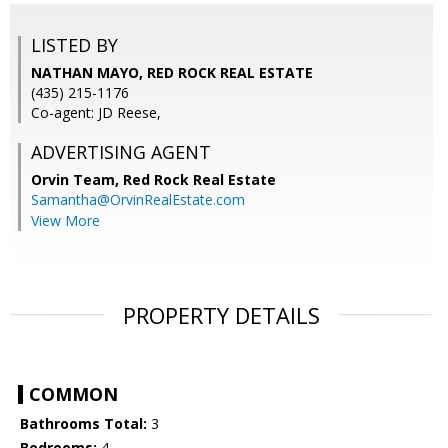
LISTED BY
NATHAN MAYO, RED ROCK REAL ESTATE
(435) 215-1176
Co-agent: JD Reese,
ADVERTISING AGENT
Orvin Team,
Red Rock Real Estate
Samantha@OrvinRealEstate.com
View More
PROPERTY DETAILS
COMMON
Bathrooms Total:
3
Bedrooms:
4