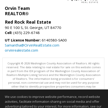
Orvin Team
REALTOR®
Red Rock Real Estate
90 E 100 S, St. George, UT 84770
Cell:
(435) 229-6748
UT License Number:
6140580-SA00
Samantha@OrvinRealEstate.com
orvinrealestate.com
Copyright © 2026 Washington County Association of Realtors. All rights
reserved. The data relating to real estate for sale on this website comes
in part from the IDX program of the Washington County Association of
Realtors Multiple Listing Service and the Washington County Association
of Realtors. The information being provided is for consumers'
personal, non-commercial use and may not be used for any purpose
other that to identify prospective properties consumers may be
interested in purchasing. Information is deemed reliable but not
guaranteed, buyer is advised to confirm all items.
We use cookies to improve website performance, record website
This content last updated on 08/09/2026 12:00 AM.
activities, facilitate information sharing on social media and offer
Information deemed reliable but not guaranteed to be accurate.
advertising tailored to your interest. For more information, see our