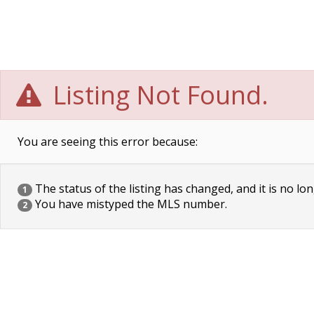
Listing Not Found.
You are seeing this error because:
The status of the listing has changed, and it is no lon
1
You have mistyped the MLS number.
2