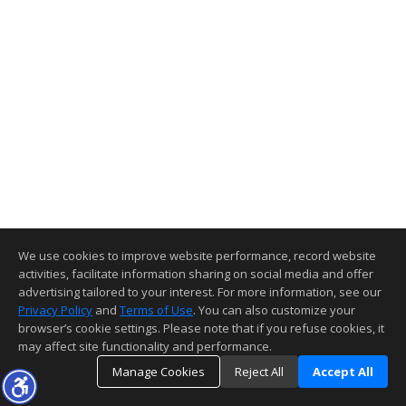
We use cookies to improve website performance, record website
activities, facilitate information sharing on social media and offer
advertising tailored to your interest. For more information, see our
Privacy Policy
and
Terms of Use
. You can also customize your
browser’s cookie settings. Please note that if you refuse cookies, it
may affect site functionality and performance.
Manage Cookies
Reject All
Accept All