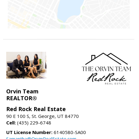
Orvin Team
REALTOR®
Red Rock Real Estate
90 E 100 S, St. George, UT 84770
Cell:
(435) 229-6748
UT License Number:
6140580-SA00
Samantha@OrvinRealEstate.com