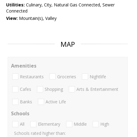
Utilities:
Culinary, City, Natural Gas Connected, Sewer
Connected
View:
Mountain(s), Valley
MAP
Amenities
Restaurants
Groceries
Nightlife
Cafes
Shopping
Arts & Entertainment
Banks
Active Life
Schools
All
Elementary
Middle
High
Schools rated higher than: