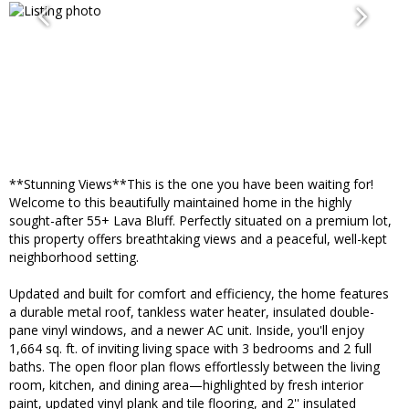
**Stunning Views**This is the one you have been waiting for!
Welcome to this beautifully maintained home in the highly
sought-after 55+ Lava Bluff. Perfectly situated on a premium lot,
this property offers breathtaking views and a peaceful, well-kept
neighborhood setting.
Updated and built for comfort and efficiency, the home features
a durable metal roof, tankless water heater, insulated double-
pane vinyl windows, and a newer AC unit. Inside, you'll enjoy
1,664 sq. ft. of inviting living space with 3 bedrooms and 2 full
baths. The open floor plan flows effortlessly between the living
room, kitchen, and dining area—highlighted by fresh interior
paint, updated vinyl plank and tile flooring, and 2'' insulated