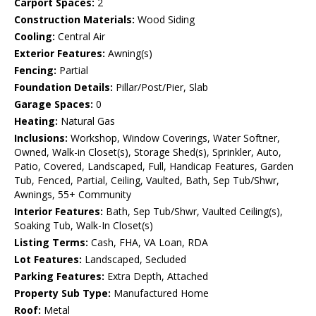
Carport Spaces:
2
Construction Materials:
Wood Siding
Cooling:
Central Air
Exterior Features:
Awning(s)
Fencing:
Partial
Foundation Details:
Pillar/Post/Pier, Slab
Garage Spaces:
0
Heating:
Natural Gas
Inclusions:
Workshop, Window Coverings, Water Softner,
Owned, Walk-in Closet(s), Storage Shed(s), Sprinkler, Auto,
Patio, Covered, Landscaped, Full, Handicap Features, Garden
Tub, Fenced, Partial, Ceiling, Vaulted, Bath, Sep Tub/Shwr,
Awnings, 55+ Community
Interior Features:
Bath, Sep Tub/Shwr, Vaulted Ceiling(s),
Soaking Tub, Walk-In Closet(s)
Listing Terms:
Cash, FHA, VA Loan, RDA
Lot Features:
Landscaped, Secluded
Parking Features:
Extra Depth, Attached
Property Sub Type:
Manufactured Home
Roof:
Metal