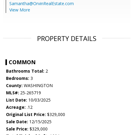
Samantha@OrvinRealEstate.com
View More
PROPERTY DETAILS
COMMON
Bathrooms Total:
2
Bedrooms:
3
County:
WASHINGTON
MLS#:
25-265719
List Date:
10/03/2025
Acreage:
.12
Original List Price:
$329,000
Sale Date:
12/15/2025
Sale Price:
$329,000