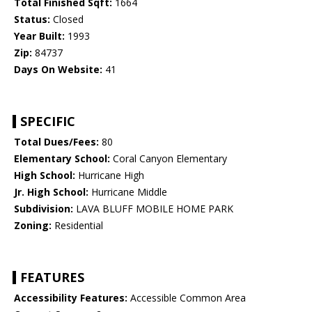
Total Finished Sqft:
1664
Status:
Closed
Year Built:
1993
Zip:
84737
Days On Website:
41
SPECIFIC
Total Dues/Fees:
80
Elementary School:
Coral Canyon Elementary
High School:
Hurricane High
Jr. High School:
Hurricane Middle
Subdivision:
LAVA BLUFF MOBILE HOME PARK
Zoning:
Residential
FEATURES
Accessibility Features:
Accessible Common Area