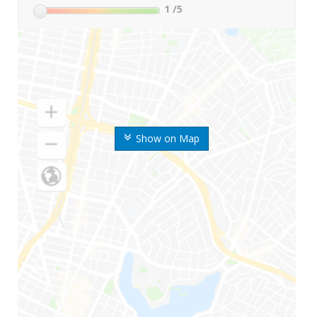
1
/5
Show on Map