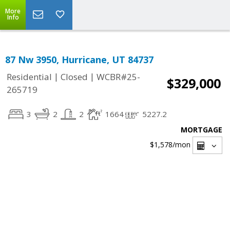
More
Info
87 Nw 3950, Hurricane, UT 84737
|
|
Residential
Closed
WCBR#25-
$329,000
265719
3
2
2
1664
5227.2
MORTGAGE
$1,578
/mon