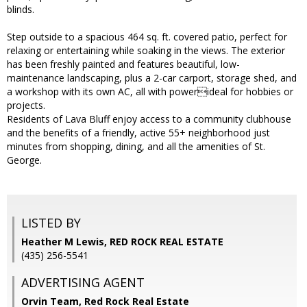
blinds.
Step outside to a spacious 464 sq. ft. covered patio, perfect for
relaxing or entertaining while soaking in the views. The exterior
has been freshly painted and features beautiful, low-
maintenance landscaping, plus a 2-car carport, storage shed, and
a workshop with its own AC, all with powerideal for hobbies or
projects.
Residents of Lava Bluff enjoy access to a community clubhouse
and the benefits of a friendly, active 55+ neighborhood just
minutes from shopping, dining, and all the amenities of St.
George.
LISTED BY
Heather M Lewis, RED ROCK REAL ESTATE
(435) 256-5541
ADVERTISING AGENT
Orvin Team,
Red Rock Real Estate