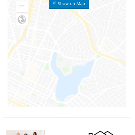
Show on Map