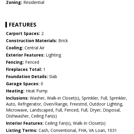
Zoning:
Residential
FEATURES
Carport Spaces:
2
Construction Materials:
Brick
Cooling:
Central Air
Exterior Features:
Lighting
Fencing:
Fenced
Fireplaces Total:
1
Foundation Details:
Slab
Garage Spaces:
0
Heating:
Heat Pump
Inclusions:
Washer, Walk-in Closet(s), Sprinkler, Full, Sprinkler,
Auto, Refrigerator, Oven/Range, Freestnd, Outdoor Lighting,
Microwave, Landscaped, Full, Fenced, Full, Dryer, Disposal,
Dishwasher, Ceiling Fan(s)
Interior Features:
Ceiling Fan(s), Walk-In Closet(s)
Listing Terms:
Cash, Conventional, FHA, VA Loan, 1031