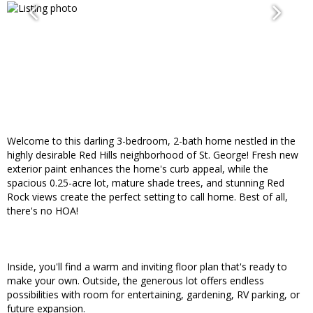
Welcome to this darling 3-bedroom, 2-bath home nestled in the
highly desirable Red Hills neighborhood of St. George! Fresh new
exterior paint enhances the home's curb appeal, while the
spacious 0.25-acre lot, mature shade trees, and stunning Red
Rock views create the perfect setting to call home. Best of all,
there's no HOA!
Inside, you'll find a warm and inviting floor plan that's ready to
make your own. Outside, the generous lot offers endless
possibilities with room for entertaining, gardening, RV parking, or
future expansion.