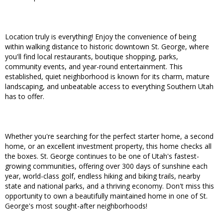
Location truly is everything! Enjoy the convenience of being
within walking distance to historic downtown St. George, where
you'll find local restaurants, boutique shopping, parks,
community events, and year-round entertainment. This
established, quiet neighborhood is known for its charm, mature
landscaping, and unbeatable access to everything Southern Utah
has to offer.
Whether you're searching for the perfect starter home, a second
home, or an excellent investment property, this home checks all
the boxes. St. George continues to be one of Utah's fastest-
growing communities, offering over 300 days of sunshine each
year, world-class golf, endless hiking and biking trails, nearby
state and national parks, and a thriving economy. Don't miss this
opportunity to own a beautifully maintained home in one of St.
George's most sought-after neighborhoods!