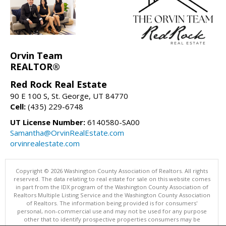
Orvin Team
REALTOR®
Red Rock Real Estate
90 E 100 S, St. George, UT 84770
Cell:
(435) 229-6748
UT License Number:
6140580-SA00
Samantha@OrvinRealEstate.com
orvinrealestate.com
Copyright © 2026 Washington County Association of Realtors. All rights
reserved. The data relating to real estate for sale on this website comes
in part from the IDX program of the Washington County Association of
Realtors Multiple Listing Service and the Washington County Association
of Realtors. The information being provided is for consumers'
personal, non-commercial use and may not be used for any purpose
other that to identify prospective properties consumers may be