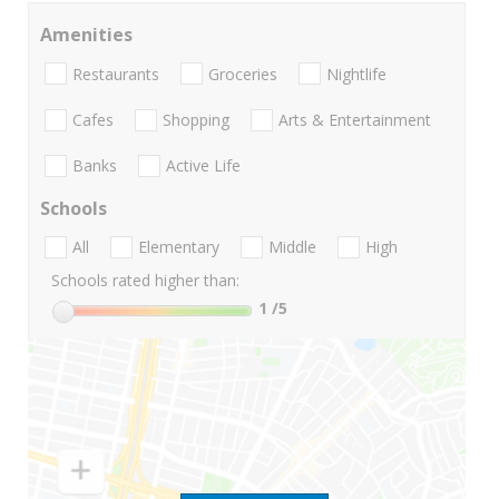
Amenities
Restaurants
Groceries
Nightlife
Cafes
Shopping
Arts & Entertainment
Banks
Active Life
Schools
All
Elementary
Middle
High
Schools rated higher than:
1
/5