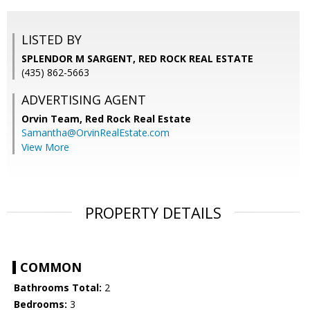
LISTED BY
SPLENDOR M SARGENT, RED ROCK REAL ESTATE
(435) 862-5663
ADVERTISING AGENT
Orvin Team,
Red Rock Real Estate
Samantha@OrvinRealEstate.com
View More
PROPERTY DETAILS
COMMON
Bathrooms Total:
2
Bedrooms:
3