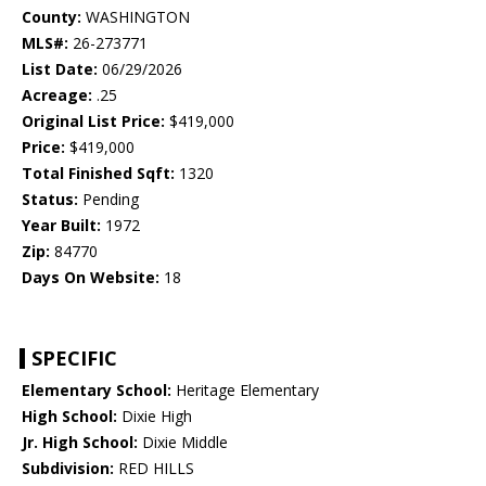
County:
WASHINGTON
MLS#:
26-273771
List Date:
06/29/2026
Acreage:
.25
Original List Price:
$419,000
Price:
$419,000
Total Finished Sqft:
1320
Status:
Pending
Year Built:
1972
Zip:
84770
Days On Website:
18
SPECIFIC
Elementary School:
Heritage Elementary
High School:
Dixie High
Jr. High School:
Dixie Middle
Subdivision:
RED HILLS