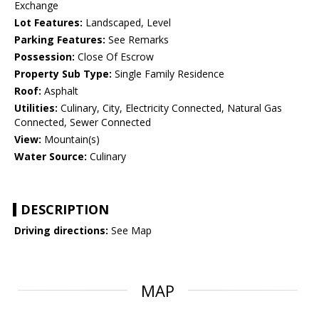
Exchange
Lot Features:
Landscaped, Level
Parking Features:
See Remarks
Possession:
Close Of Escrow
Property Sub Type:
Single Family Residence
Roof:
Asphalt
Utilities:
Culinary, City, Electricity Connected, Natural Gas
Connected, Sewer Connected
View:
Mountain(s)
Water Source:
Culinary
DESCRIPTION
Driving directions:
See Map
MAP