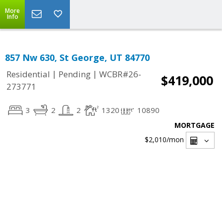
More
Info
857 Nw 630, St George, UT 84770
|
|
Residential
Pending
WCBR#26-
$419,000
273771
3
2
2
1320
10890
MORTGAGE
$2,010
/mon