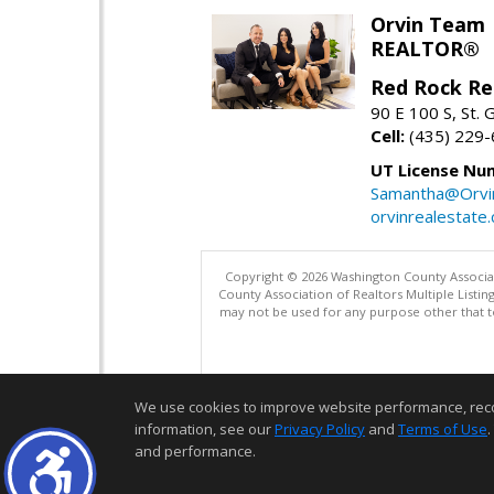
Orvin Team
REALTOR®
Red Rock Re
90 E 100 S, St.
Cell:
(435) 229
UT License Nu
Samantha@Orvi
orvinrealestate
Copyright © 2026 Washington County Associatio
County Association of Realtors Multiple List
may not be used for any purpose other that t
We use cookies to improve website performance, record 
information, see our
Privacy Policy
and
Terms of Use
.
and performance.