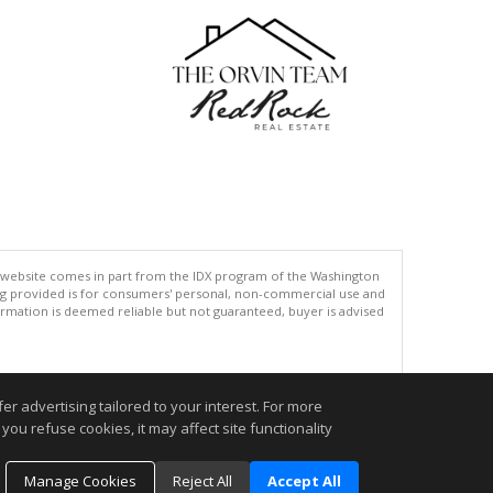
his website comes in part from the IDX program of the Washington
ing provided is for consumers' personal, non-commercial use and
rmation is deemed reliable but not guaranteed, buyer is advised
.
r advertising tailored to your interest. For more
you refuse cookies, it may affect site functionality
Manage Cookies
Reject All
Accept All