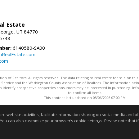
al Estate
 George, UT 84770
-6748
mber:
6140580-SA00
nRealEstate.com
.com
n of Realtors. All rights reserved. The data relating to real estate for sale on t
ing Service and the Washington County Association of Realtors. The information be
o identify prospective properties consumers may be interested in purchasing. Info
to confirm all items.
This content last updated on 08/06/2026 07:00 PM.
Information deemed reliable but not guaranteed to be accurate
website activities, facilitate information sharing on social media and offe
 You can also customize your browser’s cookie settings. Please note that if 