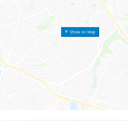
Show on Map