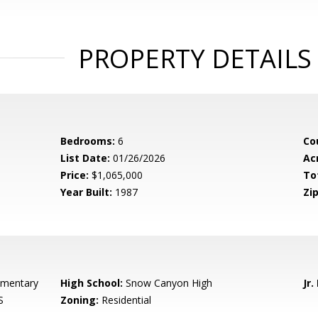
PROPERTY DETAILS
Bedrooms:
6
Co
List Date:
01/26/2026
Ac
Price:
$1,065,000
To
Year Built:
1987
Zip
ementary
High School:
Snow Canyon High
Jr.
S
Zoning:
Residential