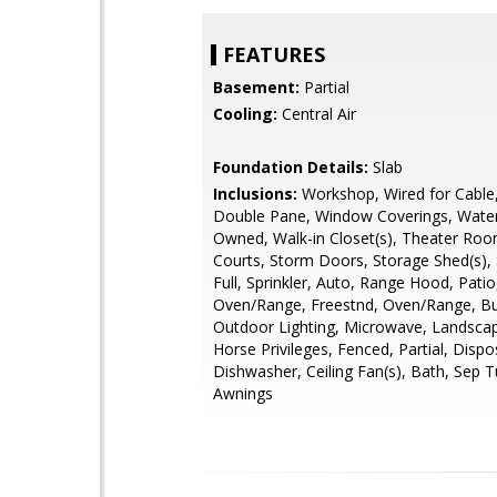
FEATURES
Basement:
Partial
Cooling:
Central Air
Foundation Details:
Slab
Inclusions:
Workshop, Wired for Cable
Double Pane, Window Coverings, Water
Owned, Walk-in Closet(s), Theater Roo
Courts, Storm Doors, Storage Shed(s), S
Full, Sprinkler, Auto, Range Hood, Pati
Oven/Range, Freestnd, Oven/Range, Bui
Outdoor Lighting, Microwave, Landscape
Horse Privileges, Fenced, Partial, Dispo
Dishwasher, Ceiling Fan(s), Bath, Sep 
Awnings