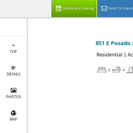
Schedule a Viewing
Send To Friend
851 E Posado S
TOP
|
Residential
Ac
6
4
DETAILS
PHOTOS
MAP