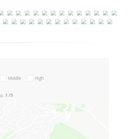
Middle
High
1
/5