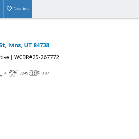
Favorites
t, Ivins, UT 84738
|
tive
WCBR#25-267772
4
3249
0.87