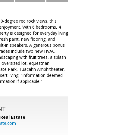
0-degree red rock views, this
r enjoyment. With 6 bedrooms, 4
erty is designed for everyday living
resh paint, new flooring, and
ilt-in speakers. A generous bonus
pgrades include two new HVAC
scaping with fruit trees, a splash
 oversized lot, equestrian
State Park, Tuacahn Amphitheater,
ert living. "Information deemed
ormation if applicable."
NT
Real Estate
ate.com