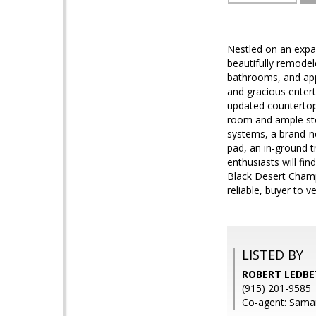
Nestled on an expan
beautifully remode
bathrooms, and appr
and gracious entert
updated countertop
room and ample stor
systems, a brand-ne
pad, an in-ground t
enthusiasts will fi
Black Desert Champ
reliable, buyer to ve
LISTED BY
ROBERT LEDBE
(915) 201-9585
Co-agent: Saman