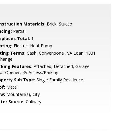
nstruction Materials:
Brick, Stucco
ncing:
Partial
replaces Total:
1
ating:
Electric, Heat Pump
sting Terms:
Cash, Conventional, VA Loan, 1031
change
rking Features:
Attached, Detached, Garage
or Opener, RV Access/Parking
operty Sub Type:
Single Family Residence
of:
Metal
ew:
Mountain(s), City
ter Source:
Culinary