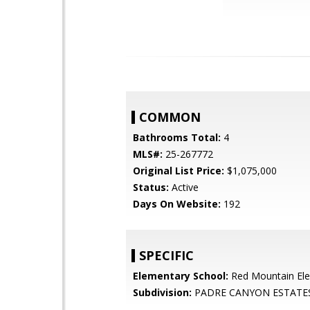
COMMON
Bathrooms Total:
4
MLS#:
25-267772
Original List Price:
$1,075,000
Status:
Active
Days On Website:
192
SPECIFIC
Elementary School:
Red Mountain El
Subdivision:
PADRE CANYON ESTATE