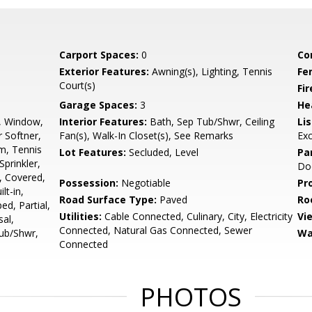
Carport Spaces:
0
Co
Exterior Features:
Awning(s), Lighting, Tennis
Fe
Court(s)
Fi
Garage Spaces:
3
He
, Window,
Interior Features:
Bath, Sep Tub/Shwr, Ceiling
Li
 Softner,
Fan(s), Walk-In Closet(s), See Remarks
Ex
m, Tennis
Lot Features:
Secluded, Level
Pa
prinkler,
Do
o, Covered,
Possession:
Negotiable
Pr
lt-in,
Road Surface Type:
Paved
Ro
d, Partial,
Utilities:
Cable Connected, Culinary, City, Electricity
Vi
sal,
Connected, Natural Gas Connected, Sewer
Tub/Shwr,
Wa
Connected
PHOTOS