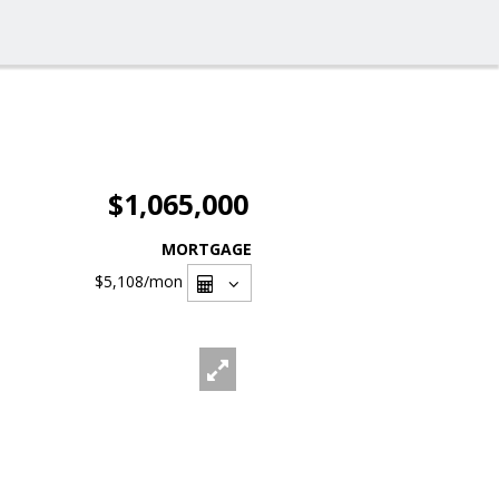
$1,065,000
MORTGAGE
$5,108
/mon