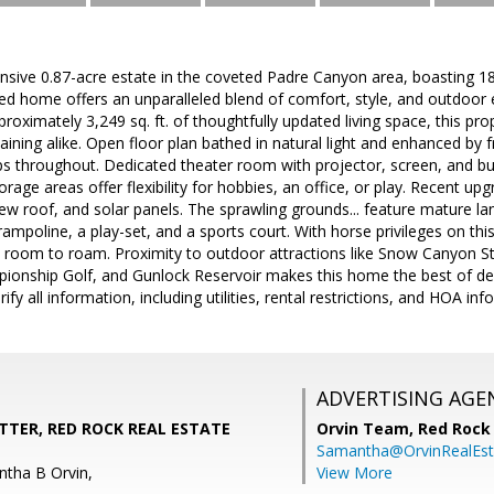
sive 0.87-acre estate in the coveted Padre Canyon area, boasting 18
led home offers an unparalleled blend of comfort, style, and outdoo
oximately 3,249 sq. ft. of thoughtfully updated living space, this prop
aining alike. Open floor plan bathed in natural light and enhanced by f
s throughout. Dedicated theater room with projector, screen, and bu
age areas offer flexibility for hobbies, an office, or play. Recent u
w roof, and solar panels. The sprawling grounds... feature mature land
rampoline, a play-set, and a sports court. With horse privileges on this
nd room to roam. Proximity to outdoor attractions like Snow Canyon 
ionship Golf, and Gunlock Reservoir makes this home the best of des
rify all information, including utilities, rental restrictions, and HOA inf
ADVERTISING AGE
TTER, RED ROCK REAL ESTATE
Orvin Team,
Red Rock 
Samantha@OrvinRealEst
tha B Orvin,
View More