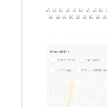
Amenities
Restaurants
Groceries
Shopping
Arts & Entertai