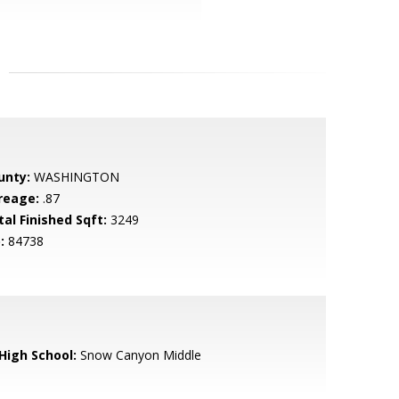
unty:
WASHINGTON
reage:
.87
tal Finished Sqft:
3249
:
84738
 High School:
Snow Canyon Middle