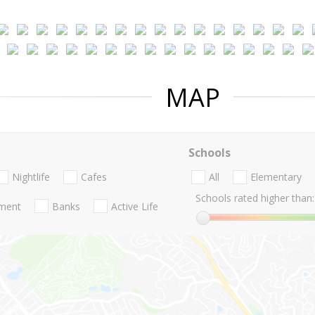
MAP
Schools
Nightlife
Cafes
All
Elementary
Schools rated higher than:
nment
Banks
Active Life