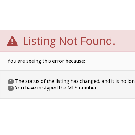
Listing Not Found.
You are seeing this error because:
The status of the listing has changed, and it is no lon
1
You have mistyped the MLS number.
2