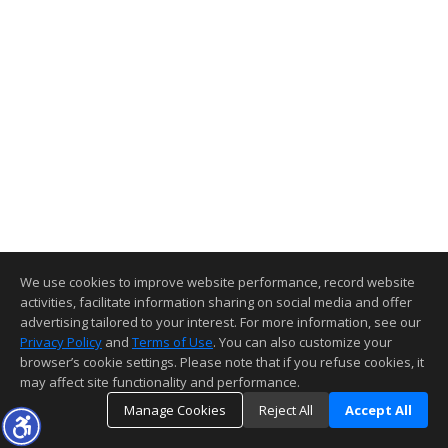
We use cookies to improve website performance, record website
activities, facilitate information sharing on social media and offer
advertising tailored to your interest. For more information, see our
Privacy Policy
and
Terms of Use
. You can also customize your
browser’s cookie settings. Please note that if you refuse cookies, it
may affect site functionality and performance.
Manage Cookies
Reject All
Accept All