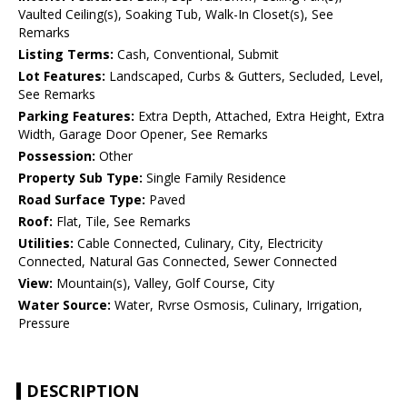
Vaulted Ceiling(s), Soaking Tub, Walk-In Closet(s), See
Remarks
Listing Terms:
Cash, Conventional, Submit
Lot Features:
Landscaped, Curbs & Gutters, Secluded, Level,
See Remarks
Parking Features:
Extra Depth, Attached, Extra Height, Extra
Width, Garage Door Opener, See Remarks
Possession:
Other
Property Sub Type:
Single Family Residence
Road Surface Type:
Paved
Roof:
Flat, Tile, See Remarks
Utilities:
Cable Connected, Culinary, City, Electricity
Connected, Natural Gas Connected, Sewer Connected
View:
Mountain(s), Valley, Golf Course, City
Water Source:
Water, Rvrse Osmosis, Culinary, Irrigation,
Pressure
DESCRIPTION