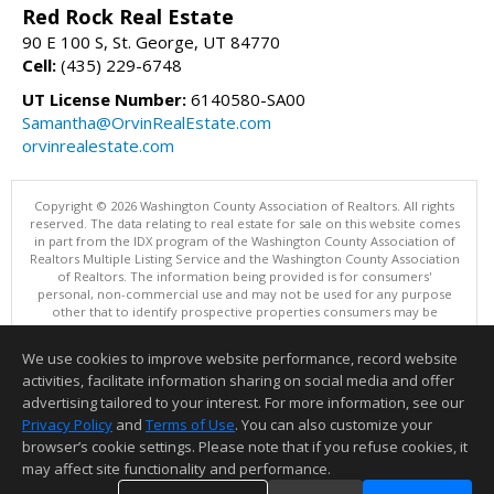
Red Rock Real Estate
90 E 100 S, St. George, UT 84770
Cell:
(435) 229-6748
UT License Number:
6140580-SA00
Samantha@OrvinRealEstate.com
orvinrealestate.com
Copyright © 2026 Washington County Association of Realtors. All rights
reserved. The data relating to real estate for sale on this website comes
in part from the IDX program of the Washington County Association of
Realtors Multiple Listing Service and the Washington County Association
of Realtors. The information being provided is for consumers'
personal, non-commercial use and may not be used for any purpose
other that to identify prospective properties consumers may be
interested in purchasing. Information is deemed reliable but not
guaranteed, buyer is advised to confirm all items.
We use cookies to improve website performance, record website
This content last updated on 08/07/2026 12:00 AM.
activities, facilitate information sharing on social media and offer
Information deemed reliable but not guaranteed to be accurate.
advertising tailored to your interest. For more information, see our
Privacy Policy
and
Terms of Use
. You can also customize your
browser’s cookie settings. Please note that if you refuse cookies, it
may affect site functionality and performance.