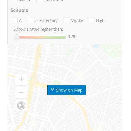
Schools
All
Elementary
Middle
High
Schools rated higher than:
1
/5
Show on Map