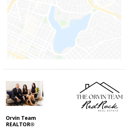
Orvin Team
REALTOR®