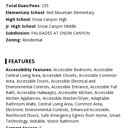
Total Dues/Fees:
235
Elementary School:
Red Mountain Elementary
High School:
Snow Canyon High
Jr. High School:
Snow Canyon Middle
Subdivision:
PALISADES AT SNOW CANYON
Zoning:
Residential
FEATURES
Accessibility Features:
Accessible Bedroom, Accessible
Central Living Area, Accessible Closets, Accessible Common
Area, Accessible Doors, Accessible Electrical and
Environmental Controls, Accessible Entrance, Accessible Full
Bath, Accessible Hallway(s), Accessible Kitchen, Accessible
Kitchen Appliances, Accessible Washer/Dryer, Adaptable
Bathroom Walls, Central Living Area, Common Area,
Electronic Environmental Controls, Enhanced Accessible,
Reinforced Floors, Safe Emergency Egress from Home, Smart
Technology, Visitable, Visitor Bathroom
Carport Spaces:
0