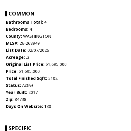
COMMON
Bathrooms Total:
4
Bedrooms:
4
County:
WASHINGTON
MLS#:
26-268949
List Date:
02/07/2026
Acreage:
.3
Original List Price:
$1,695,000
Price:
$1,695,000
Total Finished Sqft:
3102
Status:
Active
Year Built:
2017
Zip:
84738
Days On Website:
180
SPECIFIC