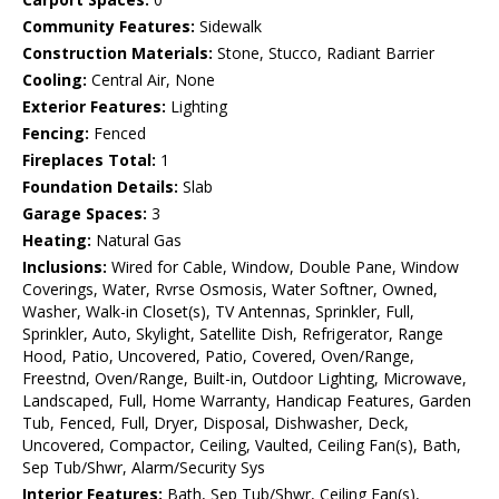
Community Features:
Sidewalk
Construction Materials:
Stone, Stucco, Radiant Barrier
Cooling:
Central Air, None
Exterior Features:
Lighting
Fencing:
Fenced
Fireplaces Total:
1
Foundation Details:
Slab
Garage Spaces:
3
Heating:
Natural Gas
Inclusions:
Wired for Cable, Window, Double Pane, Window
Coverings, Water, Rvrse Osmosis, Water Softner, Owned,
Washer, Walk-in Closet(s), TV Antennas, Sprinkler, Full,
Sprinkler, Auto, Skylight, Satellite Dish, Refrigerator, Range
Hood, Patio, Uncovered, Patio, Covered, Oven/Range,
Freestnd, Oven/Range, Built-in, Outdoor Lighting, Microwave,
Landscaped, Full, Home Warranty, Handicap Features, Garden
Tub, Fenced, Full, Dryer, Disposal, Dishwasher, Deck,
Uncovered, Compactor, Ceiling, Vaulted, Ceiling Fan(s), Bath,
Sep Tub/Shwr, Alarm/Security Sys
Interior Features:
Bath, Sep Tub/Shwr, Ceiling Fan(s),