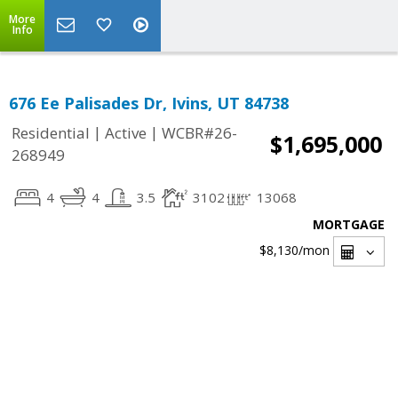
More
Info
676 Ee Palisades Dr, Ivins, UT 84738
|
|
Residential
Active
WCBR#26-
$1,695,000
268949
4
4
3.5
3102
13068
MORTGAGE
$8,130
/mon