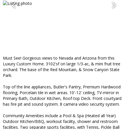
Must See! Gorgeous views to Nevada and Arizona from this
Luxury Custom Home. 3102'sf on large 1/3-ac, & mini fruit tree
orchard. The base of the Red Mountain, & Snow Canyon State
Park.
Top of the line appliances, Butler's Pantry, Premium Hardwood
flooring, Porcelain tile in wet areas. 10'-12' ceiling, TV-mirror in
Primary Bath, Outdoor Kitchen, Roof-top Deck. Front courtyard
has fire pit and sound system. 8 camera video security system.
Community Amenities include a Pool & Spa (Heated all Year)
Outdoor Kitchen/BBQ, workout facility, shower and restroom
facilities. Two separate sports facilities, with Tennis, Pickle Ball