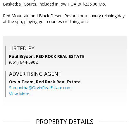
Basketball Courts. Included in low HOA @ $235.00 Mo.
Red Mountain and Black Desert Resort for a Luxury relaxing day
at the spa, playing golf courses or dining out.
LISTED BY
Paul Bryson, RED ROCK REAL ESTATE
(661) 644-5902
ADVERTISING AGENT
Orvin Team,
Red Rock Real Estate
Samantha@OrvinRealEstate.com
View More
PROPERTY DETAILS