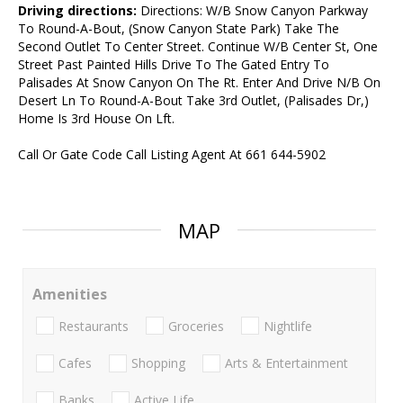
Driving directions:
Directions: W/B Snow Canyon Parkway
To Round-A-Bout, (Snow Canyon State Park) Take The
Second Outlet To Center Street. Continue W/B Center St, One
Street Past Painted Hills Drive To The Gated Entry To
Palisades At Snow Canyon On The Rt. Enter And Drive N/B On
Desert Ln To Round-A-Bout Take 3rd Outlet, (Palisades Dr,)
Home Is 3rd House On Lft.
Call Or Gate Code Call Listing Agent At 661 644-5902
MAP
Amenities
Restaurants
Groceries
Nightlife
Cafes
Shopping
Arts & Entertainment
Banks
Active Life