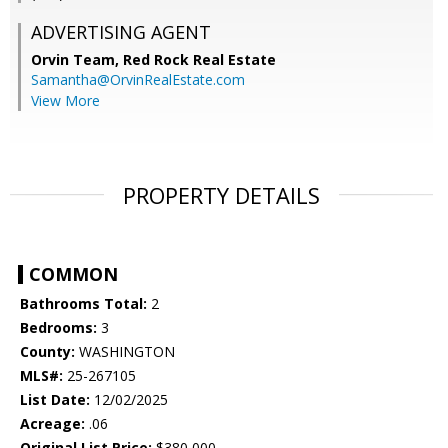
ADVERTISING AGENT
Orvin Team,
Red Rock Real Estate
Samantha@OrvinRealEstate.com
View More
PROPERTY DETAILS
COMMON
Bathrooms Total:
2
Bedrooms:
3
County:
WASHINGTON
MLS#:
25-267105
List Date:
12/02/2025
Acreage:
.06
Original List Price:
$380,000