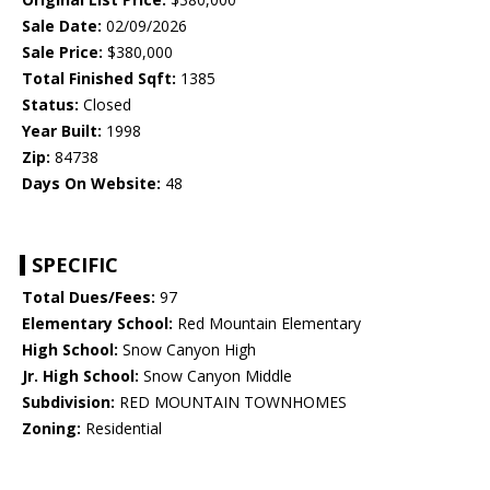
Sale Date:
02/09/2026
Sale Price:
$380,000
Total Finished Sqft:
1385
Status:
Closed
Year Built:
1998
Zip:
84738
Days On Website:
48
SPECIFIC
Total Dues/Fees:
97
Elementary School:
Red Mountain Elementary
High School:
Snow Canyon High
Jr. High School:
Snow Canyon Middle
Subdivision:
RED MOUNTAIN TOWNHOMES
Zoning:
Residential