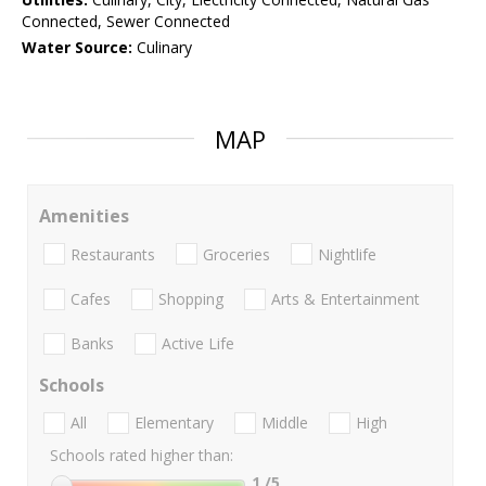
Connected, Sewer Connected
Water Source:
Culinary
MAP
Amenities
Restaurants
Groceries
Nightlife
Cafes
Shopping
Arts & Entertainment
Banks
Active Life
Schools
All
Elementary
Middle
High
Schools rated higher than:
1
/5