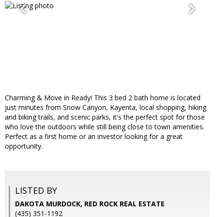
Charming & Move in Ready! This 3 bed 2 bath home is located
just minutes from Snow Canyon, Kayenta, local shopping, hiking
and biking trails, and scenic parks, it's the perfect spot for those
who love the outdoors while still being close to town amenities.
Perfect as a first home or an investor looking for a great
opportunity.
LISTED BY
DAKOTA MURDOCK, RED ROCK REAL ESTATE
(435) 351-1192