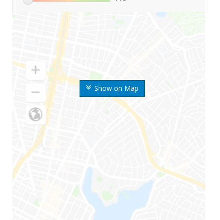
Show on Map