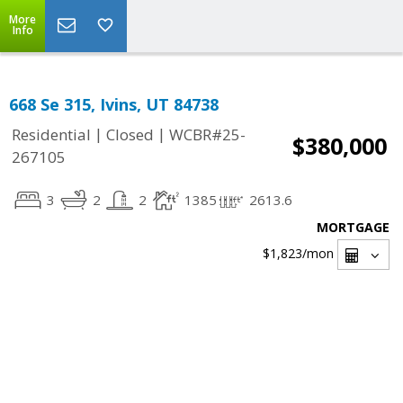
More
Info
668 Se 315, Ivins, UT 84738
|
|
Residential
Closed
WCBR#25-
$380,000
267105
3
2
2
1385
2613.6
MORTGAGE
$1,823
/mon