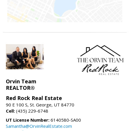
Orvin Team
REALTOR®
Red Rock Real Estate
90 E 100 S, St. George, UT 84770
Cell:
(435) 229-6748
UT License Number:
6140580-SA00
Samantha@OrvinRealEstate.com