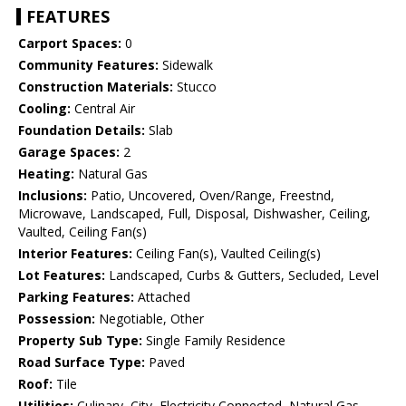
FEATURES
Carport Spaces:
0
Community Features:
Sidewalk
Construction Materials:
Stucco
Cooling:
Central Air
Foundation Details:
Slab
Garage Spaces:
2
Heating:
Natural Gas
Inclusions:
Patio, Uncovered, Oven/Range, Freestnd,
Microwave, Landscaped, Full, Disposal, Dishwasher, Ceiling,
Vaulted, Ceiling Fan(s)
Interior Features:
Ceiling Fan(s), Vaulted Ceiling(s)
Lot Features:
Landscaped, Curbs & Gutters, Secluded, Level
Parking Features:
Attached
Possession:
Negotiable, Other
Property Sub Type:
Single Family Residence
Road Surface Type:
Paved
Roof:
Tile
Utilities:
Culinary, City, Electricity Connected, Natural Gas