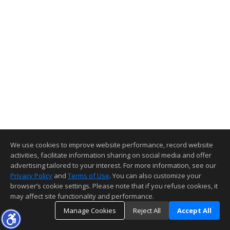
We use cookies to improve website performance, record website
activities, facilitate information sharing on social media and offer
advertising tailored to your interest. For more information, see our
Privacy Policy
and
Terms of Use
. You can also customize your
browser’s cookie settings. Please note that if you refuse cookies, it
may affect site functionality and performance.
Manage Cookies
Reject All
Accept All