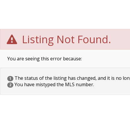
Listing Not Found.
You are seeing this error because:
The status of the listing has changed, and it is no lon
1
You have mistyped the MLS number.
2