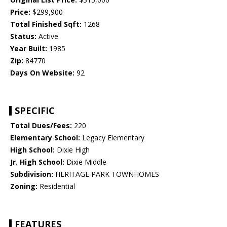
Price:
$299,900
Total Finished Sqft:
1268
Status:
Active
Year Built:
1985
Zip:
84770
Days On Website:
92
SPECIFIC
Total Dues/Fees:
220
Elementary School:
Legacy Elementary
High School:
Dixie High
Jr. High School:
Dixie Middle
Subdivision:
HERITAGE PARK TOWNHOMES
Zoning:
Residential
FEATURES