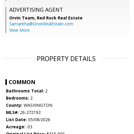
ADVERTISING AGENT
Orvin Team,
Red Rock Real Estate
Samantha@OrvinRealEstate.com
View More
PROPERTY DETAILS
COMMON
Bathrooms Total:
2
Bedrooms:
2
County:
WASHINGTON
MLS#:
26-272192
List Date:
05/08/2026
Acreage:
.03
Original List Price:
$315,000