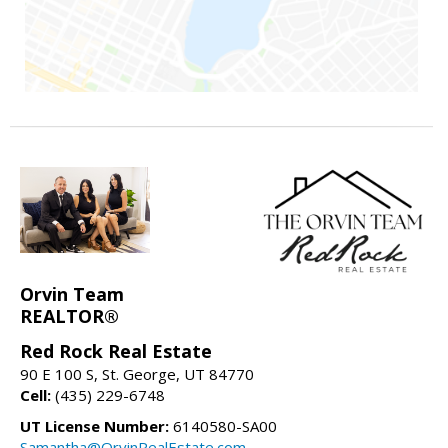
Orvin Team
REALTOR®
Red Rock Real Estate
90 E 100 S, St. George, UT 84770
Cell:
(435) 229-6748
UT License Number:
6140580-SA00
Samantha@OrvinRealEstate.com