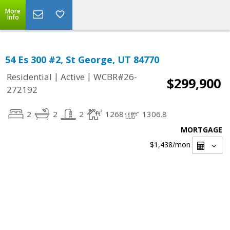
More
Info
54 Es 300 #2, St George, UT 84770
|
|
Residential
Active
WCBR#26-
$299,900
272192
2
2
2
1268
1306.8
MORTGAGE
$1,438
/mon