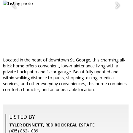
Located in the heart of downtown St. George, this charming all-
brick home offers convenient, low-maintenance living with a
private back patio and 1-car garage. Beautifully updated and
within walking distance to parks, shopping, dining, medical
services, and other everyday conveniences, this home combines
comfort, character, and an unbeatable location.
LISTED BY
TYLER BENNETT, RED ROCK REAL ESTATE
(435) 862-1089