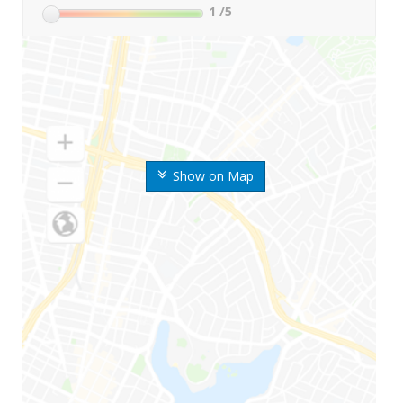
1
/5
Show on Map