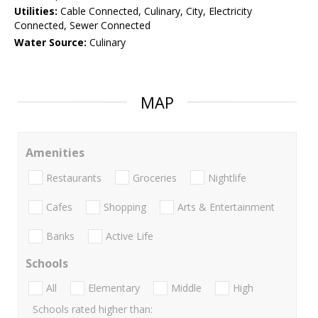
Utilities:
Cable Connected, Culinary, City, Electricity
Connected, Sewer Connected
Water Source:
Culinary
MAP
Amenities
Restaurants
Groceries
Nightlife
Cafes
Shopping
Arts & Entertainment
Banks
Active Life
Schools
All
Elementary
Middle
High
Schools rated higher than: