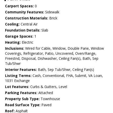
Carport Spaces:
0
Community Features:
Sidewalk
Construction Materials:
Brick
Cooling:
Central Air
Foundation Details:
Slab
Garage Spaces:
1
Heating:
Electric
Inclusions:
Wired for Cable, Window, Double Pane, Window
Coverings, Refrigerator, Patio, Uncovered, Oven/Range,
Freestnd, Disposal, Dishwasher, Ceiling Fan(s), Bath, Sep
Tub/Shwr
Interior Features:
Bath, Sep Tub/Shwr, Ceiling Fan(s)
Listing Terms:
Cash, Conventional, FHA, Submit, VA Loan,
1031 Exchange
Lot Features:
Curbs & Gutters, Level
Parking Features:
Attached
Property Sub Type:
Townhouse
Road Surface Type:
Paved
Roof:
Asphalt