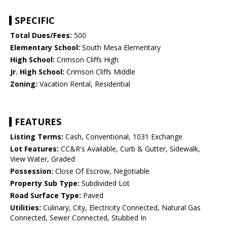
SPECIFIC
Total Dues/Fees:
500
Elementary School:
South Mesa Elementary
High School:
Crimson Cliffs High
Jr. High School:
Crimson Cliffs Middle
Zoning:
Vacation Rental, Residential
FEATURES
Listing Terms:
Cash, Conventional, 1031 Exchange
Lot Features:
CC&R's Available, Curb & Gutter, Sidewalk,
View Water, Graded
Possession:
Close Of Escrow, Negotiable
Property Sub Type:
Subdivided Lot
Road Surface Type:
Paved
Utilities:
Culinary, City, Electricity Connected, Natural Gas
Connected, Sewer Connected, Stubbed In