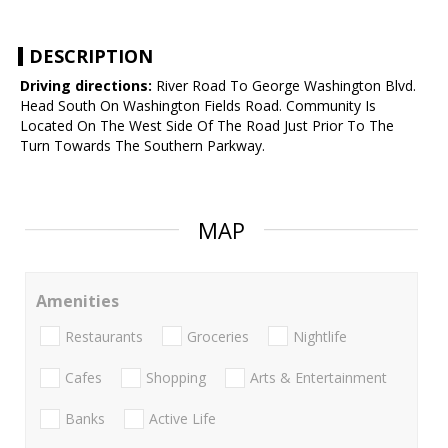
DESCRIPTION
Driving directions:
River Road To George Washington Blvd.
Head South On Washington Fields Road. Community Is
Located On The West Side Of The Road Just Prior To The
Turn Towards The Southern Parkway.
MAP
Amenities
Restaurants
Groceries
Nightlife
Cafes
Shopping
Arts & Entertainment
Banks
Active Life