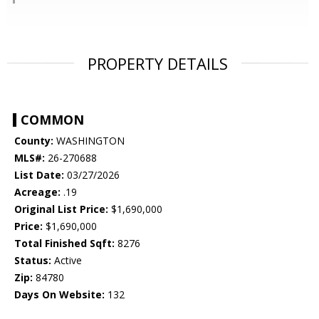
PROPERTY DETAILS
COMMON
County:
WASHINGTON
MLS#:
26-270688
List Date:
03/27/2026
Acreage:
.19
Original List Price:
$1,690,000
Price:
$1,690,000
Total Finished Sqft:
8276
Status:
Active
Zip:
84780
Days On Website:
132