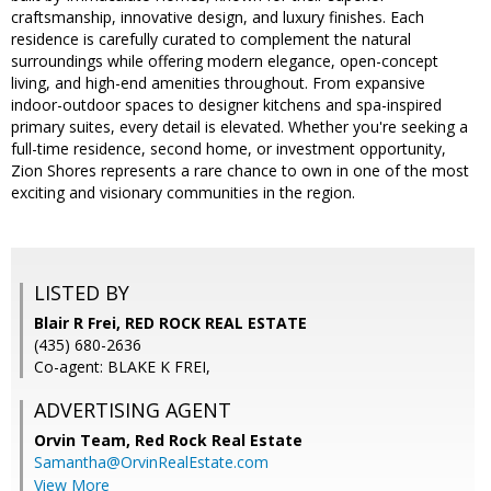
craftsmanship, innovative design, and luxury finishes. Each
residence is carefully curated to complement the natural
surroundings while offering modern elegance, open-concept
living, and high-end amenities throughout. From expansive
indoor-outdoor spaces to designer kitchens and spa-inspired
primary suites, every detail is elevated. Whether you're seeking a
full-time residence, second home, or investment opportunity,
Zion Shores represents a rare chance to own in one of the most
exciting and visionary communities in the region.
LISTED BY
Blair R Frei, RED ROCK REAL ESTATE
(435) 680-2636
Co-agent: BLAKE K FREI,
ADVERTISING AGENT
Orvin Team,
Red Rock Real Estate
Samantha@OrvinRealEstate.com
View More