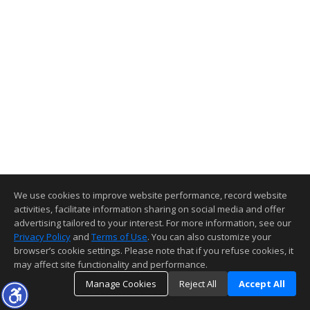
We use cookies to improve website performance, record website
activities, facilitate information sharing on social media and offer
advertising tailored to your interest. For more information, see our
Privacy Policy
and
Terms of Use
. You can also customize your
browser’s cookie settings. Please note that if you refuse cookies, it
may affect site functionality and performance.
Manage Cookies
Reject All
Accept All