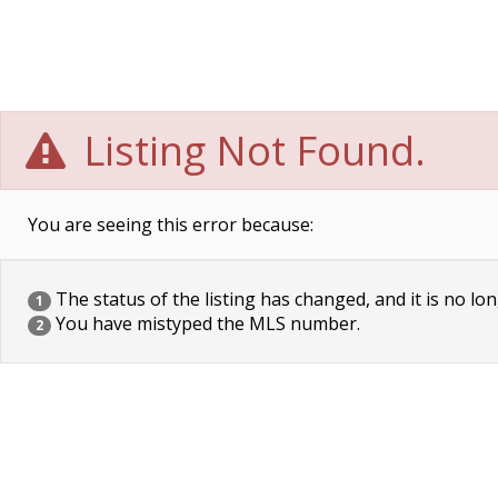
Listing Not Found.
You are seeing this error because:
The status of the listing has changed, and it is no lon
1
You have mistyped the MLS number.
2