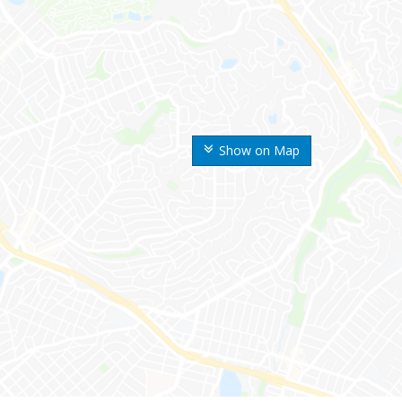
Show on Map