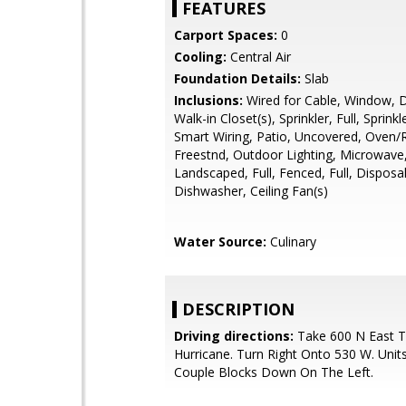
FEATURES
Carport Spaces:
0
Cooling:
Central Air
Foundation Details:
Slab
Inclusions:
Wired for Cable, Window, 
Walk-in Closet(s), Sprinkler, Full, Sprinkl
Smart Wiring, Patio, Uncovered, Oven/
Freestnd, Outdoor Lighting, Microwave
Landscaped, Full, Fenced, Full, Disposal
Dishwasher, Ceiling Fan(s)
Water Source:
Culinary
DESCRIPTION
Driving directions:
Take 600 N East 
Hurricane. Turn Right Onto 530 W. Unit
Couple Blocks Down On The Left.