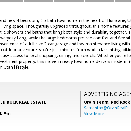
and-new 4-bedroom, 2.5-bath townhome in the heart of Hurricane, Uta
d living space. Thoughtfully upgraded throughout, this home features
tile showers and baths that bring both style and durability together. 
 everyday living, while the large bedrooms provide comfort and flexibil
onvenience of a full-size 2-car garage and low-maintenance living wi
r outdoor adventure, you're just minutes from world-class hiking, biki
 easy access to local shopping, dining, and schools. Whether you're lo
vestment property, this move-in-ready townhome delivers modern fi
 Utah lifestyle.
ADVERTISING AGE
 RED ROCK REAL ESTATE
Orvin Team,
Red Rock 
Samantha@OrvinRealEst
K Ence,
View More