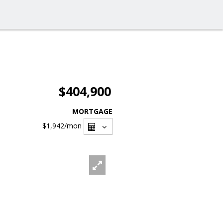
$404,900
MORTGAGE
$1,942
/mon