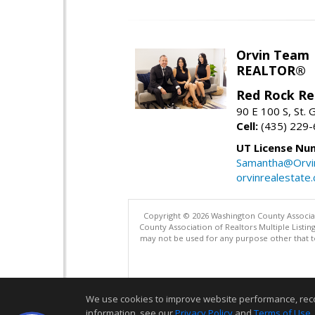
Orvin Team
REALTOR®
Red Rock Re
90 E 100 S, St.
Cell:
(435) 229
UT License Nu
Samantha@Orvi
orvinrealestate
Copyright © 2026 Washington County Associatio
County Association of Realtors Multiple List
may not be used for any purpose other that t
We use cookies to improve website performance, record 
information, see our
Privacy Policy
and
Terms of Use
.