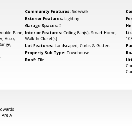
Community Features:
Sidewalk
Co
Exterior Features:
Lighting
Fe
Garage Spaces:
2
He
Double Pane,
Interior Features:
Ceiling Fan(s), Smart Home,
Li
er, Auto,
Walk-In Closet(s)
10
Range,
Lot Features:
Landscaped, Curbs & Gutters
Pa
,
Property Sub Type:
Townhouse
Ro
,
Roof:
Tile
Uti
Co
Co
Towards
s Are A