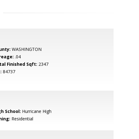
unty:
WASHINGTON
reage:
.04
tal Finished Sqft:
2347
:
84737
gh School:
Hurricane High
ning:
Residential