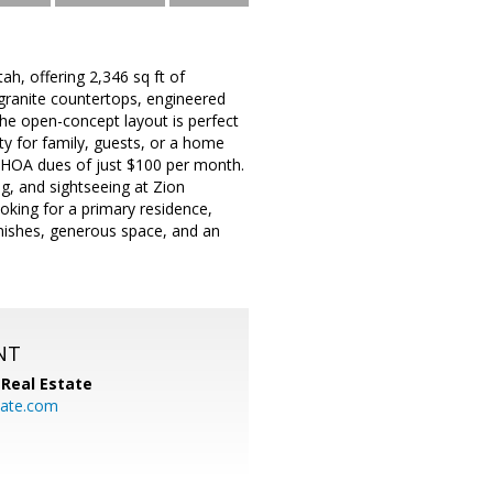
h, offering 2,346 sq ft of
 granite countertops, engineered
The open-concept layout is perfect
ity for family, guests, or a home
th HOA dues of just $100 per month.
ng, and sightseeing at Zion
oking for a primary residence,
nishes, generous space, and an
NT
Real Estate
ate.com