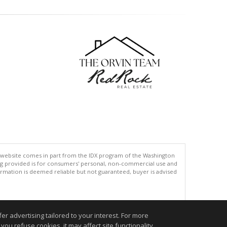
his website comes in part from the IDX program of the Washington
ing provided is for consumers' personal, non-commercial use and
rmation is deemed reliable but not guaranteed, buyer is advised
.
r advertising tailored to your interest. For more
you refuse cookies, it may affect site functionality