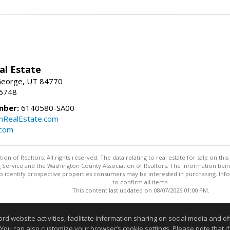
al Estate
 George, UT 84770
-6748
mber:
6140580-SA00
nRealEstate.com
.com
n of Realtors. All rights reserved. The data relating to real estate for sale on t
ing Service and the Washington County Association of Realtors. The information be
o identify prospective properties consumers may be interested in purchasing. Info
to confirm all items.
This content last updated on 08/07/2026 01:00 PM.
Information deemed reliable but not guaranteed to be accurate
website activities, facilitate information sharing on social media and offe
 You can also customize your browser’s cookie settings. Please note that if 