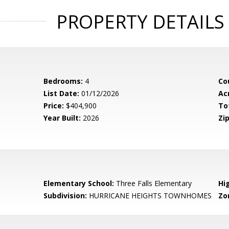
PROPERTY DETAILS
Bedrooms:
4
Co
List Date:
01/12/2026
Ac
Price:
$404,900
To
Year Built:
2026
Zip
Elementary School:
Three Falls Elementary
Hi
Subdivision:
HURRICANE HEIGHTS TOWNHOMES
Zo