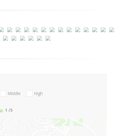
Middle
High
1
/5