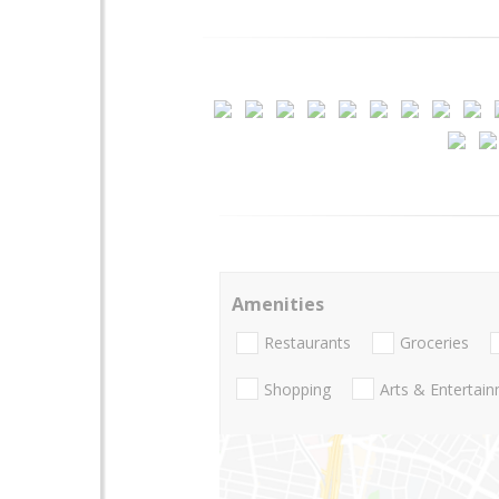
Amenities
Restaurants
Groceries
Shopping
Arts & Entertai