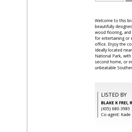
Welcome to this br
beautifully designe
wood flooring, and 
for entertaining or
office. Enjoy the c
Ideally located nea
National Park, with
second home, or in
unbeatable Southern
LISTED BY
BLAKE K FREI,
(435) 680-3985
Co-agent: Kade 