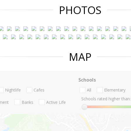
PHOTOS
MAP
Schools
Nightlife
Cafes
All
Elementary
Schools rated higher than:
nment
Banks
Active Life