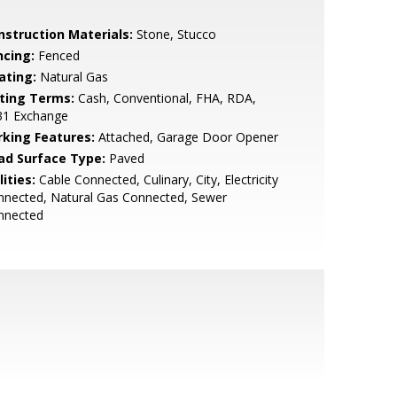
nstruction Materials:
Stone, Stucco
ncing:
Fenced
ating:
Natural Gas
sting Terms:
Cash, Conventional, FHA, RDA,
31 Exchange
rking Features:
Attached, Garage Door Opener
ad Surface Type:
Paved
lities:
Cable Connected, Culinary, City, Electricity
nnected, Natural Gas Connected, Sewer
nnected