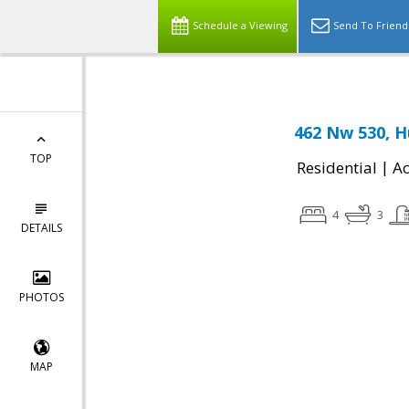
Schedule a Viewing
Send To Friend
462 Nw 530, H
TOP
|
Residential
Ac
4
3
DETAILS
PHOTOS
MAP