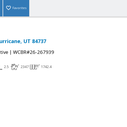
Favorites
urricane, UT 84737
|
tive
WCBR#26-267939
2.5
2347
1742.4