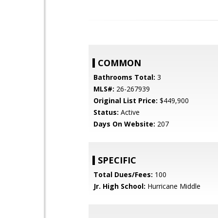
COMMON
Bathrooms Total:
3
MLS#:
26-267939
Original List Price:
$449,900
Status:
Active
Days On Website:
207
SPECIFIC
Total Dues/Fees:
100
Jr. High School:
Hurricane Middle