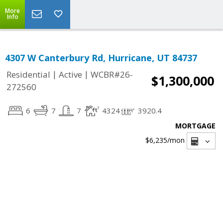
More
Info
4307 W Canterbury Rd, Hurricane, UT 84737
|
|
Residential
Active
WCBR#26-
$1,300,000
272560
6
7
7
4324
3920.4
MORTGAGE
$6,235
/mon