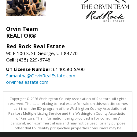
Orvin Team
REALTOR®
Red Rock Real Estate
90 E 100 S, St. George, UT 84770
Cell:
(435) 229-6748
UT License Number:
6140580-SA00
Samantha@OrvinRealEstate.com
orvinrealestate.com
Copyright © 2026 Washington County Association of Realtors. All rights
reserved. The data relating to real estate for sale on this website comes
in part from the IDX program of the Washington County Association of
Realtors Multiple Listing Service and the Washington County Association
of Realtors. The information being provided is for consumers'
personal, non-commercial use and may not be used for any purpose
other that to identify prospective properties consumers may be
interested in purchasing. Information is deemed reliable but not