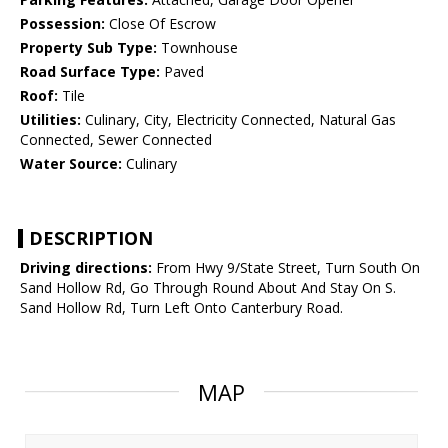
Possession:
Close Of Escrow
Property Sub Type:
Townhouse
Road Surface Type:
Paved
Roof:
Tile
Utilities:
Culinary, City, Electricity Connected, Natural Gas
Connected, Sewer Connected
Water Source:
Culinary
DESCRIPTION
Driving directions:
From Hwy 9/State Street, Turn South On
Sand Hollow Rd, Go Through Round About And Stay On S.
Sand Hollow Rd, Turn Left Onto Canterbury Road.
MAP