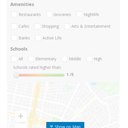
Amenities
Restaurants
Groceries
Nightlife
Cafes
Shopping
Arts & Entertainment
Banks
Active Life
Schools
All
Elementary
Middle
High
Schools rated higher than:
1
/5
Show on Map