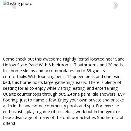
Come check out this awesome Nightly Rental located near Sand
Hollow State Park! With 6 bedrooms, 7 bathrooms and 20 beds,
this home sleeps and accommodates up to 39 guests
comfortably. With four king beds, 15 queen beds and one twin
bed, this home hosts large gatherings easily. There is plenty of
seating for all to enjoy while visiting, eating, and entertaining.
Quartz counter tops through out, 2-tone paint, tile showers, LVP
flooring, just to name a few. Enjoy your own private spa or take
a dip in the awesome community pools and spa. For exercise
enthusiasts, play a game of pickleball, work out in the gym, or
take advantage of many of the outdoor activities Southern Utah
offers!