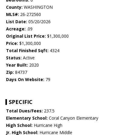
County:
WASHINGTON
MLS#:
26-272560
List Date:
05/20/2026
Acreage:
.09
Original List Price:
$1,300,000
Price:
$1,300,000
Total Finished Sqft:
4324
Status:
Active
Year Built:
2020
Zip:
84737
Days On Website:
79
SPECIFIC
Total Dues/Fees:
237.5
Elementary School:
Coral Canyon Elementary
High School:
Hurricane High
Jr. High School:
Hurricane Middle