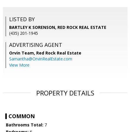
LISTED BY
BARTLEY K SORENSON, RED ROCK REAL ESTATE
(435) 201-1945
ADVERTISING AGENT
Orvin Team,
Red Rock Real Estate
Samantha@OrvinRealEstate.com
View More
PROPERTY DETAILS
COMMON
Bathrooms Total:
7
Bedrooms:
6