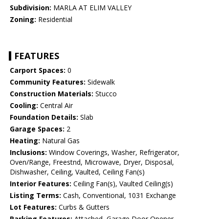
Subdivision:
MARLA AT ELIM VALLEY
Zoning:
Residential
FEATURES
Carport Spaces:
0
Community Features:
Sidewalk
Construction Materials:
Stucco
Cooling:
Central Air
Foundation Details:
Slab
Garage Spaces:
2
Heating:
Natural Gas
Inclusions:
Window Coverings, Washer, Refrigerator,
Oven/Range, Freestnd, Microwave, Dryer, Disposal,
Dishwasher, Ceiling, Vaulted, Ceiling Fan(s)
Interior Features:
Ceiling Fan(s), Vaulted Ceiling(s)
Listing Terms:
Cash, Conventional, 1031 Exchange
Lot Features:
Curbs & Gutters
Parking Features:
Attached, Garage Door Opener