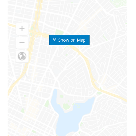
Show on Map