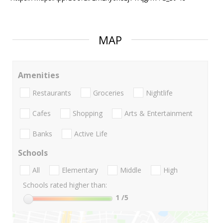
MAP
Amenities
Restaurants
Groceries
Nightlife
Cafes
Shopping
Arts & Entertainment
Banks
Active Life
Schools
All
Elementary
Middle
High
Schools rated higher than:
1
/5