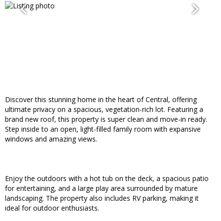
Discover this stunning home in the heart of Central, offering
ultimate privacy on a spacious, vegetation-rich lot. Featuring a
brand new roof, this property is super clean and move-in ready.
Step inside to an open, light-filled family room with expansive
windows and amazing views.
Enjoy the outdoors with a hot tub on the deck, a spacious patio
for entertaining, and a large play area surrounded by mature
landscaping. The property also includes RV parking, making it
ideal for outdoor enthusiasts.