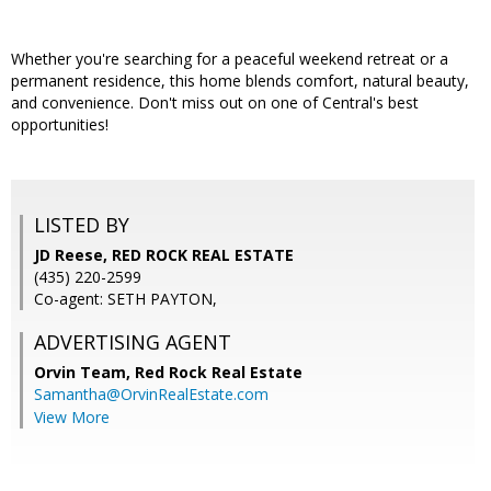
Whether you're searching for a peaceful weekend retreat or a
permanent residence, this home blends comfort, natural beauty,
and convenience. Don't miss out on one of Central's best
opportunities!
LISTED BY
JD Reese, RED ROCK REAL ESTATE
(435) 220-2599
Co-agent: SETH PAYTON,
ADVERTISING AGENT
Orvin Team,
Red Rock Real Estate
Samantha@OrvinRealEstate.com
View More