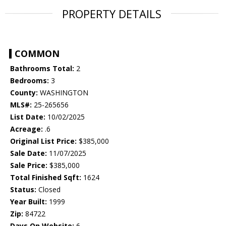
PROPERTY DETAILS
COMMON
Bathrooms Total:
2
Bedrooms:
3
County:
WASHINGTON
MLS#:
25-265656
List Date:
10/02/2025
Acreage:
.6
Original List Price:
$385,000
Sale Date:
11/07/2025
Sale Price:
$385,000
Total Finished Sqft:
1624
Status:
Closed
Year Built:
1999
Zip:
84722
Days On Website:
6