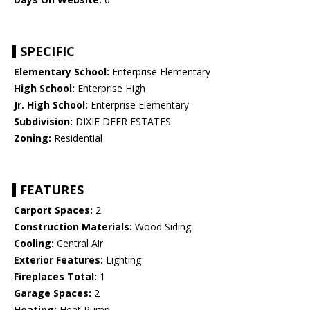
SPECIFIC
Elementary School:
Enterprise Elementary
High School:
Enterprise High
Jr. High School:
Enterprise Elementary
Subdivision:
DIXIE DEER ESTATES
Zoning:
Residential
FEATURES
Carport Spaces:
2
Construction Materials:
Wood Siding
Cooling:
Central Air
Exterior Features:
Lighting
Fireplaces Total:
1
Garage Spaces:
2
Heating:
Heat Pump