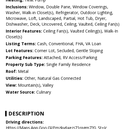
Inclusions:
Window, Double Pane, Window Coverings,
Washer, Walk-in Closet(s), Refrigerator, Outdoor Lighting,
Microwave, Loft, Landscaped, Partial, Hot Tub, Dryer,
Dishwasher, Deck, Uncovered, Ceiling, Vaulted, Ceiling Fan(s)
Interior Features:
Ceiling Fan(s), Vaulted Ceiling(s), Walk-In
Closet(s)
Listing Terms:
Cash, Conventional, FHA, VA Loan
Lot Features:
Corner Lot, Secluded, Gentle Sloping
Parking Features:
Attached, RV Access/Parking
Property Sub Type:
Single Family Residence
Roof:
Metal
Utilities:
Other, Natural Gas Connected
View:
Mountain(s), Valley
Water Source:
Culinary
DESCRIPTION
Driving directions:
Https://Maps.App.Goo.Gl/Emzky6xezj71rqgm7?G_St=Ic