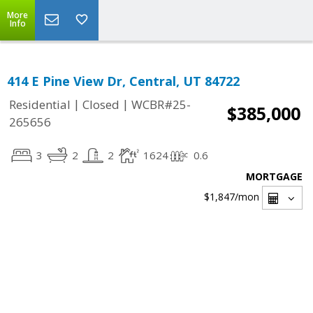
More
Info
414 E Pine View Dr, Central, UT 84722
|
|
Residential
Closed
WCBR#25-
$385,000
265656
3
2
2
1624
0.6
MORTGAGE
$1,847
/mon