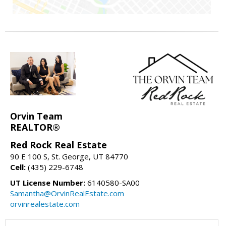
Orvin Team
REALTOR®
Red Rock Real Estate
90 E 100 S, St. George, UT 84770
Cell:
(435) 229-6748
UT License Number:
6140580-SA00
Samantha@OrvinRealEstate.com
orvinrealestate.com