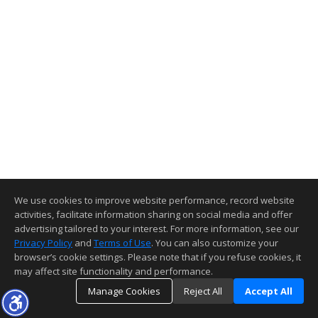
We use cookies to improve website performance, record website
activities, facilitate information sharing on social media and offer
advertising tailored to your interest. For more information, see our
Privacy Policy
and
Terms of Use
. You can also customize your
browser’s cookie settings. Please note that if you refuse cookies, it
may affect site functionality and performance.
Manage Cookies
Reject All
Accept All