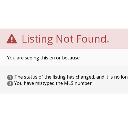
Listing Not Found.
You are seeing this error because:
The status of the listing has changed, and it is no lon
1
You have mistyped the MLS number.
2