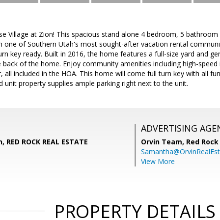
e Village at Zion! This spacious stand alone 4 bedroom, 5 bathroom 
in one of Southern Utah's most sought-after vacation rental communiti
n key ready. Built in 2016, the home features a full-size yard and ge
e back of the home. Enjoy community amenities including high-speed i
, all included in the HOA. This home will come full turn key with all f
d unit property supplies ample parking right next to the unit.
ADVERTISING AGE
n, RED ROCK REAL ESTATE
Orvin Team,
Red Rock 
Samantha@OrvinRealEst
View More
PROPERTY DETAILS