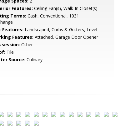
rage Spaces:
2
erior Features:
Ceiling Fan(s), Walk-In Closet(s)
sting Terms:
Cash, Conventional, 1031
change
t Features:
Landscaped, Curbs & Gutters, Level
rking Features:
Attached, Garage Door Opener
ssession:
Other
of:
Tile
ter Source:
Culinary