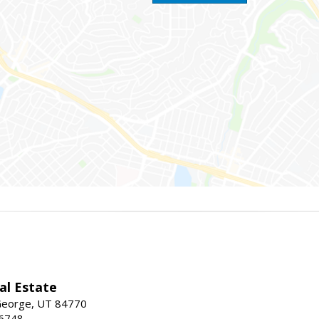
al Estate
 George, UT 84770
-6748