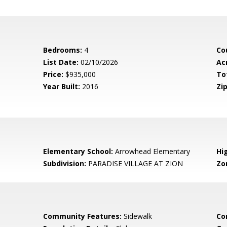
Bedrooms:
4
Co
List Date:
02/10/2026
Ac
Price:
$935,000
To
Year Built:
2016
Zip
Elementary School:
Arrowhead Elementary
Hi
Subdivision:
PARADISE VILLAGE AT ZION
Zo
Community Features:
Sidewalk
Co