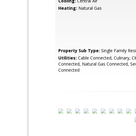
Cooling:
Central Air
Heating:
Natural Gas
Property Sub Type:
Single Family Res
Utilities:
Cable Connected, Culinary, City
Connected, Natural Gas Connected, Se
Connected