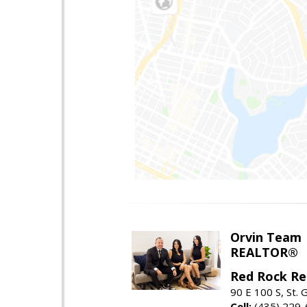
Orvin Team
REALTOR®
Red Rock Re
90 E 100 S, St.
Cell:
(435) 229