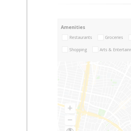
Amenities
Restaurants
Groceries
Shopping
Arts & Entertai