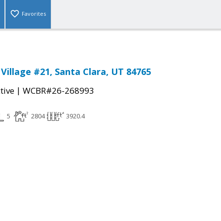
Favorites
Village #21, Santa Clara, UT 84765
|
tive
WCBR#26-268993
5
2804
3920.4