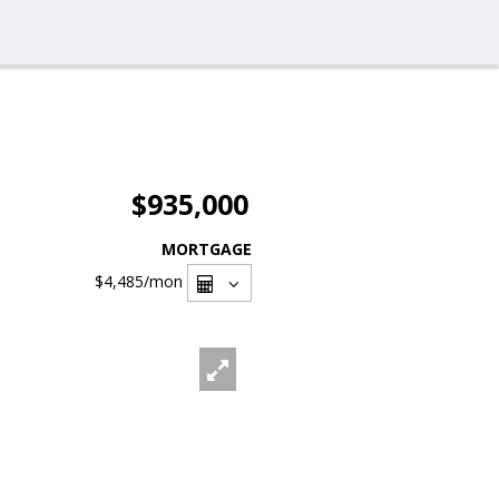
$935,000
MORTGAGE
$4,485
/mon