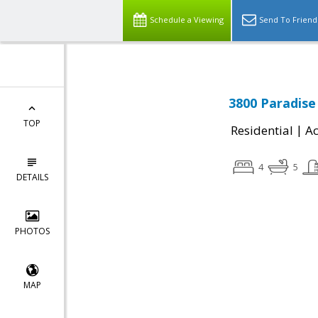
Schedule a Viewing
Send To Friend
3800 Paradise 
TOP
|
Residential
Ac
4
5
DETAILS
PHOTOS
MAP