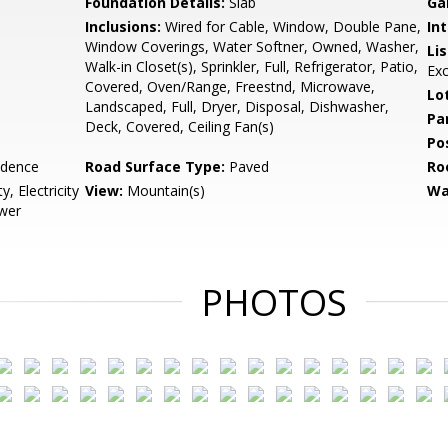
Foundation Details:
Slab
Ga
Inclusions:
Wired for Cable, Window, Double Pane,
Int
Window Coverings, Water Softner, Owned, Washer,
Li
Walk-in Closet(s), Sprinkler, Full, Refrigerator, Patio,
Ex
Covered, Oven/Range, Freestnd, Microwave,
Lo
Landscaped, Full, Dryer, Disposal, Dishwasher,
Pa
Deck, Covered, Ceiling Fan(s)
Po
idence
Road Surface Type:
Paved
Ro
, Electricity
View:
Mountain(s)
Wa
wer
PHOTOS