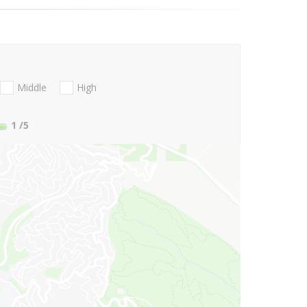
Middle
High
1
/5