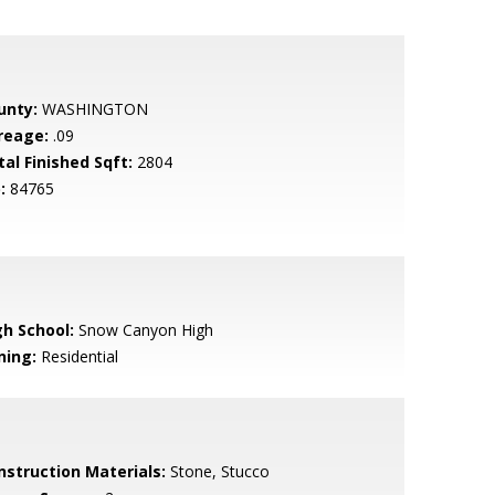
unty:
WASHINGTON
reage:
.09
tal Finished Sqft:
2804
:
84765
gh School:
Snow Canyon High
ning:
Residential
nstruction Materials:
Stone, Stucco