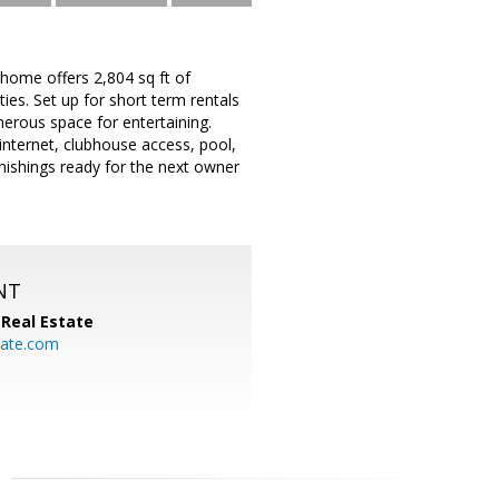
home offers 2,804 sq ft of
es. Set up for short term rentals
nerous space for entertaining.
nternet, clubhouse access, pool,
urnishings ready for the next owner
NT
Real Estate
ate.com