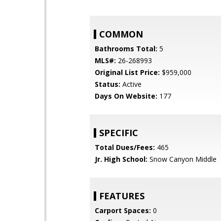
COMMON
Bathrooms Total:
5
MLS#:
26-268993
Original List Price:
$959,000
Status:
Active
Days On Website:
177
SPECIFIC
Total Dues/Fees:
465
Jr. High School:
Snow Canyon Middle
FEATURES
Carport Spaces:
0