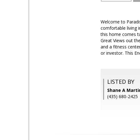
Welcome to Paradis
comfortable living 
this home comes tur
Great Views out th
and a fitness center
or investor. This En
LISTED BY
Shane A Marti
(435) 680-2425