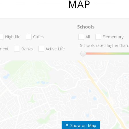
MAP
Schools
Nightlife
Cafes
All
Elementary
Schools rated higher than:
nment
Banks
Active Life
Show on Map