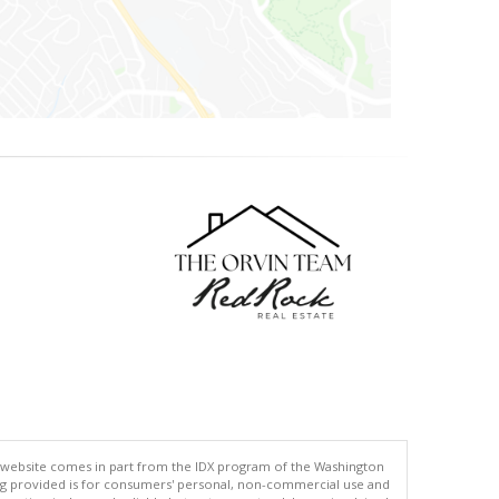
his website comes in part from the IDX program of the Washington
ing provided is for consumers' personal, non-commercial use and