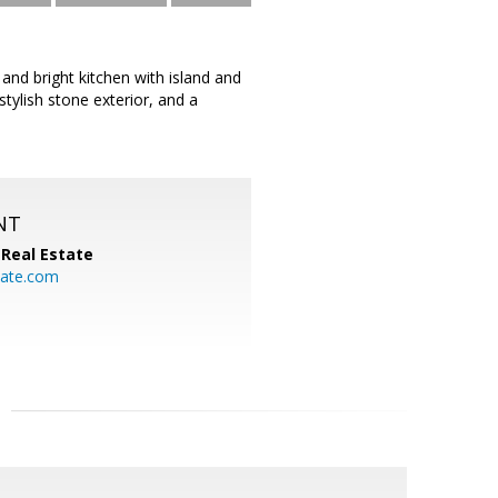
nd bright kitchen with island and
tylish stone exterior, and a
NT
Real Estate
ate.com