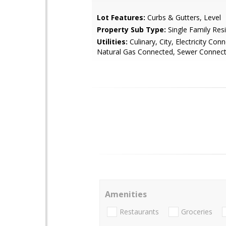
Lot Features:
Curbs & Gutters, Level
Property Sub Type:
Single Family Res
Utilities:
Culinary, City, Electricity Con
Natural Gas Connected, Sewer Connec
Amenities
Restaurants
Groceries