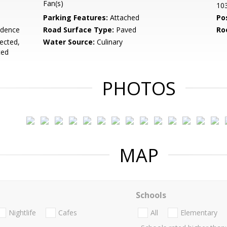
Fan(s)
10
Parking Features:
Attached
Po
idence
Road Surface Type:
Paved
Ro
nected,
Water Source:
Culinary
ted
PHOTOS
MAP
Schools
Nightlife
Cafes
All
Elementary