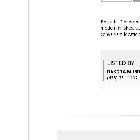
Beautiful 3 bedroom
modern finishes. Up
convenient locatio
LISTED BY
DAKOTA MURDO
(435) 351-1192