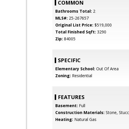
COMMON
Bathrooms Total:
2
MLS#:
25-267657
Original List Price:
$519,000
Total Finished Sqft:
3290
Zip:
84005
SPECIFIC
Elementary School:
Out Of Area
Zoning:
Residential
FEATURES
Basement:
Full
Construction Materials:
Stone, Stuc
Heating:
Natural Gas