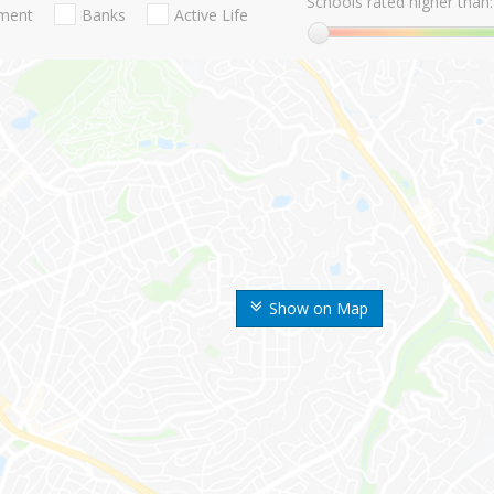
Schools rated higher than:
nment
Banks
Active Life
Show on Map