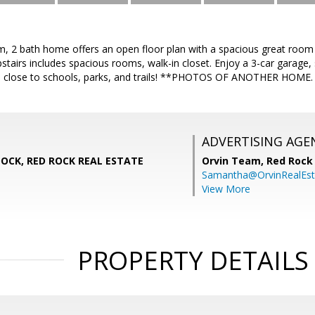
, 2 bath home offers an open floor plan with a spacious great room a
stairs includes spacious rooms, walk-in closet. Enjoy a 3-car garage, s
n close to schools, parks, and trails! **PHOTOS OF ANOTHER HOME.
ADVERTISING AGE
CK, RED ROCK REAL ESTATE
Orvin Team,
Red Rock 
Samantha@OrvinRealEst
View More
PROPERTY DETAILS