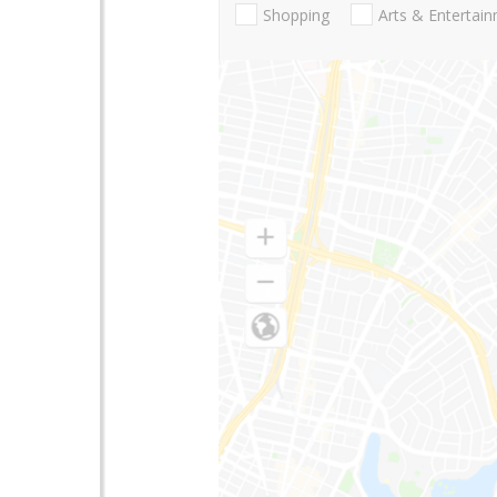
Shopping
Arts & Entertai