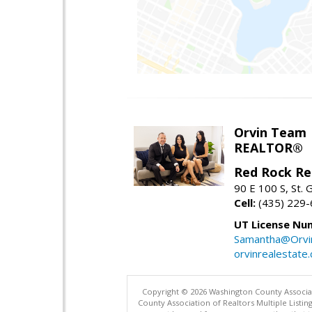
Orvin Team
REALTOR®
Red Rock Re
90 E 100 S, St.
Cell:
(435) 229
UT License Nu
Samantha@Orvi
orvinrealestate
Copyright © 2026 Washington County Associatio
County Association of Realtors Multiple List