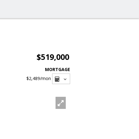
$519,000
MORTGAGE
$2,489
/mon