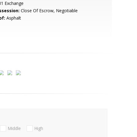
31 Exchange
ssession:
Close Of Escrow, Negotiable
of:
Asphalt
Middle
High