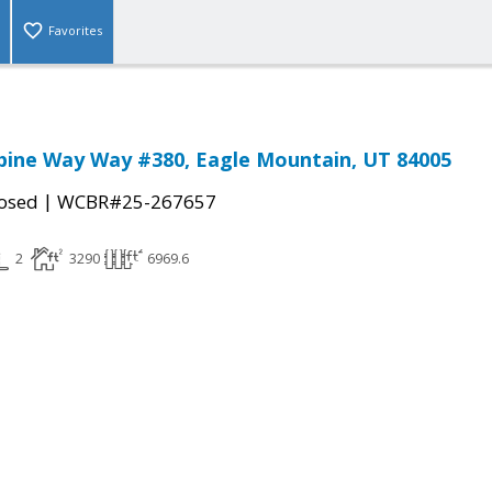
Favorites
bine Way Way #380, Eagle Mountain, UT 84005
|
osed
WCBR#25-267657
2
3290
6969.6