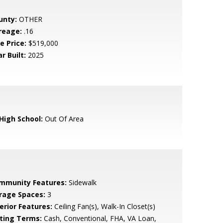
unty:
OTHER
reage:
.16
e Price:
$519,000
r Built:
2025
 High School:
Out Of Area
mmunity Features:
Sidewalk
rage Spaces:
3
erior Features:
Ceiling Fan(s), Walk-In Closet(s)
sting Terms:
Cash, Conventional, FHA, VA Loan,