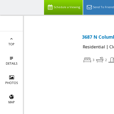
Schedule a Viewing
Send To Friend
3687 N Colum
TOP
|
Residential
Cl
3
2
DETAILS
PHOTOS
MAP