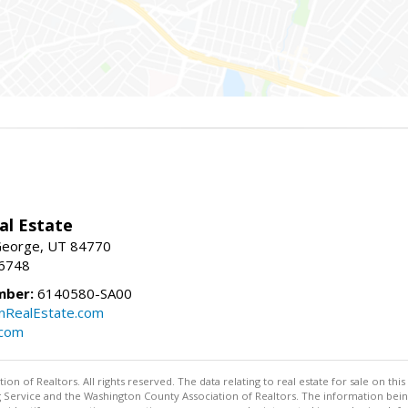
al Estate
 George, UT 84770
-6748
mber:
6140580-SA00
nRealEstate.com
.com
n of Realtors. All rights reserved. The data relating to real estate for sale on t
ing Service and the Washington County Association of Realtors. The information be