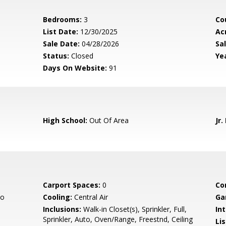
Bedrooms:
3
Co
List Date:
12/30/2025
Ac
Sale Date:
04/28/2026
Sal
Status:
Closed
Yea
Days On Website:
91
High School:
Out Of Area
Jr.
Carport Spaces:
0
Co
co
Cooling:
Central Air
Ga
Inclusions:
Walk-in Closet(s), Sprinkler, Full,
Int
Sprinkler, Auto, Oven/Range, Freestnd, Ceiling
Li