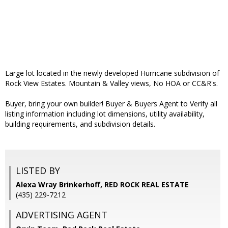
Large lot located in the newly developed Hurricane subdivision of
Rock View Estates. Mountain & Valley views, No HOA or CC&R's.
Buyer, bring your own builder! Buyer & Buyers Agent to Verify all
listing information including lot dimensions, utility availability,
building requirements, and subdivision details.
LISTED BY
Alexa Wray Brinkerhoff, RED ROCK REAL ESTATE
(435) 229-7212
ADVERTISING AGENT