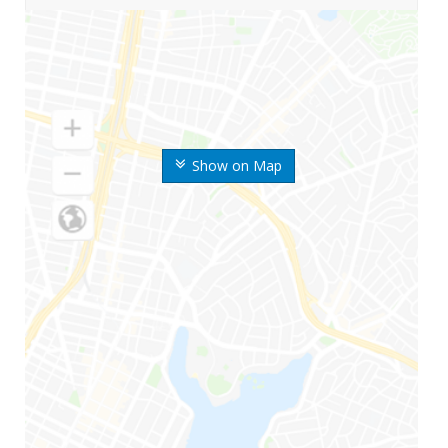
Show on Map