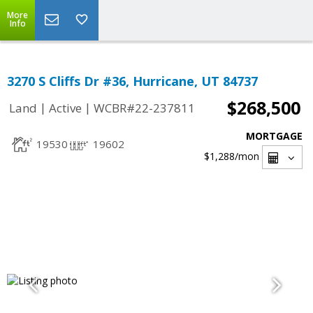
More
Info
3270 S Cliffs Dr #36, Hurricane, UT 84737
$268,500
|
|
Land
Active
WCBR#22-237811
MORTGAGE
19530
19602
$1,288
/mon