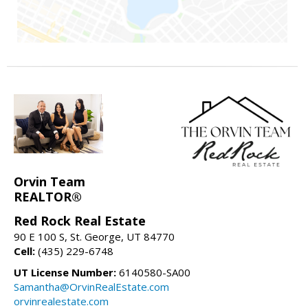
Orvin Team
REALTOR®
Red Rock Real Estate
90 E 100 S, St. George, UT 84770
Cell:
(435) 229-6748
UT License Number:
6140580-SA00
Samantha@OrvinRealEstate.com
orvinrealestate.com