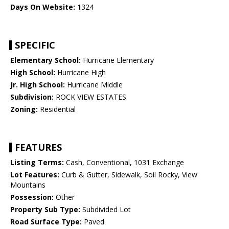
Days On Website:
1324
SPECIFIC
Elementary School:
Hurricane Elementary
High School:
Hurricane High
Jr. High School:
Hurricane Middle
Subdivision:
ROCK VIEW ESTATES
Zoning:
Residential
FEATURES
Listing Terms:
Cash, Conventional, 1031 Exchange
Lot Features:
Curb & Gutter, Sidewalk, Soil Rocky, View
Mountains
Possession:
Other
Property Sub Type:
Subdivided Lot
Road Surface Type:
Paved