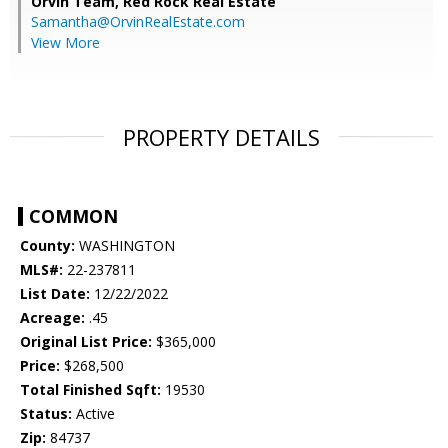
Orvin Team,
Red Rock Real Estate
Samantha@OrvinRealEstate.com
View More
PROPERTY DETAILS
COMMON
County:
WASHINGTON
MLS#:
22-237811
List Date:
12/22/2022
Acreage:
.45
Original List Price:
$365,000
Price:
$268,500
Total Finished Sqft:
19530
Status:
Active
Zip:
84737