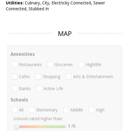
Utilities:
Culinary, City, Electricity Connected, Sewer
Connected, Stubbed In
MAP
Amenities
Restaurants
Groceries
Nightlife
Cafes
Shopping
Arts & Entertainment
Banks
Active Life
Schools
All
Elementary
Middle
High
Schools rated higher than:
1
/5