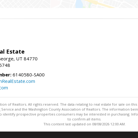
al Estate
 George, UT 84770
-6748
mber:
6140580-SA00
nRealEstate.com
.com
n of Realtors. All rights reserved. The data relating to real estate for sale on t
ing Service and the Washington County Association of Realtors. The information be
o identify prospective properties consumers may be interested in purchasing. Info
to confirm all items.
This content last updated on 08/08/2026 12:00 AM.
Information deemed reliable but not guaranteed to be accurate