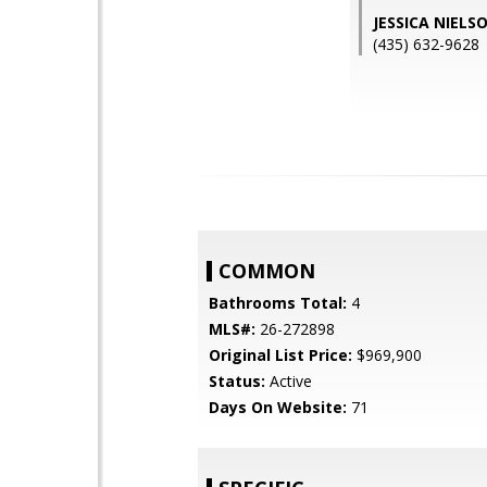
JESSICA NIELS
(435) 632-9628
COMMON
Bathrooms Total:
4
MLS#:
26-272898
Original List Price:
$969,900
Status:
Active
Days On Website:
71