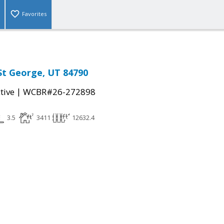
Favorites
 St George, UT 84790
|
tive
WCBR#26-272898
3.5
3411
12632.4