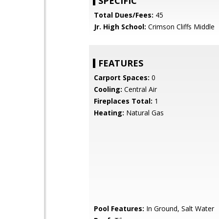
SPECIFIC
Total Dues/Fees:
45
Jr. High School:
Crimson Cliffs Middle
FEATURES
Carport Spaces:
0
Cooling:
Central Air
Fireplaces Total:
1
Heating:
Natural Gas
Pool Features:
In Ground, Salt Water