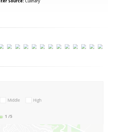
ter Source:
Culinary
Middle
High
1
/5