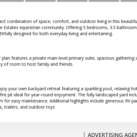
ect combination of space, comfort, and outdoor living in this beautifu
te Estates equestrian community. Offering 5 bedrooms, 3.5 bathrooms, 
tfully designed for both everyday living and entertaining.
r plan features a private main-level primary suite, spacious gathering
y of room to host family and friends.
joy your own backyard retreat featuring a sparkling pool, relaxing h
fire pit ideal for year-round enjoyment. The fully landscaped yard inc
tem for easy maintenance. Additional highlights include generous RV p
s, trailers, and outdoor toys.
ADVERTISING AGE