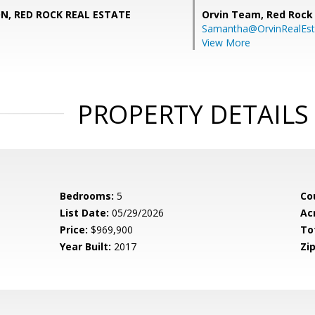
ON, RED ROCK REAL ESTATE
Orvin Team,
Red Rock 
Samantha@OrvinRealEst
View More
PROPERTY DETAILS
Bedrooms:
5
Co
List Date:
05/29/2026
Ac
Price:
$969,900
To
Year Built:
2017
Zip