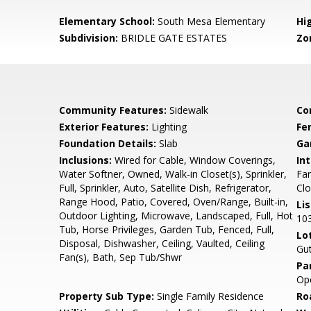
Elementary School:
South Mesa Elementary
Hi
Subdivision:
BRIDLE GATE ESTATES
Zo
Community Features:
Sidewalk
Co
Exterior Features:
Lighting
Fe
Foundation Details:
Slab
Ga
Inclusions:
Wired for Cable, Window Coverings,
Int
Water Softner, Owned, Walk-in Closet(s), Sprinkler,
Fan
Full, Sprinkler, Auto, Satellite Dish, Refrigerator,
Clo
Range Hood, Patio, Covered, Oven/Range, Built-in,
Li
Outdoor Lighting, Microwave, Landscaped, Full, Hot
10
Tub, Horse Privileges, Garden Tub, Fenced, Full,
Lo
Disposal, Dishwasher, Ceiling, Vaulted, Ceiling
Gut
Fan(s), Bath, Sep Tub/Shwr
Pa
Ope
Property Sub Type:
Single Family Residence
Ro