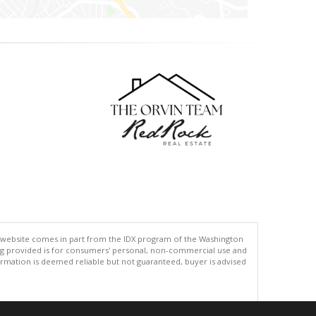
his website comes in part from the IDX program of the Washington
ing provided is for consumers' personal, non-commercial use and
rmation is deemed reliable but not guaranteed, buyer is advised
.