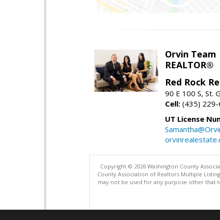
Orvin Team
REALTOR®
Red Rock Re
90 E 100 S, St.
Cell:
(435) 229
UT License Nu
Samantha@Orvi
orvinrealestate
Copyright © 2026 Washington County Associatio
County Association of Realtors Multiple List
may not be used for any purpose other that t