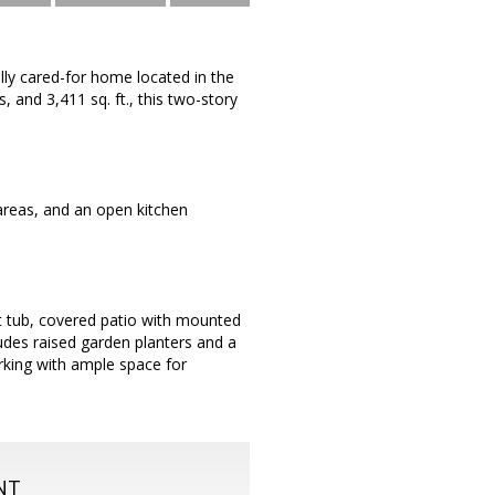
lly cared-for home located in the
and 3,411 sq. ft., this two-story
 areas, and an open kitchen
ot tub, covered patio with mounted
ludes raised garden planters and a
arking with ample space for
NT