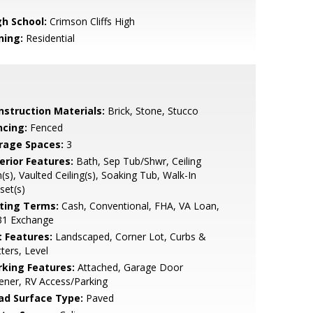
gh School:
Crimson Cliffs High
ning:
Residential
nstruction Materials:
Brick, Stone, Stucco
ncing:
Fenced
rage Spaces:
3
erior Features:
Bath, Sep Tub/Shwr, Ceiling
(s), Vaulted Ceiling(s), Soaking Tub, Walk-In
set(s)
sting Terms:
Cash, Conventional, FHA, VA Loan,
31 Exchange
t Features:
Landscaped, Corner Lot, Curbs &
ters, Level
rking Features:
Attached, Garage Door
ner, RV Access/Parking
ad Surface Type:
Paved