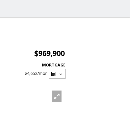
$969,900
MORTGAGE
$4,652
/mon