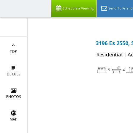
Schedule a Viewing
Send To Friend
3196 Es 2550,
TOP
|
Residential
Ac
5
4
DETAILS
PHOTOS
MAP