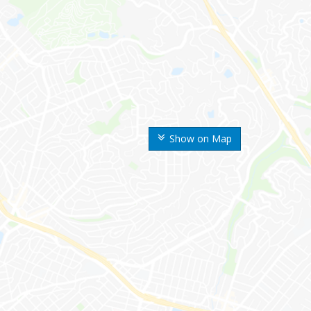
Show on Map