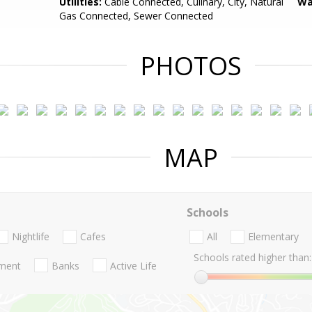
Utilities:
Cable Connected, Culinary, City, Natural
Wa
Gas Connected, Sewer Connected
PHOTOS
MAP
Schools
Nightlife
Cafes
All
Elementary
Schools rated higher than:
nment
Banks
Active Life