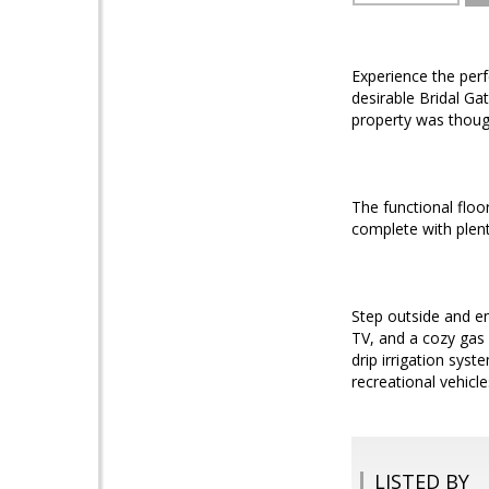
Experience the perf
desirable Bridal Ga
property was though
The functional floo
complete with plent
Step outside and en
TV, and a cozy gas 
drip irrigation sys
recreational vehicle
LISTED BY