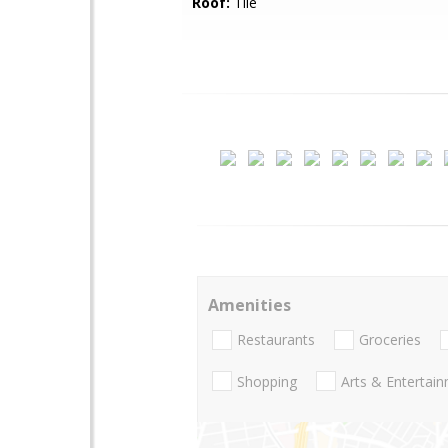
Roof:
Tile
Amenities
Restaurants
Groceries
Shopping
Arts & Entertai