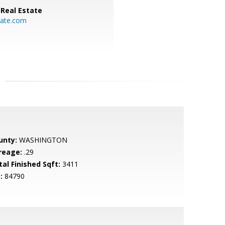
Real Estate
ate.com
unty:
WASHINGTON
reage:
.29
tal Finished Sqft:
3411
:
84790