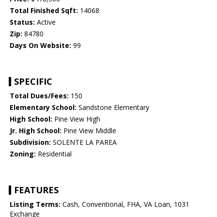
Total Finished Sqft:
14068
Status:
Active
Zip:
84780
Days On Website:
99
SPECIFIC
Total Dues/Fees:
150
Elementary School:
Sandstone Elementary
High School:
Pine View High
Jr. High School:
Pine View Middle
Subdivision:
SOLENTE LA PAREA
Zoning:
Residential
FEATURES
Listing Terms:
Cash, Conventional, FHA, VA Loan, 1031
Exchange