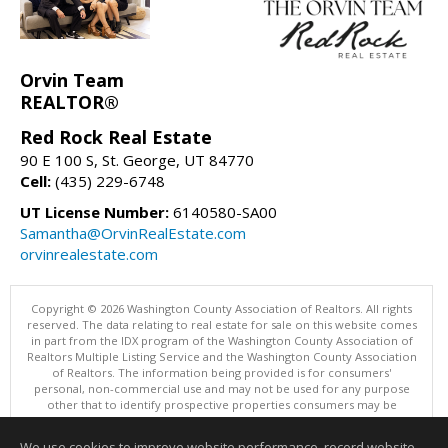
Orvin Team
REALTOR®
Red Rock Real Estate
90 E 100 S, St. George, UT 84770
Cell:
(435) 229-6748
UT License Number:
6140580-SA00
Samantha@OrvinRealEstate.com
orvinrealestate.com
Copyright © 2026 Washington County Association of Realtors. All rights
reserved. The data relating to real estate for sale on this website comes
in part from the IDX program of the Washington County Association of
Realtors Multiple Listing Service and the Washington County Association
of Realtors. The information being provided is for consumers'
personal, non-commercial use and may not be used for any purpose
other that to identify prospective properties consumers may be
interested in purchasing. Information is deemed reliable but not
guaranteed, buyer is advised to confirm all items.
We use cookies to improve website performance, record website