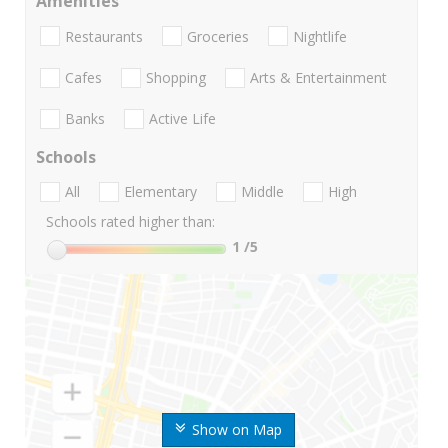
Amenities
Restaurants
Groceries
Nightlife
Cafes
Shopping
Arts & Entertainment
Banks
Active Life
Schools
All
Elementary
Middle
High
Schools rated higher than:
1
/5
Show on Map