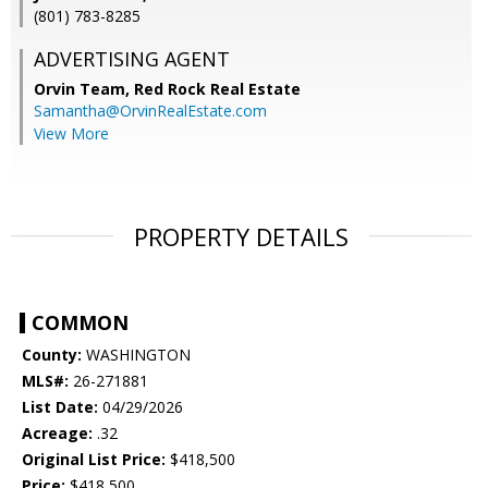
(801) 783-8285
ADVERTISING AGENT
Orvin Team,
Red Rock Real Estate
Samantha@OrvinRealEstate.com
View More
PROPERTY DETAILS
COMMON
County:
WASHINGTON
MLS#:
26-271881
List Date:
04/29/2026
Acreage:
.32
Original List Price:
$418,500
Price:
$418,500