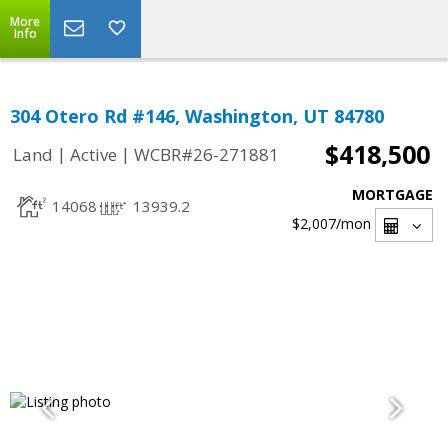
More
Info
304 Otero Rd #146, Washington, UT 84780
$418,500
|
|
Land
Active
WCBR#26-271881
MORTGAGE
14068
13939.2
$2,007
/mon