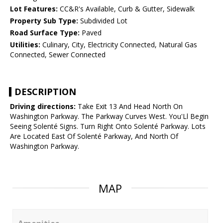
Lot Features:
CC&R's Available, Curb & Gutter, Sidewalk
Property Sub Type:
Subdivided Lot
Road Surface Type:
Paved
Utilities:
Culinary, City, Electricity Connected, Natural Gas
Connected, Sewer Connected
DESCRIPTION
Driving directions:
Take Exit 13 And Head North On
Washington Parkway. The Parkway Curves West. You'Ll Begin
Seeing Solenté Signs. Turn Right Onto Solenté Parkway. Lots
Are Located East Of Solenté Parkway, And North Of
Washington Parkway.
MAP