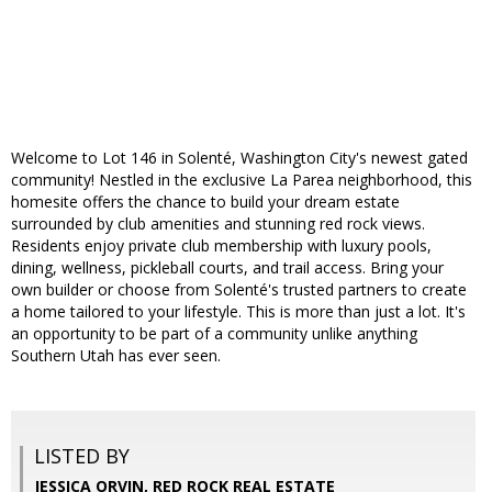
Welcome to Lot 146 in Solenté, Washington City's newest gated
community! Nestled in the exclusive La Parea neighborhood, this
homesite offers the chance to build your dream estate
surrounded by club amenities and stunning red rock views.
Residents enjoy private club membership with luxury pools,
dining, wellness, pickleball courts, and trail access. Bring your
own builder or choose from Solenté's trusted partners to create
a home tailored to your lifestyle. This is more than just a lot. It's
an opportunity to be part of a community unlike anything
Southern Utah has ever seen.
LISTED BY
JESSICA ORVIN, RED ROCK REAL ESTATE