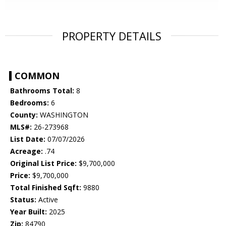
PROPERTY DETAILS
COMMON
Bathrooms Total:
8
Bedrooms:
6
County:
WASHINGTON
MLS#:
26-273968
List Date:
07/07/2026
Acreage:
.74
Original List Price:
$9,700,000
Price:
$9,700,000
Total Finished Sqft:
9880
Status:
Active
Year Built:
2025
Zip:
84790