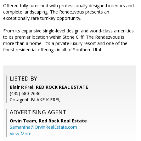
Offered fully furnished with professionally designed interiors and
complete landscaping, The Rendezvous presents an
exceptionally rare turnkey opportunity.
From its expansive single-level design and world-class amenities
to its premier location within Stone Cliff, The Rendezvous is
more than a home--it's a private luxury resort and one of the
finest residential offerings in all of Southern Utah.
LISTED BY
Blair R Frei, RED ROCK REAL ESTATE
(435) 680-2636
Co-agent: BLAKE K FREI,
ADVERTISING AGENT
Orvin Team,
Red Rock Real Estate
Samantha@OrvinRealEstate.com
View More