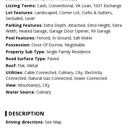
Listing Terms:
Cash, Conventional, VA Loan, 1031 Exchange
Lot Features:
Landscaped, Corner Lot, Curbs & Gutters,
Secluded, Level
Parking Features:
Extra Depth, Attached, Extra Height, Extra
Width, Heated Garage, Garage Door Opener, RV Garage
Pool Features:
Fenced, In Ground, Salt Water
Possession:
Close Of Escrow, Negotiable
Property Sub Type:
Single Family Residence
Road Surface Type:
Paved
Roof:
Flat, Metal
Utilities:
Cable Connected, Culinary, City, Electricity
Connected, Natural Gas Connected, Sewer Connected
View:
Mountain(s), City
Water Source:
Culinary
DESCRIPTION
Driving directions:
See Map.