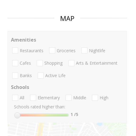
MAP
Amenities
Restaurants
Groceries
Nightlife
Cafes
Shopping
Arts & Entertainment
Banks
Active Life
Schools
All
Elementary
Middle
High
Schools rated higher than:
1
/5