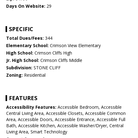
Days On Website:
29
SPECIFIC
Total Dues/Fees:
344
Elementary School:
Crimson View Elementary
High School:
Crimson Cliffs High
Jr. High School:
Crimson Cliffs Middle
Subdivision:
STONE CLIFF
Zoning:
Residential
FEATURES
Accessibility Features:
Accessible Bedroom, Accessible
Central Living Area, Accessible Closets, Accessible Common
Area, Accessible Doors, Accessible Entrance, Accessible Full
Bath, Accessible Kitchen, Accessible Washer/Dryer, Central
Living Area, Smart Technology