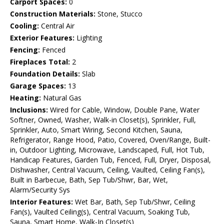
Carport Spaces:
0
Construction Materials:
Stone, Stucco
Cooling:
Central Air
Exterior Features:
Lighting
Fencing:
Fenced
Fireplaces Total:
2
Foundation Details:
Slab
Garage Spaces:
13
Heating:
Natural Gas
Inclusions:
Wired for Cable, Window, Double Pane, Water
Softner, Owned, Washer, Walk-in Closet(s), Sprinkler, Full,
Sprinkler, Auto, Smart Wiring, Second Kitchen, Sauna,
Refrigerator, Range Hood, Patio, Covered, Oven/Range, Built-
in, Outdoor Lighting, Microwave, Landscaped, Full, Hot Tub,
Handicap Features, Garden Tub, Fenced, Full, Dryer, Disposal,
Dishwasher, Central Vacuum, Ceiling, Vaulted, Ceiling Fan(s),
Built in Barbecue, Bath, Sep Tub/Shwr, Bar, Wet,
Alarm/Security Sys
Interior Features:
Wet Bar, Bath, Sep Tub/Shwr, Ceiling
Fan(s), Vaulted Ceiling(s), Central Vacuum, Soaking Tub,
Sauna, Smart Home, Walk-In Closet(s)