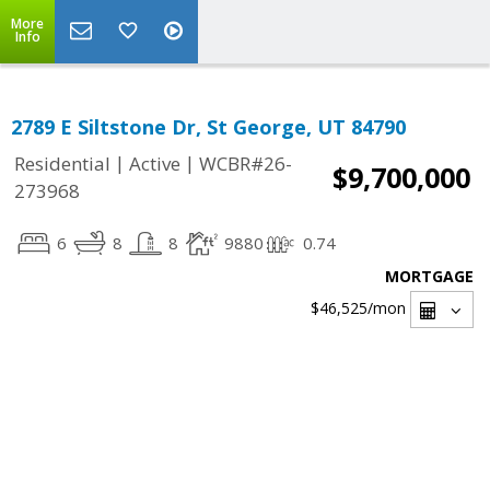
More
Info
2789 E Siltstone Dr, St George, UT 84790
|
|
Residential
Active
WCBR#26-
$9,700,000
273968
6
8
8
9880
0.74
MORTGAGE
$46,525
/mon