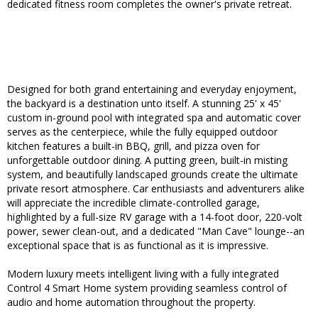
dedicated fitness room completes the owner's private retreat.
Designed for both grand entertaining and everyday enjoyment,
the backyard is a destination unto itself. A stunning 25' x 45'
custom in-ground pool with integrated spa and automatic cover
serves as the centerpiece, while the fully equipped outdoor
kitchen features a built-in BBQ, grill, and pizza oven for
unforgettable outdoor dining. A putting green, built-in misting
system, and beautifully landscaped grounds create the ultimate
private resort atmosphere. Car enthusiasts and adventurers alike
will appreciate the incredible climate-controlled garage,
highlighted by a full-size RV garage with a 14-foot door, 220-volt
power, sewer clean-out, and a dedicated "Man Cave" lounge--an
exceptional space that is as functional as it is impressive.
Modern luxury meets intelligent living with a fully integrated
Control 4 Smart Home system providing seamless control of
audio and home automation throughout the property.