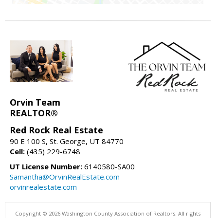
Orvin Team
REALTOR®
Red Rock Real Estate
90 E 100 S, St. George, UT 84770
Cell:
(435) 229-6748
UT License Number:
6140580-SA00
Samantha@OrvinRealEstate.com
orvinrealestate.com
Copyright © 2026 Washington County Association of Realtors. All rights