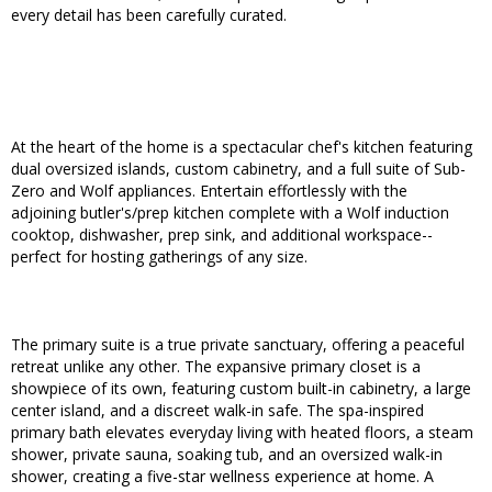
every detail has been carefully curated.
At the heart of the home is a spectacular chef's kitchen featuring
dual oversized islands, custom cabinetry, and a full suite of Sub-
Zero and Wolf appliances. Entertain effortlessly with the
adjoining butler's/prep kitchen complete with a Wolf induction
cooktop, dishwasher, prep sink, and additional workspace--
perfect for hosting gatherings of any size.
The primary suite is a true private sanctuary, offering a peaceful
retreat unlike any other. The expansive primary closet is a
showpiece of its own, featuring custom built-in cabinetry, a large
center island, and a discreet walk-in safe. The spa-inspired
primary bath elevates everyday living with heated floors, a steam
shower, private sauna, soaking tub, and an oversized walk-in
shower, creating a five-star wellness experience at home. A