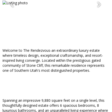
Welcome to The Rendezvous-an extraordinary luxury estate
where timeless design, exceptional craftsmanship, and resort-
inspired living converge. Located within the prestigious gated
community of Stone Cliff, this remarkable residence represents
one of Southern Utah's most distinguished properties.
Spanning an impressive 9,880 square feet on a single level, this
thoughtfully designed estate offers 6 spacious bedrooms, 8
luxurious bathrooms, and an unparalleled living experience where