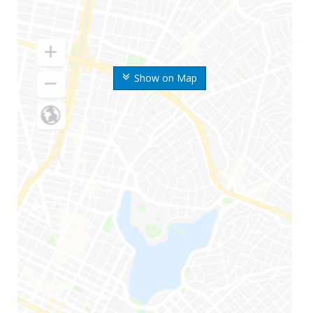
Show on Map