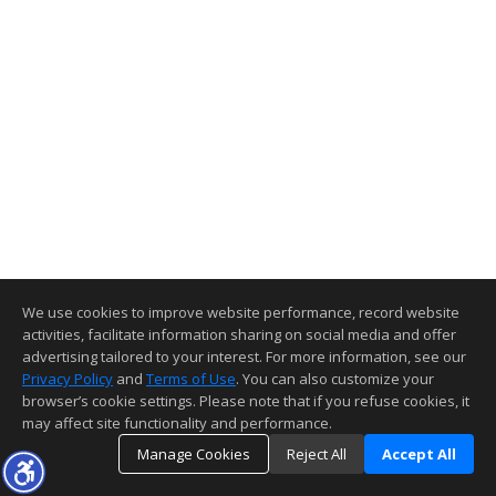
We use cookies to improve website performance, record website
activities, facilitate information sharing on social media and offer
advertising tailored to your interest. For more information, see our
Privacy Policy
and
Terms of Use
. You can also customize your
browser’s cookie settings. Please note that if you refuse cookies, it
may affect site functionality and performance.
Manage Cookies
Reject All
Accept All