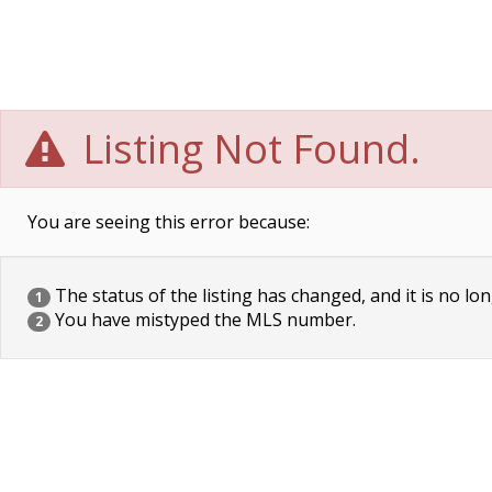
Listing Not Found.
You are seeing this error because:
The status of the listing has changed, and it is no lon
1
You have mistyped the MLS number.
2