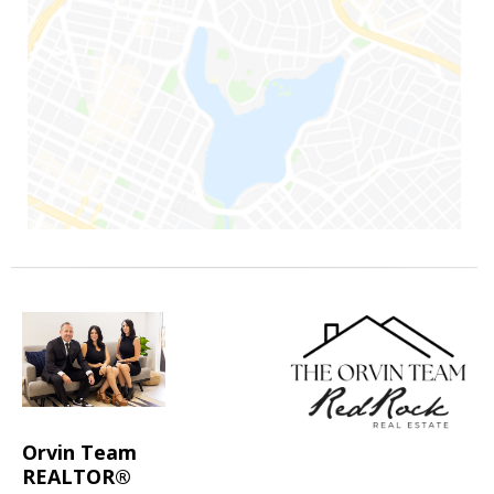
Orvin Team
REALTOR®