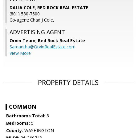
DALIA COLE, RED ROCK REAL ESTATE
(801) 580-7500
Co-agent: Chad J Cole,
ADVERTISING AGENT
Orvin Team,
Red Rock Real Estate
Samantha@OrvinRealEstate.com
View More
PROPERTY DETAILS
COMMON
Bathrooms Total:
3
Bedrooms:
5
County:
WASHINGTON
MLS#:
26-269743