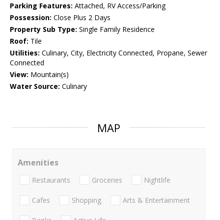
Parking Features:
Attached, RV Access/Parking
Possession:
Close Plus 2 Days
Property Sub Type:
Single Family Residence
Roof:
Tile
Utilities:
Culinary, City, Electricity Connected, Propane, Sewer
Connected
View:
Mountain(s)
Water Source:
Culinary
MAP
Amenities
Restaurants
Groceries
Nightlife
Cafes
Shopping
Arts & Entertainment