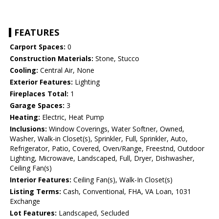
FEATURES
Carport Spaces:
0
Construction Materials:
Stone, Stucco
Cooling:
Central Air, None
Exterior Features:
Lighting
Fireplaces Total:
1
Garage Spaces:
3
Heating:
Electric, Heat Pump
Inclusions:
Window Coverings, Water Softner, Owned,
Washer, Walk-in Closet(s), Sprinkler, Full, Sprinkler, Auto,
Refrigerator, Patio, Covered, Oven/Range, Freestnd, Outdoor
Lighting, Microwave, Landscaped, Full, Dryer, Dishwasher,
Ceiling Fan(s)
Interior Features:
Ceiling Fan(s), Walk-In Closet(s)
Listing Terms:
Cash, Conventional, FHA, VA Loan, 1031
Exchange
Lot Features:
Landscaped, Secluded