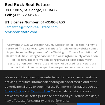
Red Rock Real Estate
90 E 100 S, St. George, UT 84770
Cell:
(435) 229-6748
UT License Number:
6140580-SA00
Samantha@OrvinRealEstate.com
orvinrealestate.com
Copyright © 2026 Washington County Association of Realtors. All rights
reserved. The data relating to real estate for sale on this website comes
in part from the IDX program of the Washington County Association of
Realtors Multiple Listing Service and the Washington County Association
of Realtors. The information being provided is for consumers'
personal, non-commercial use and may not be used for any purpose
other that to identify prospective properties consumers may be
interested in purchasing. Information is deemed reliable but not
guaranteed, buyer is advised to confirm all items.
We use cookies to improve website performance, record website
This content last updated on 08/09/2026 12:00 AM.
activities, facilitate information sharing on social media and offer
Information deemed reliable but not guaranteed to be accurate.
advertising tailored to your interest. For more information, see our
Privacy Policy
and
Terms of Use
. You can also customize your
browser’s cookie settings. Please note that if you refuse cookies, it
may affect site functionality and performance.