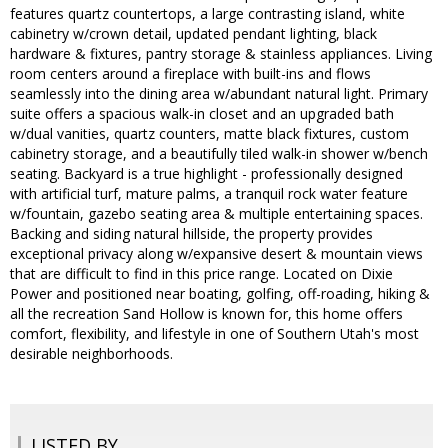
features quartz countertops, a large contrasting island, white
cabinetry w/crown detail, updated pendant lighting, black
hardware & fixtures, pantry storage & stainless appliances. Living
room centers around a fireplace with built-ins and flows
seamlessly into the dining area w/abundant natural light. Primary
suite offers a spacious walk-in closet and an upgraded bath
w/dual vanities, quartz counters, matte black fixtures, custom
cabinetry storage, and a beautifully tiled walk-in shower w/bench
seating. Backyard is a true highlight - professionally designed
with artificial turf, mature palms, a tranquil rock water feature
w/fountain, gazebo seating area & multiple entertaining spaces.
Backing and siding natural hillside, the property provides
exceptional privacy along w/expansive desert & mountain views
that are difficult to find in this price range. Located on Dixie
Power and positioned near boating, golfing, off-roading, hiking &
all the recreation Sand Hollow is known for, this home offers
comfort, flexibility, and lifestyle in one of Southern Utah's most
desirable neighborhoods.
LISTED BY