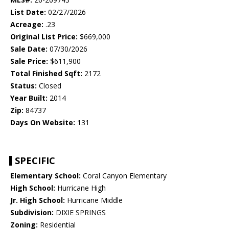
List Date:
02/27/2026
Acreage:
.23
Original List Price:
$669,000
Sale Date:
07/30/2026
Sale Price:
$611,900
Total Finished Sqft:
2172
Status:
Closed
Year Built:
2014
Zip:
84737
Days On Website:
131
SPECIFIC
Elementary School:
Coral Canyon Elementary
High School:
Hurricane High
Jr. High School:
Hurricane Middle
Subdivision:
DIXIE SPRINGS
Zoning:
Residential