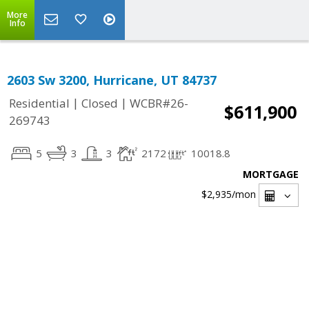
More
Info
2603 Sw 3200, Hurricane, UT 84737
|
|
Residential
Closed
WCBR#26-
$611,900
269743
5
3
3
2172
10018.8
MORTGAGE
$2,935
/mon