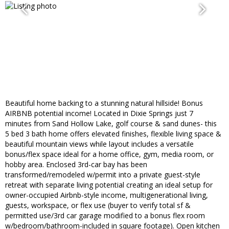
Beautiful home backing to a stunning natural hillside! Bonus
AIRBNB potential income! Located in Dixie Springs just 7
minutes from Sand Hollow Lake, golf course & sand dunes- this
5 bed 3 bath home offers elevated finishes, flexible living space &
beautiful mountain views while layout includes a versatile
bonus/flex space ideal for a home office, gym, media room, or
hobby area. Enclosed 3rd-car bay has been
transformed/remodeled w/permit into a private guest-style
retreat with separate living potential creating an ideal setup for
owner-occupied Airbnb-style income, multigenerational living,
guests, workspace, or flex use (buyer to verify total sf &
permitted use/3rd car garage modified to a bonus flex room
w/bedroom/bathroom-included in square footage). Open kitchen