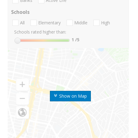
Banks
Active Life
Schools
All
Elementary
Middle
High
Schools rated higher than:
1
/5
Show on Map