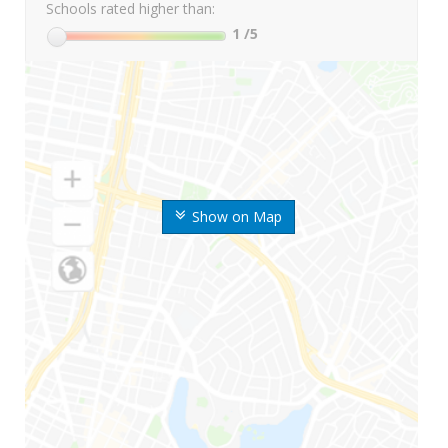
Schools rated higher than:
1
/5
Show on Map