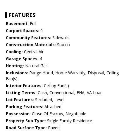
FEATURES
Basement:
Full
Carport Spaces:
0
Community Features:
Sidewalk
Construction Materials:
Stucco
Cooling:
Central Air
Garage Spaces:
4
Heating:
Natural Gas
Inclusions:
Range Hood, Home Warranty, Disposal, Ceiling
Fan(s)
Interior Features:
Ceiling Fan(s)
Listing Terms:
Cash, Conventional, FHA, VA Loan
Lot Features:
Secluded, Level
Parking Features:
Attached
Possession:
Close Of Escrow, Negotiable
Property Sub Type:
Single Family Residence
Road Surface Type:
Paved