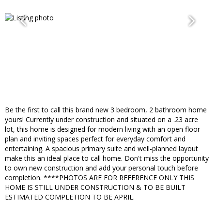
Be the first to call this brand new 3 bedroom, 2 bathroom home
yours! Currently under construction and situated on a .23 acre
lot, this home is designed for modern living with an open floor
plan and inviting spaces perfect for everyday comfort and
entertaining. A spacious primary suite and well-planned layout
make this an ideal place to call home. Don't miss the opportunity
to own new construction and add your personal touch before
completion. ****PHOTOS ARE FOR REFERENCE ONLY THIS
HOME IS STILL UNDER CONSTRUCTION & TO BE BUILT
ESTIMATED COMPLETION TO BE APRIL.