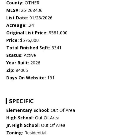
County:
OTHER
MLS#:
26-268436
List Date:
01/28/2026
Acreage:
.24
Original List Price:
$581,000
Price:
$576,000
Total Finished Sqft:
3341
Status:
Active
Year Built:
2026
Zip:
84005
Days On Website:
191
SPECIFIC
Elementary School:
Out Of Area
High School:
Out Of Area
Jr. High School:
Out Of Area
Zoning:
Residential