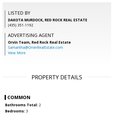
LISTED BY
DAKOTA MURDOCK, RED ROCK REAL ESTATE
(435) 351-1192
ADVERTISING AGENT
Orvin Team,
Red Rock Real Estate
Samantha@OrvinRealEstate.com
View More
PROPERTY DETAILS
COMMON
Bathrooms Total:
2
Bedrooms:
3