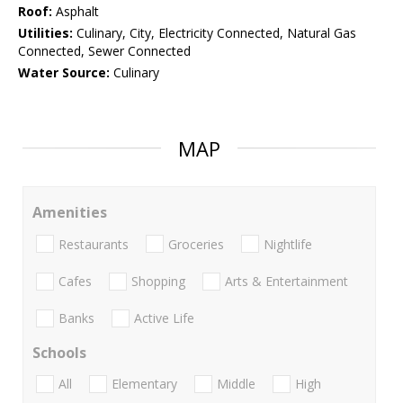
Roof:
Asphalt
Utilities:
Culinary, City, Electricity Connected, Natural Gas
Connected, Sewer Connected
Water Source:
Culinary
MAP
Amenities
Restaurants
Groceries
Nightlife
Cafes
Shopping
Arts & Entertainment
Banks
Active Life
Schools
All
Elementary
Middle
High