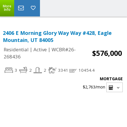
More
Info
2406 E Morning Glory Way Way #428, Eagle
Mountain, UT 84005
|
|
Residential
Active
WCBR#26-
$576,000
268436
3
2
2
3341
10454.4
MORTGAGE
$2,763
/mon