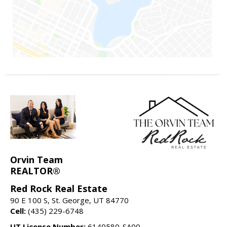
Orvin Team
REALTOR®
Red Rock Real Estate
90 E 100 S, St. George, UT 84770
Cell:
(435) 229-6748
UT License Number:
6140580-SA00