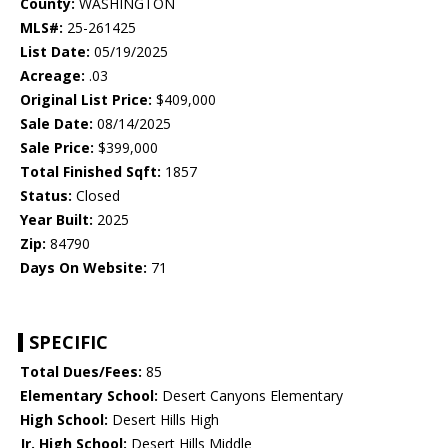
County:
WASHINGTON
MLS#:
25-261425
List Date:
05/19/2025
Acreage:
.03
Original List Price:
$409,000
Sale Date:
08/14/2025
Sale Price:
$399,000
Total Finished Sqft:
1857
Status:
Closed
Year Built:
2025
Zip:
84790
Days On Website:
71
SPECIFIC
Total Dues/Fees:
85
Elementary School:
Desert Canyons Elementary
High School:
Desert Hills High
Jr. High School:
Desert Hills Middle