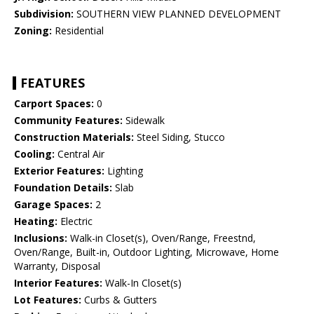
Subdivision:
SOUTHERN VIEW PLANNED DEVELOPMENT
Zoning:
Residential
FEATURES
Carport Spaces:
0
Community Features:
Sidewalk
Construction Materials:
Steel Siding, Stucco
Cooling:
Central Air
Exterior Features:
Lighting
Foundation Details:
Slab
Garage Spaces:
2
Heating:
Electric
Inclusions:
Walk-in Closet(s), Oven/Range, Freestnd,
Oven/Range, Built-in, Outdoor Lighting, Microwave, Home
Warranty, Disposal
Interior Features:
Walk-In Closet(s)
Lot Features:
Curbs & Gutters