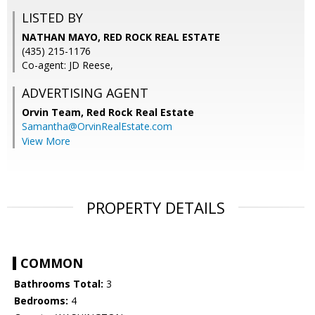
LISTED BY
NATHAN MAYO, RED ROCK REAL ESTATE
(435) 215-1176
Co-agent: JD Reese,
ADVERTISING AGENT
Orvin Team,
Red Rock Real Estate
Samantha@OrvinRealEstate.com
View More
PROPERTY DETAILS
COMMON
Bathrooms Total:
3
Bedrooms:
4