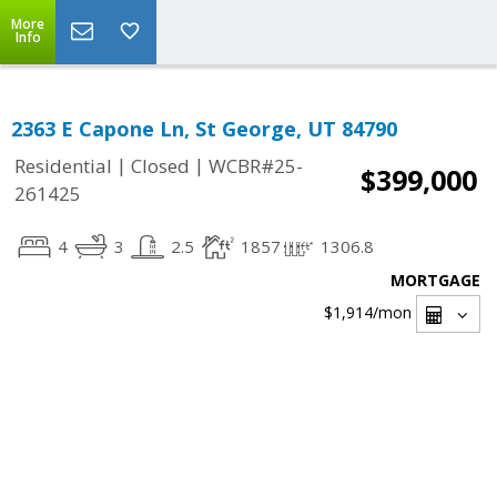
More
Info
2363 E Capone Ln, St George, UT 84790
|
|
Residential
Closed
WCBR#25-
$399,000
261425
4
3
2.5
1857
1306.8
MORTGAGE
$1,914
/mon