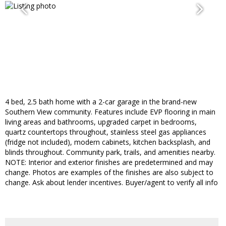
4 bed, 2.5 bath home with a 2-car garage in the brand-new
Southern View community. Features include EVP flooring in main
living areas and bathrooms, upgraded carpet in bedrooms,
quartz countertops throughout, stainless steel gas appliances
(fridge not included), modern cabinets, kitchen backsplash, and
blinds throughout. Community park, trails, and amenities nearby.
NOTE: Interior and exterior finishes are predetermined and may
change. Photos are examples of the finishes are also subject to
change. Ask about lender incentives. Buyer/agent to verify all info