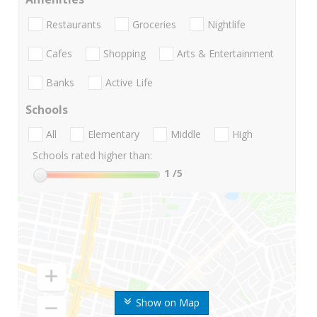
Restaurants
Groceries
Nightlife
Cafes
Shopping
Arts & Entertainment
Banks
Active Life
Schools
All
Elementary
Middle
High
Schools rated higher than:
1
/5
Show on Map