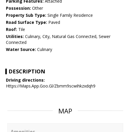
Parking Features:
Attached
Possession:
Other
Property Sub Type:
Single Family Residence
Road Surface Type:
Paved
Roof:
Tile
Utilities:
Culinary, City, Natural Gas Connected, Sewer
Connected
Water Source:
Culinary
DESCRIPTION
Driving directions:
Https://Maps.App.Goo.Gl/Zbmm9scwihkzxdqh9
MAP
Amenities