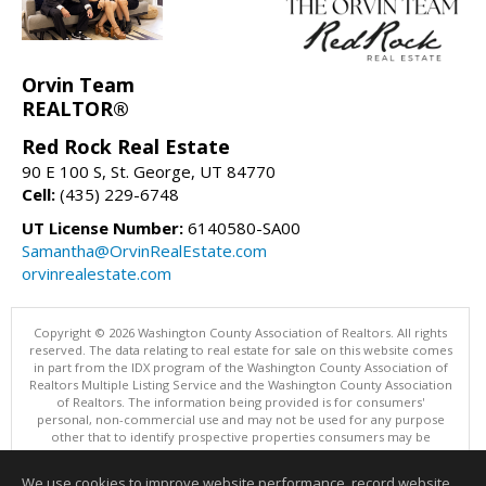
Orvin Team
REALTOR®
Red Rock Real Estate
90 E 100 S, St. George, UT 84770
Cell:
(435) 229-6748
UT License Number:
6140580-SA00
Samantha@OrvinRealEstate.com
orvinrealestate.com
Copyright © 2026 Washington County Association of Realtors. All rights
reserved. The data relating to real estate for sale on this website comes
in part from the IDX program of the Washington County Association of
Realtors Multiple Listing Service and the Washington County Association
of Realtors. The information being provided is for consumers'
personal, non-commercial use and may not be used for any purpose
other that to identify prospective properties consumers may be
interested in purchasing. Information is deemed reliable but not
guaranteed, buyer is advised to confirm all items.
We use cookies to improve website performance, record website