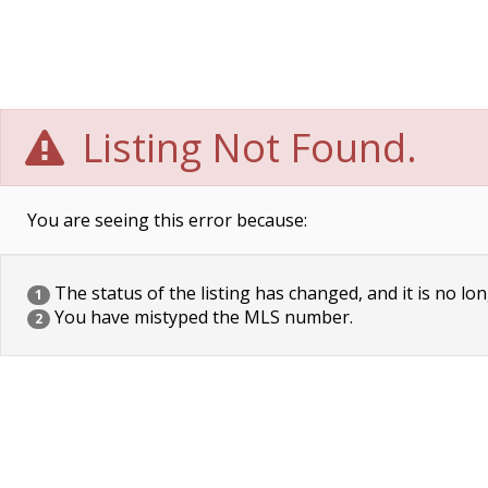
Listing Not Found.
You are seeing this error because:
The status of the listing has changed, and it is no lon
1
You have mistyped the MLS number.
2