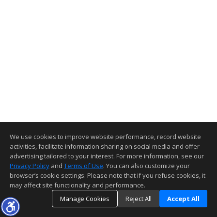
We use cookies to improve website performance, record website
activities, facilitate information sharing on social media and offer
advertising tailored to your interest. For more information, see our
Privacy Policy
and
Terms of Use
. You can also customize your
browser’s cookie settings. Please note that if you refuse cookies, it
may affect site functionality and performance.
Manage Cookies
Reject All
Accept All