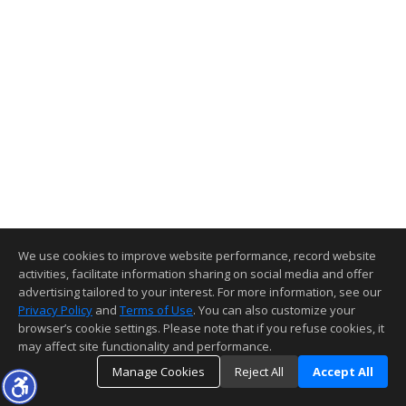
We use cookies to improve website performance, record website
activities, facilitate information sharing on social media and offer
advertising tailored to your interest. For more information, see our
Privacy Policy
and
Terms of Use
. You can also customize your
browser’s cookie settings. Please note that if you refuse cookies, it
may affect site functionality and performance.
Manage Cookies
Reject All
Accept All