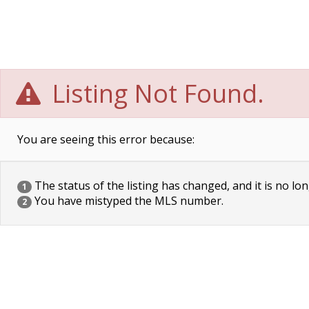
Listing Not Found.
You are seeing this error because:
The status of the listing has changed, and it is no lon
1
You have mistyped the MLS number.
2