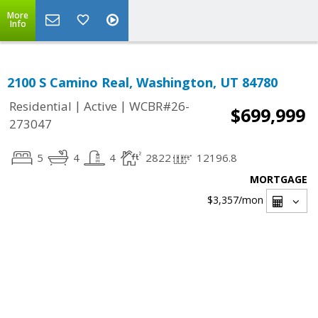
More
Info
2100 S Camino Real, Washington, UT 84780
|
|
Residential
Active
WCBR#26-
$699,999
273047
5
4
4
2822
12196.8
MORTGAGE
$3,357
/mon