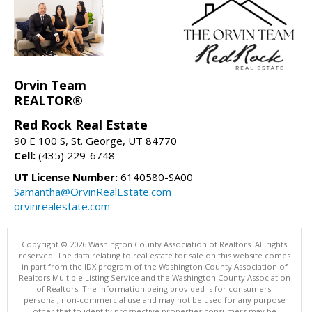
Orvin Team
REALTOR®
Red Rock Real Estate
90 E 100 S, St. George, UT 84770
Cell:
(435) 229-6748
UT License Number:
6140580-SA00
Samantha@OrvinRealEstate.com
orvinrealestate.com
Copyright © 2026 Washington County Association of Realtors. All rights
reserved. The data relating to real estate for sale on this website comes
in part from the IDX program of the Washington County Association of
Realtors Multiple Listing Service and the Washington County Association
of Realtors. The information being provided is for consumers'
personal, non-commercial use and may not be used for any purpose
other that to identify prospective properties consumers may be