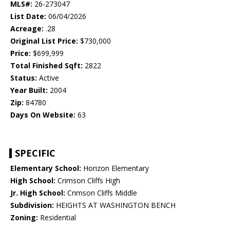
MLS#:
26-273047
List Date:
06/04/2026
Acreage:
.28
Original List Price:
$730,000
Price:
$699,999
Total Finished Sqft:
2822
Status:
Active
Year Built:
2004
Zip:
84780
Days On Website:
63
SPECIFIC
Elementary School:
Horizon Elementary
High School:
Crimson Cliffs High
Jr. High School:
Crimson Cliffs Middle
Subdivision:
HEIGHTS AT WASHINGTON BENCH
Zoning:
Residential