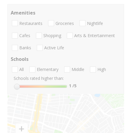
Amenities
Restaurants
Groceries
Nightlife
Cafes
Shopping
Arts & Entertainment
Banks
Active Life
Schools
All
Elementary
Middle
High
Schools rated higher than:
1
/5