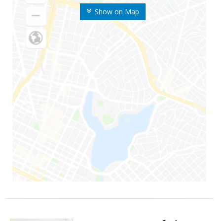
Show on Map