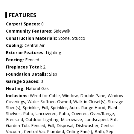
FEATURES
Carport Spaces:
0
Community Features:
Sidewalk
Construction Materials:
Stone, Stucco
Cooling:
Central Air
Exterior Features:
Lighting
Fencing:
Fenced
Fireplaces Total:
2
Foundation Details:
Slab
Garage Spaces:
3
Heating:
Natural Gas
Inclusions:
Wired for Cable, Window, Double Pane, Window
Coverings, Water Softner, Owned, Walk-in Closet(s), Storage
Shed(s), Sprinkler, Full, Sprinkler, Auto, Range Hood, Plant
Shelves, Patio, Uncovered, Patio, Covered, Oven/Range,
Freestnd, Outdoor Lighting, Microwave, Landscaped, Full,
Garden Tub, Fenced, Full, Disposal, Dishwasher, Central
Vacuum, Central Vac Plumbed, Ceiling Fan(s), Bath, Sep