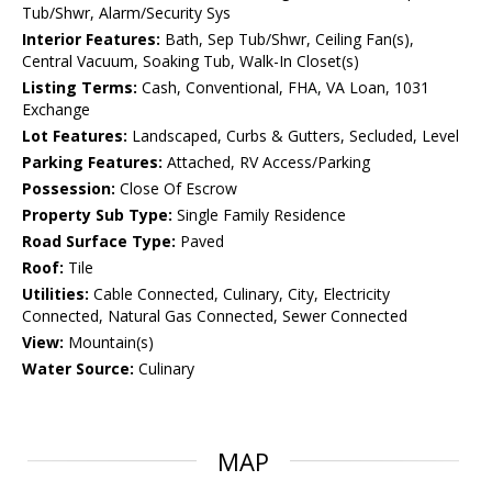
Tub/Shwr, Alarm/Security Sys
Interior Features:
Bath, Sep Tub/Shwr, Ceiling Fan(s),
Central Vacuum, Soaking Tub, Walk-In Closet(s)
Listing Terms:
Cash, Conventional, FHA, VA Loan, 1031
Exchange
Lot Features:
Landscaped, Curbs & Gutters, Secluded, Level
Parking Features:
Attached, RV Access/Parking
Possession:
Close Of Escrow
Property Sub Type:
Single Family Residence
Road Surface Type:
Paved
Roof:
Tile
Utilities:
Cable Connected, Culinary, City, Electricity
Connected, Natural Gas Connected, Sewer Connected
View:
Mountain(s)
Water Source:
Culinary
MAP