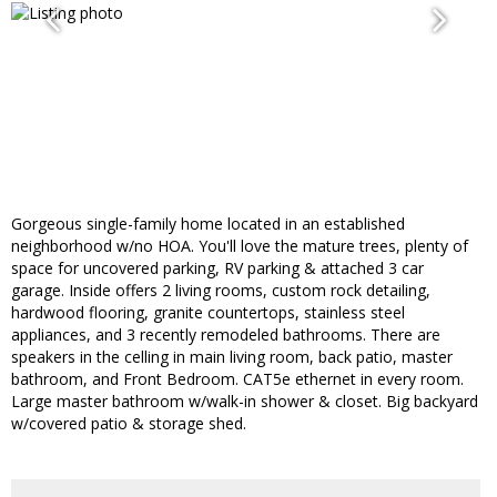
Gorgeous single-family home located in an established
neighborhood w/no HOA. You'll love the mature trees, plenty of
space for uncovered parking, RV parking & attached 3 car
garage. Inside offers 2 living rooms, custom rock detailing,
hardwood flooring, granite countertops, stainless steel
appliances, and 3 recently remodeled bathrooms. There are
speakers in the celling in main living room, back patio, master
bathroom, and Front Bedroom. CAT5e ethernet in every room.
Large master bathroom w/walk-in shower & closet. Big backyard
w/covered patio & storage shed.