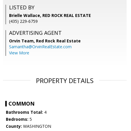
LISTED BY
Brielle Wallace, RED ROCK REAL ESTATE
(435) 229-6759
ADVERTISING AGENT
Orvin Team,
Red Rock Real Estate
Samantha@OrvinRealEstate.com
View More
PROPERTY DETAILS
COMMON
Bathrooms Total:
4
Bedrooms:
5
County:
WASHINGTON