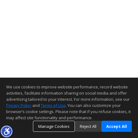
We use cookies to improve website performance, record website
activities, facilitate information sharing on social media and offer
advertising tailored to your interest. For more information, see our
Privacy Policy
and
Terms of Use
. You can also customize your
browser’s cookie settings. Please note that if you refuse cookies, it
may affect site functionality and performance.
Manage Cookies
Reject All
Accept All