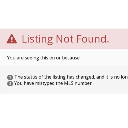
Listing Not Found.
You are seeing this error because:
The status of the listing has changed, and it is no lon
1
You have mistyped the MLS number.
2