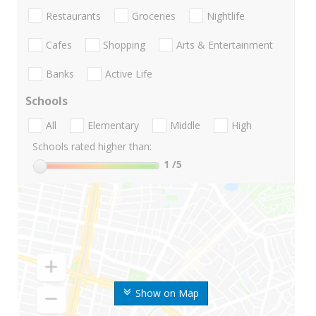
Restaurants
Groceries
Nightlife
Cafes
Shopping
Arts & Entertainment
Banks
Active Life
Schools
All
Elementary
Middle
High
Schools rated higher than:
1
/5
Show on Map