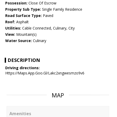
Possession:
Close Of Escrow
Property Sub Type:
Single Family Residence
Road Surface Type:
Paved
Roof:
Asphalt
Utilities:
Cable Connected, Culinary, City
View:
Mountain(s)
Water Source:
Culinary
DESCRIPTION
Driving directions:
Https://Maps.App.Goo.Gl/Lakc2xngwesmzo9v6
MAP
Amenities