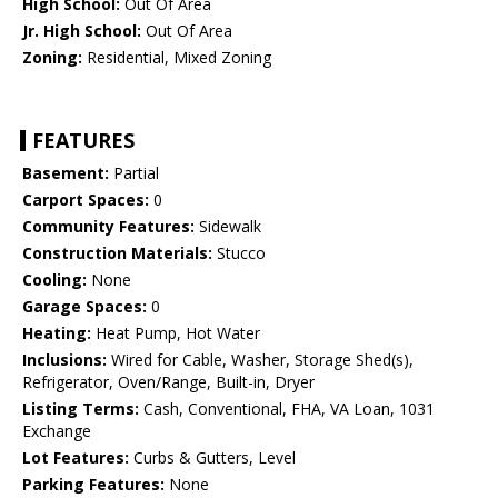
High School:
Out Of Area
Jr. High School:
Out Of Area
Zoning:
Residential, Mixed Zoning
FEATURES
Basement:
Partial
Carport Spaces:
0
Community Features:
Sidewalk
Construction Materials:
Stucco
Cooling:
None
Garage Spaces:
0
Heating:
Heat Pump, Hot Water
Inclusions:
Wired for Cable, Washer, Storage Shed(s),
Refrigerator, Oven/Range, Built-in, Dryer
Listing Terms:
Cash, Conventional, FHA, VA Loan, 1031
Exchange
Lot Features:
Curbs & Gutters, Level
Parking Features:
None