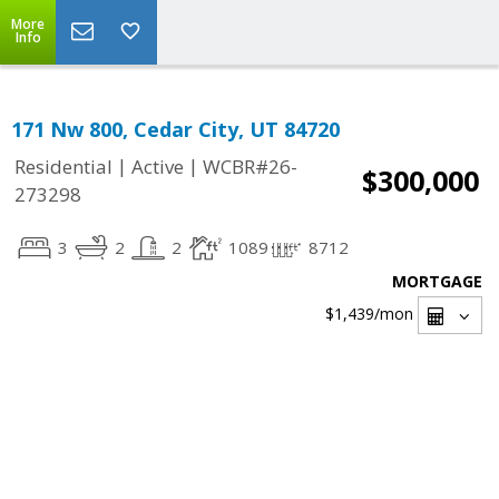
More
Info
171 Nw 800, Cedar City, UT 84720
|
|
Residential
Active
WCBR#26-
$300,000
273298
3
2
2
1089
8712
MORTGAGE
$1,439
/mon