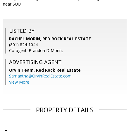
near SUU.
LISTED BY
RACHEL MORIN, RED ROCK REAL ESTATE
(801) 824-1044
Co-agent: Brandon D Morin,
ADVERTISING AGENT
Orvin Team,
Red Rock Real Estate
Samantha@OrvinRealEstate.com
View More
PROPERTY DETAILS