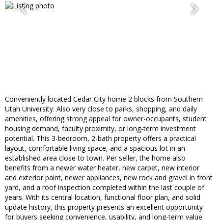
Conveniently located Cedar City home 2 blocks from Southern
Utah University. Also very close to parks, shopping, and daily
amenities, offering strong appeal for owner-occupants, student
housing demand, faculty proximity, or long-term investment
potential. This 3-bedroom, 2-bath property offers a practical
layout, comfortable living space, and a spacious lot in an
established area close to town. Per seller, the home also
benefits from a newer water heater, new carpet, new interior
and exterior paint, newer appliances, new rock and gravel in front
yard, and a roof inspection completed within the last couple of
years. With its central location, functional floor plan, and solid
update history, this property presents an excellent opportunity
for buyers seeking convenience, usability, and long-term value