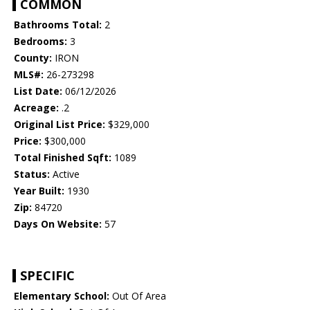
COMMON
Bathrooms Total:
2
Bedrooms:
3
County:
IRON
MLS#:
26-273298
List Date:
06/12/2026
Acreage:
.2
Original List Price:
$329,000
Price:
$300,000
Total Finished Sqft:
1089
Status:
Active
Year Built:
1930
Zip:
84720
Days On Website:
57
SPECIFIC
Elementary School:
Out Of Area