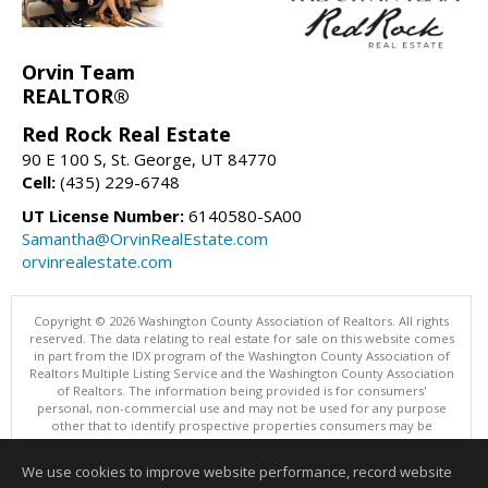
Orvin Team
REALTOR®
Red Rock Real Estate
90 E 100 S, St. George, UT 84770
Cell:
(435) 229-6748
UT License Number:
6140580-SA00
Samantha@OrvinRealEstate.com
orvinrealestate.com
Copyright © 2026 Washington County Association of Realtors. All rights
reserved. The data relating to real estate for sale on this website comes
in part from the IDX program of the Washington County Association of
Realtors Multiple Listing Service and the Washington County Association
of Realtors. The information being provided is for consumers'
personal, non-commercial use and may not be used for any purpose
other that to identify prospective properties consumers may be
interested in purchasing. Information is deemed reliable but not
guaranteed, buyer is advised to confirm all items.
We use cookies to improve website performance, record website
This content last updated on 08/08/2026 12:00 AM.