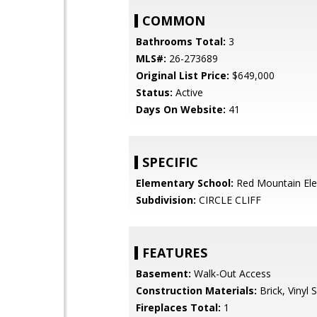
COMMON
Bathrooms Total:
3
MLS#:
26-273689
Original List Price:
$649,000
Status:
Active
Days On Website:
41
SPECIFIC
Elementary School:
Red Mountain El
Subdivision:
CIRCLE CLIFF
FEATURES
Basement:
Walk-Out Access
Construction Materials:
Brick, Vinyl S
Fireplaces Total:
1