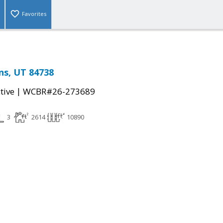
Favorites
ins, UT 84738
|
tive
WCBR#26-273689
3
2614
10890