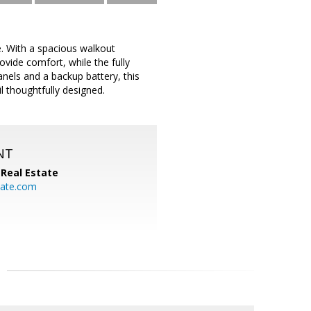
. With a spacious walkout
vide comfort, while the fully
anels and a backup battery, this
ail thoughtfully designed.
NT
Real Estate
ate.com