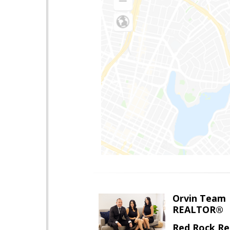
Orvin Team
REALTOR®
Red Rock Re