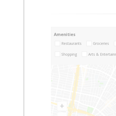
Amenities
Restaurants
Groceries
Shopping
Arts & Entertai