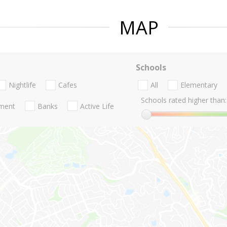
MAP
Schools
Nightlife
Cafes
All
Elementary
Schools rated higher than:
nment
Banks
Active Life