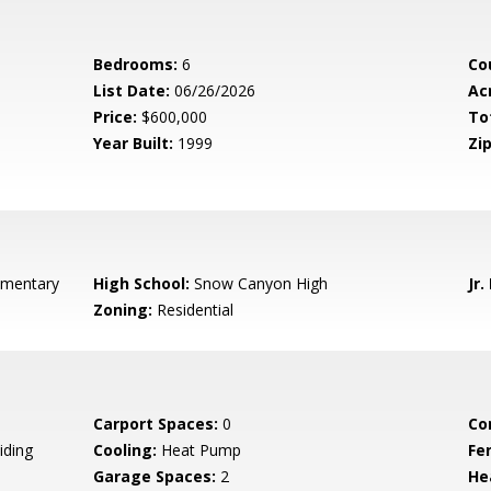
Bedrooms:
6
Co
List Date:
06/26/2026
Ac
Price:
$600,000
To
Year Built:
1999
Zip
ementary
High School:
Snow Canyon High
Jr.
Zoning:
Residential
Carport Spaces:
0
Co
iding
Cooling:
Heat Pump
Fe
Garage Spaces:
2
He