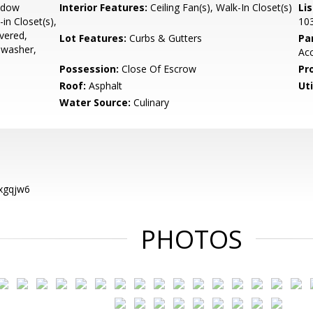
ndow
Interior Features:
Ceiling Fan(s), Walk-In Closet(s)
Li
in Closet(s),
10
overed,
Lot Features:
Curbs & Gutters
Pa
hwasher,
Acc
Possession:
Close Of Escrow
Pr
Roof:
Asphalt
Uti
Water Source:
Culinary
xgqjw6
PHOTOS