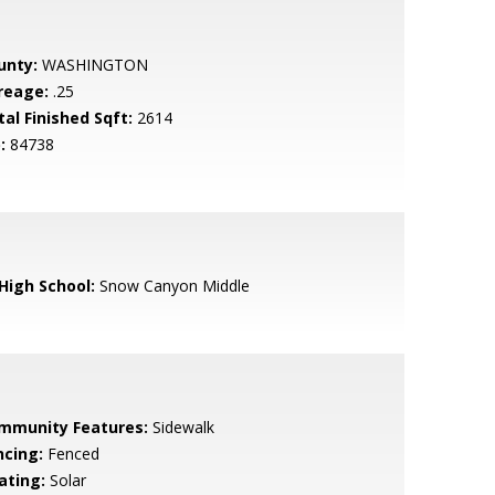
unty:
WASHINGTON
reage:
.25
tal Finished Sqft:
2614
:
84738
 High School:
Snow Canyon Middle
mmunity Features:
Sidewalk
ncing:
Fenced
ating:
Solar