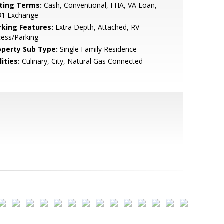
sting Terms:
Cash, Conventional, FHA, VA Loan,
31 Exchange
rking Features:
Extra Depth, Attached, RV
ess/Parking
operty Sub Type:
Single Family Residence
lities:
Culinary, City, Natural Gas Connected