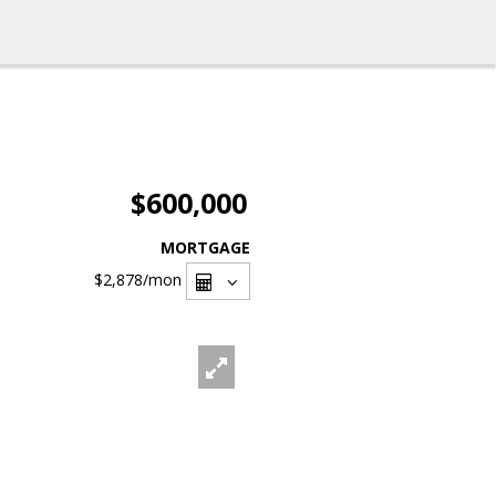
$600,000
MORTGAGE
$2,878
/mon