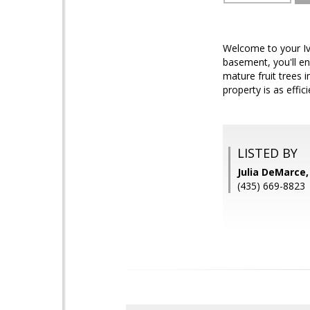
Welcome to your Iv
basement, you'll en
mature fruit trees 
property is as effici
LISTED BY
Julia DeMarce
(435) 669-8823