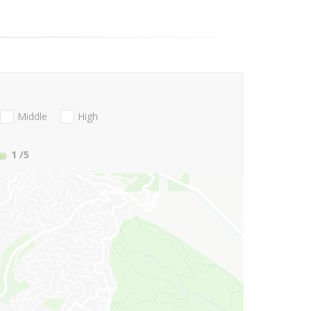
Middle
High
1
/5