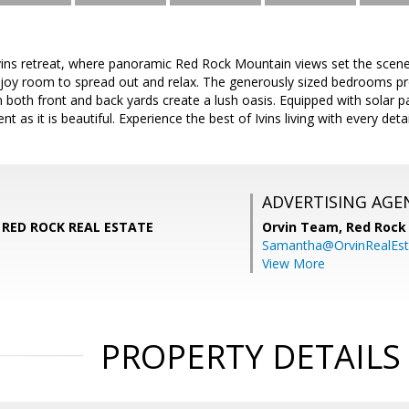
ins retreat, where panoramic Red Rock Mountain views set the scene
joy room to spread out and relax. The generously sized bedrooms pro
in both front and back yards create a lush oasis. Equipped with solar p
ent as it is beautiful. Experience the best of Ivins living with every det
ADVERTISING AGE
, RED ROCK REAL ESTATE
Orvin Team,
Red Rock 
Samantha@OrvinRealEst
View More
PROPERTY DETAILS