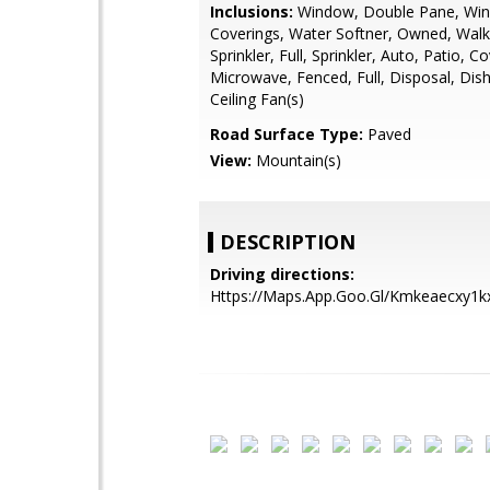
Inclusions:
Window, Double Pane, Wi
Coverings, Water Softner, Owned, Walk-
Sprinkler, Full, Sprinkler, Auto, Patio, C
Microwave, Fenced, Full, Disposal, Dis
Ceiling Fan(s)
Road Surface Type:
Paved
View:
Mountain(s)
DESCRIPTION
Driving directions:
Https://Maps.App.Goo.Gl/Kmkeaecxy1k