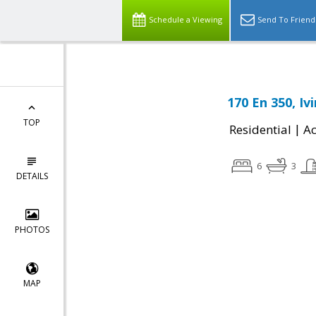
Schedule a Viewing
Send To Friend
170 En 350, Iv
TOP
|
Residential
Ac
6
3
DETAILS
PHOTOS
MAP