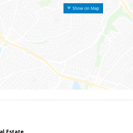
Show on Map
al Estate