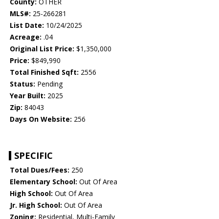
County:
OTHER
MLS#:
25-266281
List Date:
10/24/2025
Acreage:
.04
Original List Price:
$1,350,000
Price:
$849,990
Total Finished Sqft:
2556
Status:
Pending
Year Built:
2025
Zip:
84043
Days On Website:
256
SPECIFIC
Total Dues/Fees:
250
Elementary School:
Out Of Area
High School:
Out Of Area
Jr. High School:
Out Of Area
Zoning:
Residential, Multi-Family