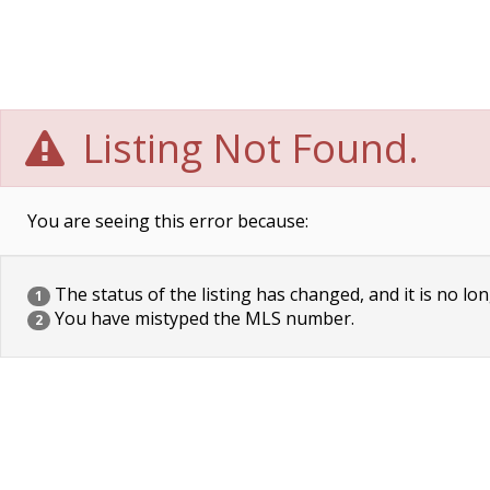
Listing Not Found.
You are seeing this error because:
The status of the listing has changed, and it is no lon
1
You have mistyped the MLS number.
2