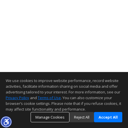
We use cookies to improve website performance, record website
activities, facilitate information sharing on social media and offer
advertising tailored to your interest. For more information, see our
Privacy Policy
and
Terms of Use
. You can also customize your
browser’s cookie settings. Please note that if you refuse cookies, it
may affect site functionality and performance.
Manage Cookies
Reject All
Accept All