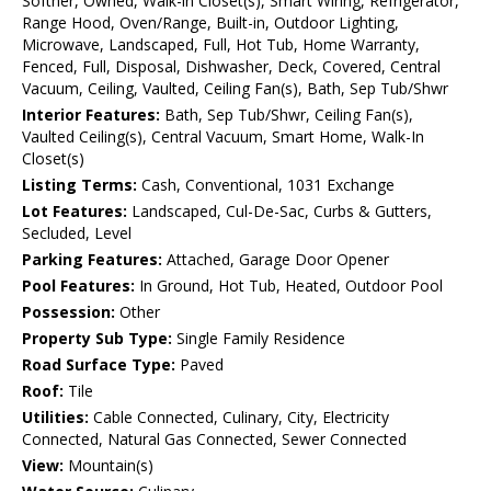
Softner, Owned, Walk-in Closet(s), Smart Wiring, Refrigerator,
Range Hood, Oven/Range, Built-in, Outdoor Lighting,
Microwave, Landscaped, Full, Hot Tub, Home Warranty,
Fenced, Full, Disposal, Dishwasher, Deck, Covered, Central
Vacuum, Ceiling, Vaulted, Ceiling Fan(s), Bath, Sep Tub/Shwr
Interior Features:
Bath, Sep Tub/Shwr, Ceiling Fan(s),
Vaulted Ceiling(s), Central Vacuum, Smart Home, Walk-In
Closet(s)
Listing Terms:
Cash, Conventional, 1031 Exchange
Lot Features:
Landscaped, Cul-De-Sac, Curbs & Gutters,
Secluded, Level
Parking Features:
Attached, Garage Door Opener
Pool Features:
In Ground, Hot Tub, Heated, Outdoor Pool
Possession:
Other
Property Sub Type:
Single Family Residence
Road Surface Type:
Paved
Roof:
Tile
Utilities:
Cable Connected, Culinary, City, Electricity
Connected, Natural Gas Connected, Sewer Connected
View:
Mountain(s)