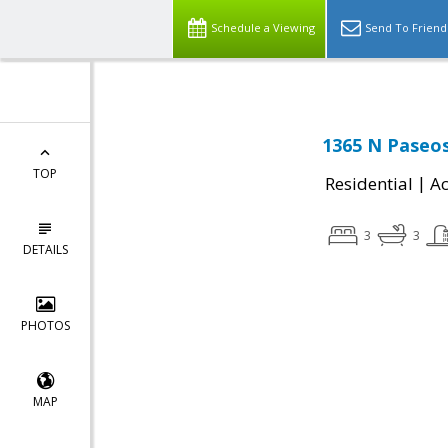
Schedule a Viewing
Send To Friend
1365 N Paseos
TOP
|
Residential
Ac
3
3
DETAILS
PHOTOS
MAP