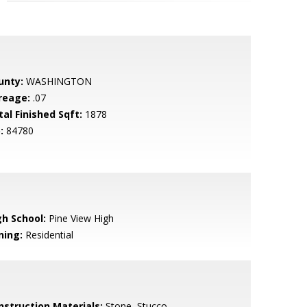
unty:
WASHINGTON
reage:
.07
tal Finished Sqft:
1878
:
84780
gh School:
Pine View High
ning:
Residential
nstruction Materials:
Stone, Stucco