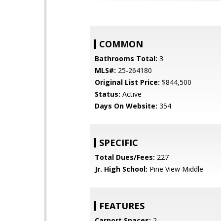
COMMON
Bathrooms Total:
3
MLS#:
25-264180
Original List Price:
$844,500
Status:
Active
Days On Website:
354
SPECIFIC
Total Dues/Fees:
227
Jr. High School:
Pine View Middle
FEATURES
Carport Spaces:
2