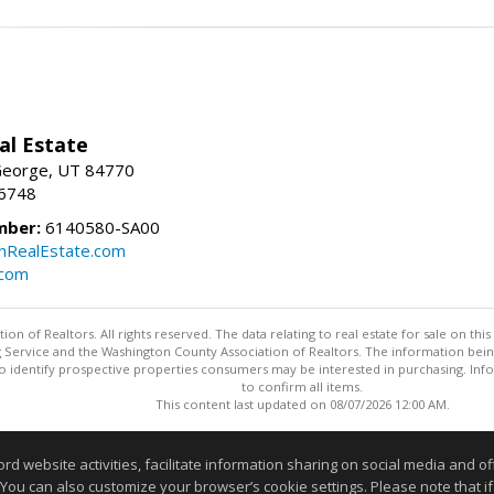
al Estate
 George, UT 84770
-6748
mber:
6140580-SA00
nRealEstate.com
.com
n of Realtors. All rights reserved. The data relating to real estate for sale on t
ing Service and the Washington County Association of Realtors. The information be
o identify prospective properties consumers may be interested in purchasing. Info
to confirm all items.
This content last updated on 08/07/2026 12:00 AM.
Information deemed reliable but not guaranteed to be accurate
website activities, facilitate information sharing on social media and offe
 You can also customize your browser’s cookie settings. Please note that if 