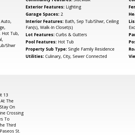
Exterior Features:
Lighting
Fe
Garage Spaces:
2
He
, Auto,
Interior Features:
Bath, Sep Tub/Shwr, Ceiling
Li
ge,
Fan(s), Walk-In Closet(s)
Ex
, Hot Tub,
Lot Features:
Curbs & Gutters
Pa
l,
Pool Features:
Hot Tub
Po
Tub/Shwr
Property Sub Type:
Single Family Residence
Ro
Utilities:
Culinary, City, Sewer Connected
Vi
t 13
 At The
 Stay On
ine Crossing
es To
he Third
 Paseos St.