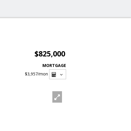
$825,000
MORTGAGE
$3,957
/mon