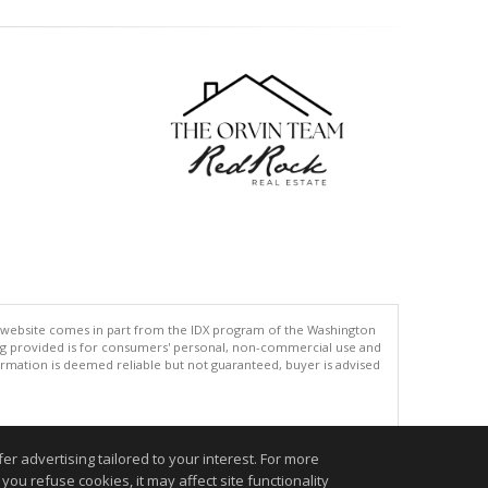
his website comes in part from the IDX program of the Washington
ing provided is for consumers' personal, non-commercial use and
rmation is deemed reliable but not guaranteed, buyer is advised
.
r advertising tailored to your interest. For more
you refuse cookies, it may affect site functionality