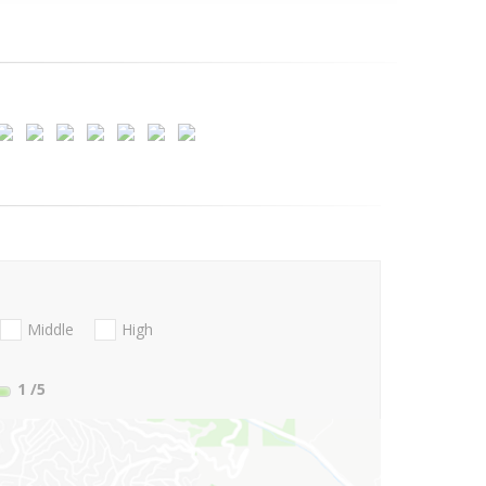
Middle
High
1
/5