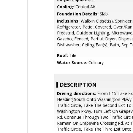
Cooling:
Central Air
Foundation Details:
Slab
Inclusions:
Walk-in Closet(s), Sprinkler
Refrigerator, Patio, Covered, Oven/Ran
Freestnd, Outdoor Lighting, Microwave
Gazebo, Fenced, Partial, Dryer, Disposa
Dishwasher, Ceiling Fan(s), Bath, Sep 
Roof:
Tile
Water Source:
Culinary
DESCRIPTION
Driving directions:
From I-15 Take Exi
Heading South Onto Washington Pkwy.
Traffic Circle, Take The Second Exit To
Washington Pkwy. Turn Left On Grapev
Rd. Continue Through Two Traffic Circl
Remain On Grapevine Crossing Rd. At T
Traffic Circle, Take The Third Exit Onto