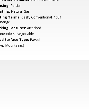
ncing:
Partial
ating:
Natural Gas
sting Terms:
Cash, Conventional, 1031
change
rking Features:
Attached
ssession:
Negotiable
ad Surface Type:
Paved
ew:
Mountain(s)