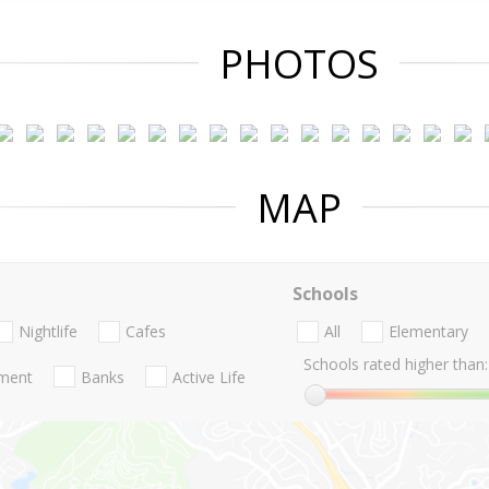
PHOTOS
MAP
Schools
Nightlife
Cafes
All
Elementary
Schools rated higher than:
nment
Banks
Active Life