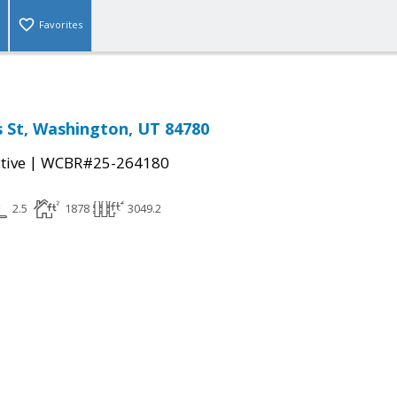
Favorites
 St, Washington, UT 84780
|
tive
WCBR#25-264180
2.5
1878
3049.2