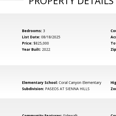
PROPERTY DETAILS
Bedrooms:
3
Co
List Date:
08/18/2025
Ac
Price:
$825,000
To
Year Built:
2022
Zip
Elementary School:
Coral Canyon Elementary
Hi
Subdivision:
PASEOS AT SIENNA HILLS
Zo
Community Features:
Sidewalk
Co