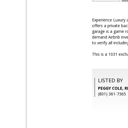
Experience Luxury a
offers a private ba
garage is a game ro
demand Airbnb inves
to verify all includin
This is a 1031 exc
LISTED BY
PEGGY COLE, 
(801) 361-7365