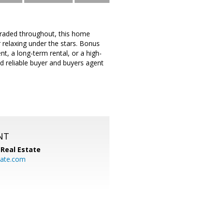
pgraded throughout, this home
r relaxing under the stars. Bonus
, a long-term rental, or a high-
d reliable buyer and buyers agent
NT
Real Estate
ate.com