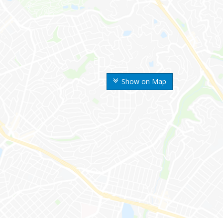
Show on Map