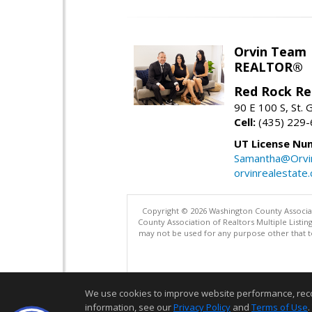
Orvin Team
REALTOR®
Red Rock Re
90 E 100 S, St.
Cell:
(435) 229
UT License Nu
Samantha@Orvi
orvinrealestate
Copyright © 2026 Washington County Associatio
County Association of Realtors Multiple List
may not be used for any purpose other that t
We use cookies to improve website performance, record 
information, see our
Privacy Policy
and
Terms of Use
.