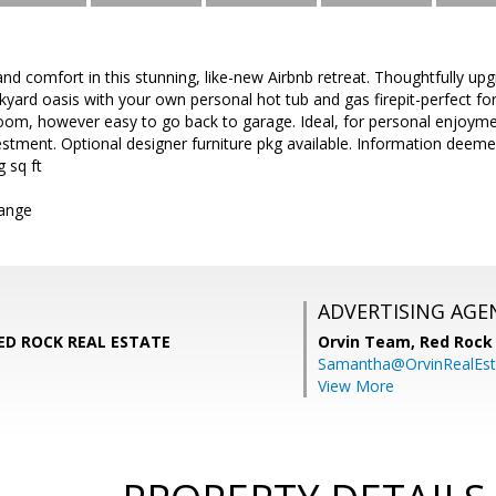
nd comfort in this stunning, like-new Airbnb retreat. Thoughtfully u
ckyard oasis with your own personal hot tub and gas firepit-perfect fo
om, however easy to go back to garage. Ideal, for personal enjoyment
tment. Optional designer furniture pkg available. Information deeme
g sq ft
hange
ADVERTISING AGE
RED ROCK REAL ESTATE
Orvin Team,
Red Rock 
Samantha@OrvinRealEst
View More