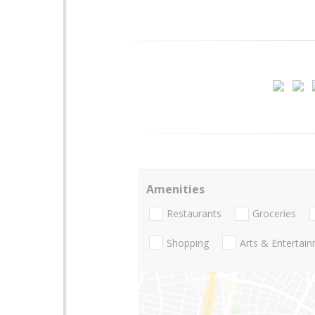
Amenities
Restaurants
Groceries
Shopping
Arts & Entertai