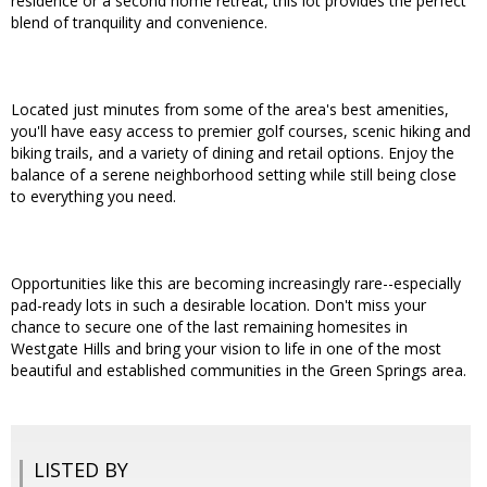
residence or a second home retreat, this lot provides the perfect
blend of tranquility and convenience.
Located just minutes from some of the area's best amenities,
you'll have easy access to premier golf courses, scenic hiking and
biking trails, and a variety of dining and retail options. Enjoy the
balance of a serene neighborhood setting while still being close
to everything you need.
Opportunities like this are becoming increasingly rare--especially
pad-ready lots in such a desirable location. Don't miss your
chance to secure one of the last remaining homesites in
Westgate Hills and bring your vision to life in one of the most
beautiful and established communities in the Green Springs area.
LISTED BY