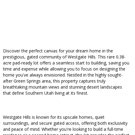
Discover the perfect canvas for your dream home in the
prestigious, gated community of Westgate Hills. This rare 0.38-
acre pad-ready lot offers a seamless start to building, saving you
time and expense while allowing you to focus on designing the
home you've always envisioned. Nestled in the highly sought-
after Green Springs area, this property captures truly
breathtaking mountain views and stunning desert landscapes
that define Southern Utah living at its finest.
Westgate Hills is known for its upscale homes, quiet
surroundings, and secure gated access, offering both exclusivity
and peace of mind. Whether you're looking to build a full-time