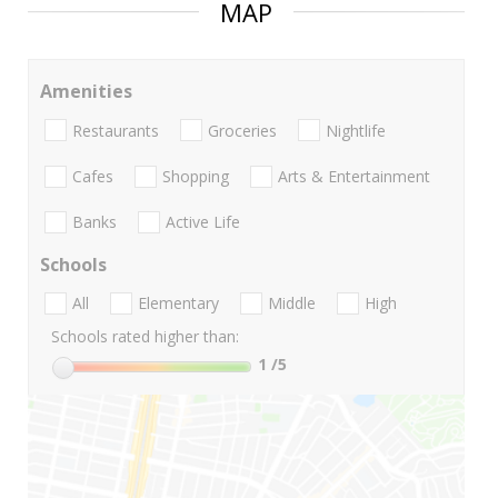
MAP
Amenities
Restaurants
Groceries
Nightlife
Cafes
Shopping
Arts & Entertainment
Banks
Active Life
Schools
All
Elementary
Middle
High
Schools rated higher than:
1
/5