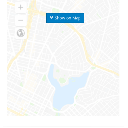
Show on Map