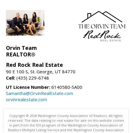
Orvin Team
REALTOR®
Red Rock Real Estate
90 E 100 S, St. George, UT 84770
Cell:
(435) 229-6748
UT License Number:
6140580-SA00
Samantha@OrvinRealEstate.com
orvinrealestate.com
Copyright © 2026 Washington County Association of Realtors. All rights
reserved. The data relating to real estate for sale on this website comes
in part from the IDX program of the Washington County Association of
Realtors Multiple Listing Service and the Washington County Association