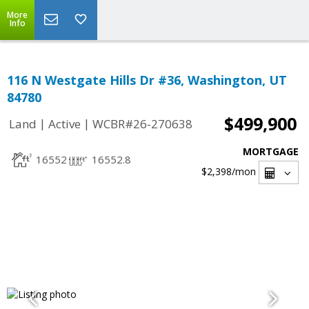
More
Info
116 N Westgate Hills Dr #36, Washington, UT
84780
$499,900
|
|
Land
Active
WCBR#26-270638
MORTGAGE
16552
16552.8
$2,398
/mon