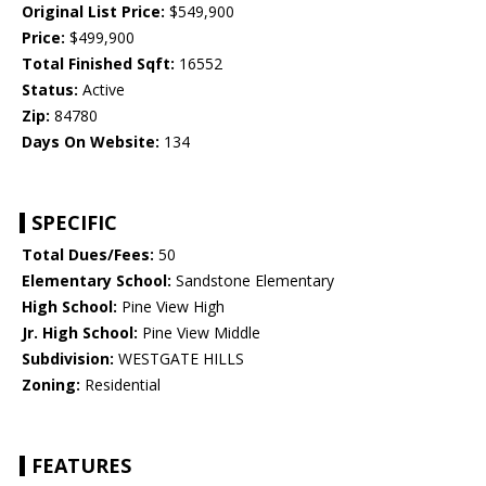
Original List Price:
$549,900
Price:
$499,900
Total Finished Sqft:
16552
Status:
Active
Zip:
84780
Days On Website:
134
SPECIFIC
Total Dues/Fees:
50
Elementary School:
Sandstone Elementary
High School:
Pine View High
Jr. High School:
Pine View Middle
Subdivision:
WESTGATE HILLS
Zoning:
Residential
FEATURES