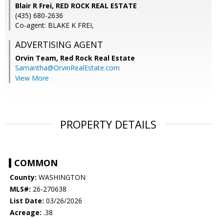
Blair R Frei, RED ROCK REAL ESTATE
(435) 680-2636
Co-agent: BLAKE K FREI,
ADVERTISING AGENT
Orvin Team,
Red Rock Real Estate
Samantha@OrvinRealEstate.com
View More
PROPERTY DETAILS
COMMON
County:
WASHINGTON
MLS#:
26-270638
List Date:
03/26/2026
Acreage:
.38