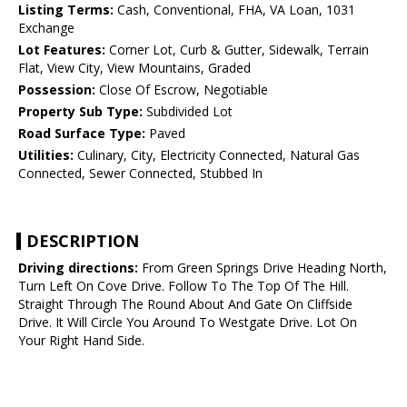
Listing Terms:
Cash, Conventional, FHA, VA Loan, 1031
Exchange
Lot Features:
Corner Lot, Curb & Gutter, Sidewalk, Terrain
Flat, View City, View Mountains, Graded
Possession:
Close Of Escrow, Negotiable
Property Sub Type:
Subdivided Lot
Road Surface Type:
Paved
Utilities:
Culinary, City, Electricity Connected, Natural Gas
Connected, Sewer Connected, Stubbed In
DESCRIPTION
Driving directions:
From Green Springs Drive Heading North,
Turn Left On Cove Drive. Follow To The Top Of The Hill.
Straight Through The Round About And Gate On Cliffside
Drive. It Will Circle You Around To Westgate Drive. Lot On
Your Right Hand Side.