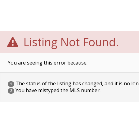
Listing Not Found.
You are seeing this error because:
The status of the listing has changed, and it is no lon
1
You have mistyped the MLS number.
2