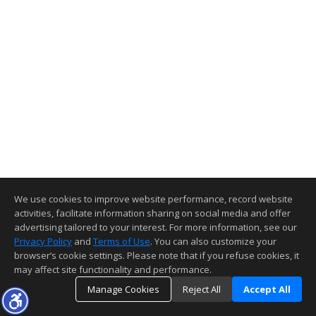
We use cookies to improve website performance, record website
activities, facilitate information sharing on social media and offer
advertising tailored to your interest. For more information, see our
Privacy Policy
and
Terms of Use
. You can also customize your
browser’s cookie settings. Please note that if you refuse cookies, it
may affect site functionality and performance.
Manage Cookies
Reject All
Accept All