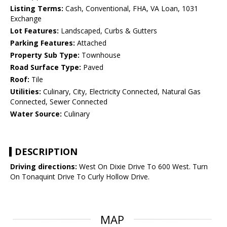
Listing Terms:
Cash, Conventional, FHA, VA Loan, 1031
Exchange
Lot Features:
Landscaped, Curbs & Gutters
Parking Features:
Attached
Property Sub Type:
Townhouse
Road Surface Type:
Paved
Roof:
Tile
Utilities:
Culinary, City, Electricity Connected, Natural Gas
Connected, Sewer Connected
Water Source:
Culinary
DESCRIPTION
Driving directions:
West On Dixie Drive To 600 West. Turn
On Tonaquint Drive To Curly Hollow Drive.
MAP