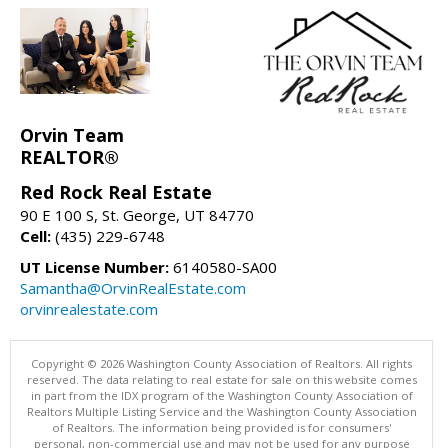
Orvin Team
REALTOR®
Red Rock Real Estate
90 E 100 S, St. George, UT 84770
Cell:
(435) 229-6748
UT License Number:
6140580-SA00
Samantha@OrvinRealEstate.com
orvinrealestate.com
Copyright © 2026 Washington County Association of Realtors. All rights
reserved. The data relating to real estate for sale on this website comes
in part from the IDX program of the Washington County Association of
Realtors Multiple Listing Service and the Washington County Association
of Realtors. The information being provided is for consumers'
personal, non-commercial use and may not be used for any purpose