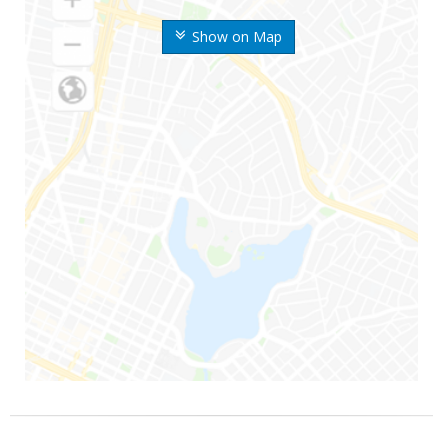
Show on Map