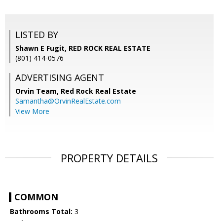
LISTED BY
Shawn E Fugit, RED ROCK REAL ESTATE
(801) 414-0576
ADVERTISING AGENT
Orvin Team,
Red Rock Real Estate
Samantha@OrvinRealEstate.com
View More
PROPERTY DETAILS
COMMON
Bathrooms Total:
3