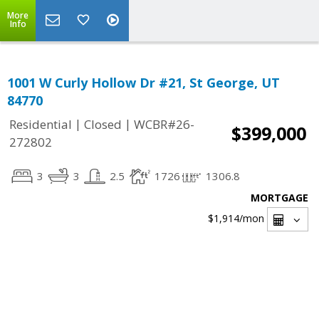
More
Info
1001 W Curly Hollow Dr #21, St George, UT
84770
|
|
Residential
Closed
WCBR#26-
$399,000
272802
3
3
2.5
1726
1306.8
MORTGAGE
$1,914
/mon