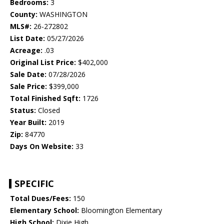
Bedrooms:
3
County:
WASHINGTON
MLS#:
26-272802
List Date:
05/27/2026
Acreage:
.03
Original List Price:
$402,000
Sale Date:
07/28/2026
Sale Price:
$399,000
Total Finished Sqft:
1726
Status:
Closed
Year Built:
2019
Zip:
84770
Days On Website:
33
SPECIFIC
Total Dues/Fees:
150
Elementary School:
Bloomington Elementary
High School:
Dixie High