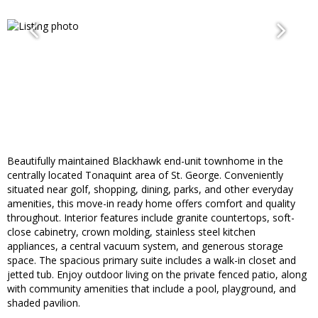
Beautifully maintained Blackhawk end-unit townhome in the
centrally located Tonaquint area of St. George. Conveniently
situated near golf, shopping, dining, parks, and other everyday
amenities, this move-in ready home offers comfort and quality
throughout. Interior features include granite countertops, soft-
close cabinetry, crown molding, stainless steel kitchen
appliances, a central vacuum system, and generous storage
space. The spacious primary suite includes a walk-in closet and
jetted tub. Enjoy outdoor living on the private fenced patio, along
with community amenities that include a pool, playground, and
shaded pavilion.