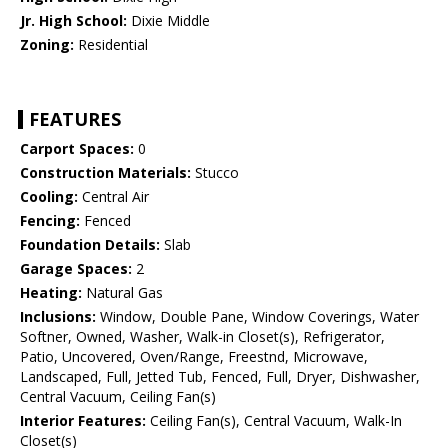
Jr. High School:
Dixie Middle
Zoning:
Residential
FEATURES
Carport Spaces:
0
Construction Materials:
Stucco
Cooling:
Central Air
Fencing:
Fenced
Foundation Details:
Slab
Garage Spaces:
2
Heating:
Natural Gas
Inclusions:
Window, Double Pane, Window Coverings, Water
Softner, Owned, Washer, Walk-in Closet(s), Refrigerator,
Patio, Uncovered, Oven/Range, Freestnd, Microwave,
Landscaped, Full, Jetted Tub, Fenced, Full, Dryer, Dishwasher,
Central Vacuum, Ceiling Fan(s)
Interior Features:
Ceiling Fan(s), Central Vacuum, Walk-In
Closet(s)