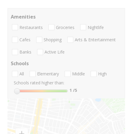
Amenities
Restaurants
Groceries
Nightlife
Cafes
Shopping
Arts & Entertainment
Banks
Active Life
Schools
All
Elementary
Middle
High
Schools rated higher than:
1
/5